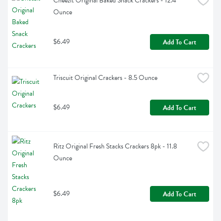
Cheezit Original Baked Snack Crackers - 12.4 
Ounce
$6.49
Add To Cart
Triscuit Original Crackers - 8.5 Ounce
$6.49
Add To Cart
Ritz Original Fresh Stacks Crackers 8pk - 11.8 
Ounce
$6.49
Add To Cart