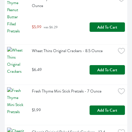
Ounce
$5.99
Add To Cart
 was $6.29
Wheat Thins Original Crackers - 8.5 Ounce
$6.49
Add To Cart
Fresh Thyme Mini Stick Pretzels - 7 Ounce
$1.99
Add To Cart