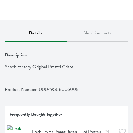
Details
Nutrition Facts
Description
Snack Factory Original Pretzel Crisps
Product Number: 
00049508006008
Frequently Bought Together
Fresh Thyme Peanut Butter Filled Pretzels - 24 