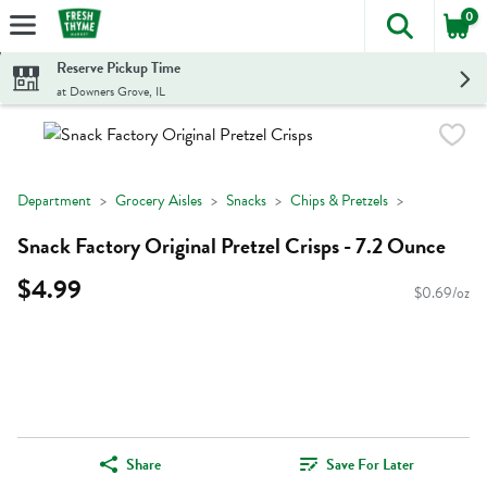
0
The foll
Skip header to page content
Reserve Pickup Time
at Downers Grove, IL
Department
Grocery Aisles
Snacks
Chips & Pretzels
Snack Factory Original Pretzel Crisps - 7.2 Ounce
$4.99
$0.69/oz
Share
Save For Later