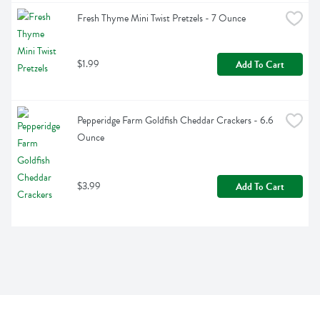
Fresh Thyme Mini Twist Pretzels - 7 Ounce
$1.99
Add To Cart
Pepperidge Farm Goldfish Cheddar Crackers - 6.6 
Ounce
$3.99
Add To Cart