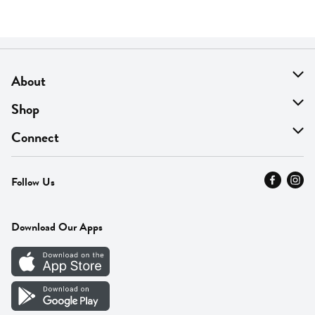
About
About Us
Shop
Find A Store
On Sale
Connect
MyThyme Loyalty
Departments
Contact Us
Follow Us
Press
Fresh Thyme Brand
Careers
FAQ
Pickup & Delivery
Home
Download Our Apps
Careers
Vendor Portal