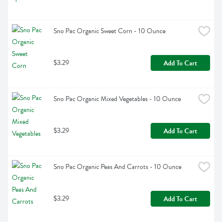
Sno Pac Organic Sweet Corn - 10 Ounce
$3.29
Add To Cart
Sno Pac Organic Mixed Vegetables - 10 Ounce
$3.29
Add To Cart
Sno Pac Organic Peas And Carrots - 10 Ounce
$3.29
Add To Cart