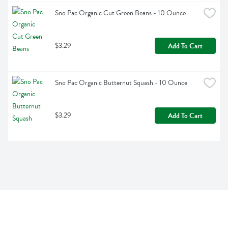
Sno Pac Organic Cut Green Beans - 10 Ounce
$3.29
Add To Cart
Sno Pac Organic Butternut Squash - 10 Ounce
$3.29
Add To Cart