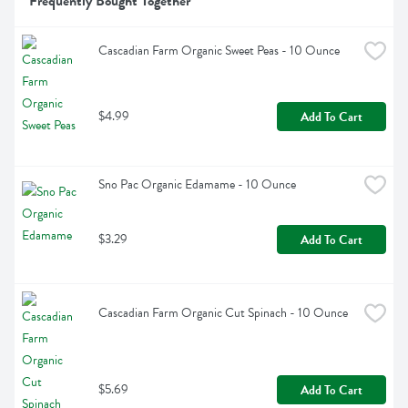
Frequently Bought Together
Cascadian Farm Organic Sweet Peas - 10 Ounce
$4.99
Add To Cart
Sno Pac Organic Edamame - 10 Ounce
$3.29
Add To Cart
Cascadian Farm Organic Cut Spinach - 10 Ounce
$5.69
Add To Cart