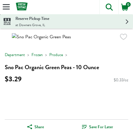
0
The foll
Skip header to page content
Reserve Pickup Time
at Downers Grove, IL
Department
Frozen
Produce
Sno Pac Organic Green Peas - 10 Ounce
$3.29
$0.33/oz
Share
Save For Later