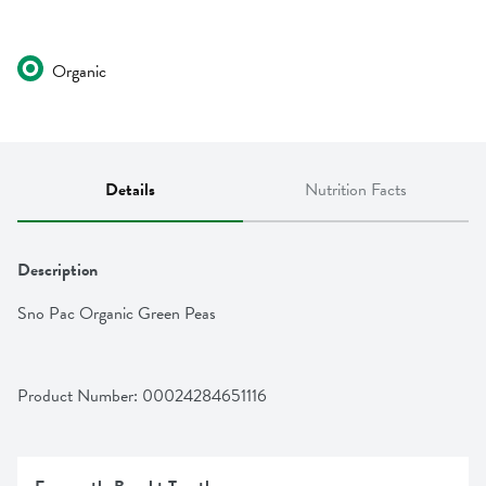
Organic
Details
Nutrition Facts
Description
Sno Pac Organic Green Peas
Product Number: 
00024284651116