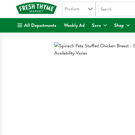
Search in
.
Products
The following text fi
Skip header to page content
All Departments
Weekly Ad
Save
Shop