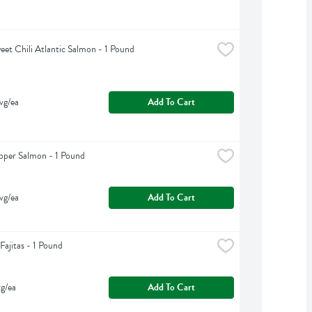
eet Chili Atlantic Salmon - 1 Pound
vg/ea
Add To Cart
pper Salmon - 1 Pound
vg/ea
Add To Cart
Fajitas - 1 Pound
g/ea
Add To Cart