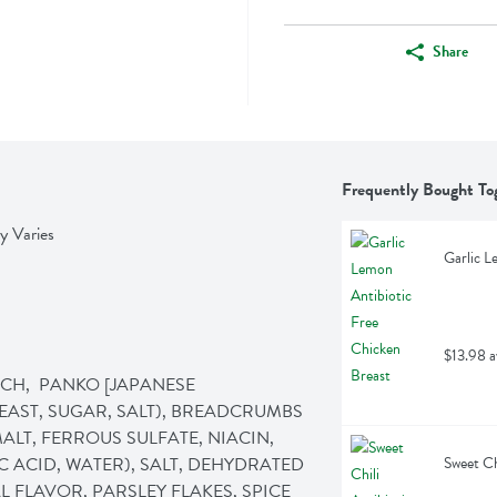
Share
Frequently Bought To
y Varies
Garlic L
$13.98 a
CH,  PANKO [JAPANESE 
AST, SUGAR, SALT), BREADCRUMBS 
LT, FERROUS SULFATE, NIACIN, 
 ACID, WATER), SALT, DEHYDRATED 
Sweet Ch
 FLAVOR, PARSLEY FLAKES, SPICE 