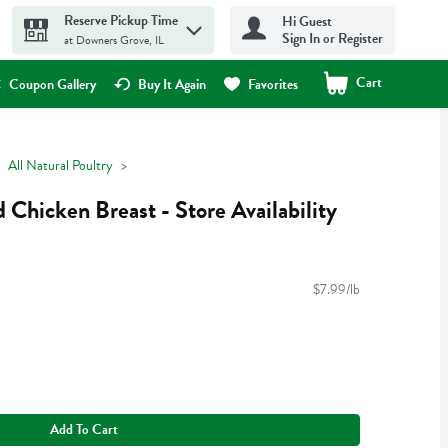
Reserve Pickup Time
Hi Guest
Sign In or Register
at Downers Grove, IL
Cart
.
Coupon Gallery
Buy It Again
Favorites
All Natural Poultry
 Chicken Breast - Store Availability
$7.99/lb
Add To Cart