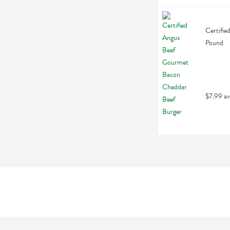
Certifie
Pound
$7.99 av