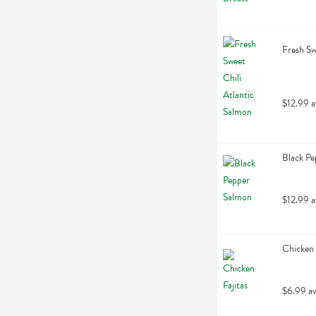
Fresh Sw
$12.99 a
Black Pe
$12.99 a
Chicken 
$6.99 av