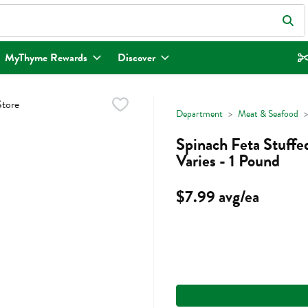
eld is used to search for items. Type your search term to find items.
MyThyme Rewards
Discover
Department
Meat & Seafood
Spinach Feta Stuffed
Varies - 1 Pound
$7.99 avg/ea