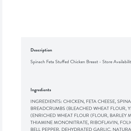
Description
Spinach Feta Stuffed Chicken Breast - Store Availabilit
Ingredients
INGREDIENTS: CHICKEN, FETA CHEESE, SPINA
BREADCRUMBS (BLEACHED WHEAT FLOUR, YE
(ENRICHED WHEAT FLOUR (FLOUR, BARLEY MA
THIAMINE MONONITRATE, RIBOFLAVIN, FOLIC
BELL PEPPER, DEHYDRATED GARLIC, NATURAL