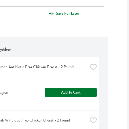
Save For Later
gether
emon Antibiotic Free Chicken Breast - 2 Pound
vg/ea
Add To Cart
ili Antibiotic Free Chicken Breast - 2 Pound