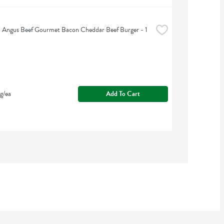
d Angus Beef Gourmet Bacon Cheddar Beef Burger - 1 
g/ea
Add To Cart