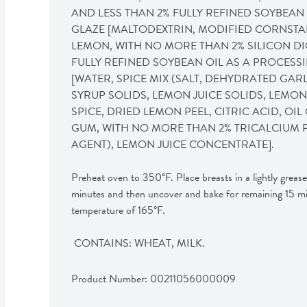
AND LESS THAN 2% FULLY REFINED SOYBEAN O
GLAZE [MALTODEXTRIN, MODIFIED CORNSTARCH
LEMON, WITH NO MORE THAN 2% SILICON DI
FULLY REFINED SOYBEAN OIL AS A PROCESSIN
[WATER, SPICE MIX (SALT, DEHYDRATED GAR
SYRUP SOLIDS, LEMON JUICE SOLIDS, LEMON 
SPICE, DRIED LEMON PEEL, CITRIC ACID, OI
GUM, WITH NO MORE THAN 2% TRICALCIUM 
AGENT), LEMON JUICE CONCENTRATE]. 

Preheat oven to 350°F. Place breasts in a lightly greas
minutes and then uncover and bake for remaining 15 minu
temperature of 165°F. 

 CONTAINS: WHEAT, MILK.
Product Number: 
00211056000009