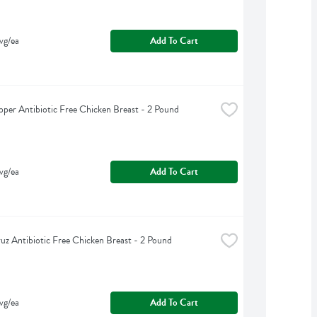
vg/ea
Add To Cart
pper Antibiotic Free Chicken Breast - 2 Pound
vg/ea
Add To Cart
uz Antibiotic Free Chicken Breast - 2 Pound
vg/ea
Add To Cart