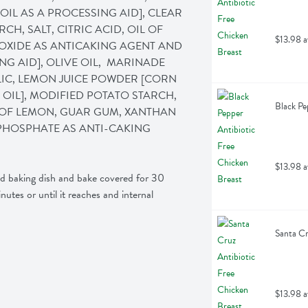
IL AS A PROCESSING AID], CLEAR 
, SALT, CITRIC ACID, OIL OF 
$13.98 a
OXIDE AS ANTICAKING AGENT AND 
G AID], OLIVE OIL,  MARINADE 
LIC, LEMON JUICE POWDER [CORN 
OIL], MODIFIED POTATO STARCH, 
Black Pe
L OF LEMON, GUAR GUM, XANTHAN 
PHOSPHATE AS ANTI-CAKING 
$13.98 a
ed baking dish and bake covered for 30 
tes or until it reaches and internal 
Santa Cr
$13.98 a