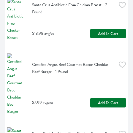
Santa Cruz Antibiotic Free Chicken Breast - 2 
Pound
$13.98 avg/ea
Add To Cart
Certified Angus Beef Gourmet Bacon Cheddar 
Beef Burger - 1 Pound
$7.99 avg/ea
Add To Cart