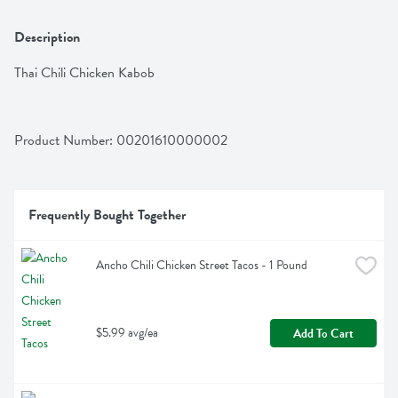
Description
Thai Chili Chicken Kabob
Product Number: 
00201610000002
Frequently Bought Together
Ancho Chili Chicken Street Tacos - 1 Pound
$5.99 avg/ea
Add To Cart