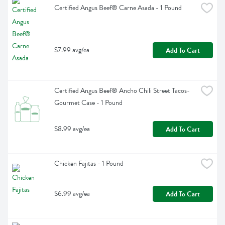
Certified Angus Beef® Carne Asada - 1 Pound
$7.99 avg/ea
Add To Cart
Certified Angus Beef® Ancho Chili Street Tacos- 
Gourmet Case - 1 Pound
$8.99 avg/ea
Add To Cart
Chicken Fajitas - 1 Pound
$6.99 avg/ea
Add To Cart