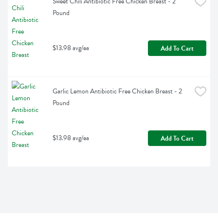
Sweet Chili Antibiotic Free Chicken Breast - 2 
Pound
$13.98 avg/ea
Add To Cart
Garlic Lemon Antibiotic Free Chicken Breast - 2 
Pound
$13.98 avg/ea
Add To Cart