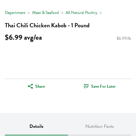
Department
Meat & Seafood
All Natural Poultry
Thai Chili Chicken Kabob - 1 Pound
$6.99 avg/ea
$6.99/lb
Share
Save For Later
Details
Nutrition Facts