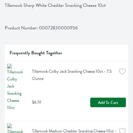
Tillamook Sharp White Cheddar Snacking Cheese 10ct
Product Number: 
00072830000956
Frequently Bought Together
Tillamook Colby Jack Snacking Cheese 10ct - 7.5 
Ounce
$6.19
Add To Cart
Tillamook Medium Cheddar Snacking Cheese 10ct - 