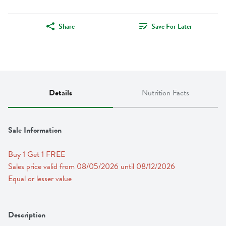
Share
Save For Later
Details
Nutrition Facts
Sale Information
Buy 1 Get 1 FREE 
Sales price valid from 08/05/2026 until 08/12/2026
Equal or lesser value
Description