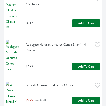
7.5 Ounce
$6.19
Add To Cart
Applegate Naturals Uncured Genoa Salami - 4 
Ounce
$7.99
Add To Cart
La Pasta Cheese Tortellini - 9 Ounce
$5.99
Add To Cart
 was $6.49