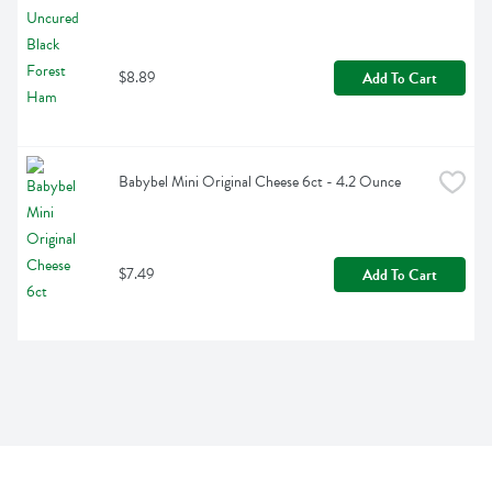
$8.89
Add To Cart
Babybel Mini Original Cheese 6ct - 4.2 Ounce
$7.49
Add To Cart