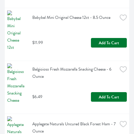
Babybel Mini Original Cheese 12ct - 8.5 Ounce
$11.99
Add To Cart
Belgioioso Fresh Mozzarella Snacking Cheese - 6 
Ounce
$6.49
Add To Cart
Applegate Naturals Uncured Black Forest Ham - 7 
Ounce