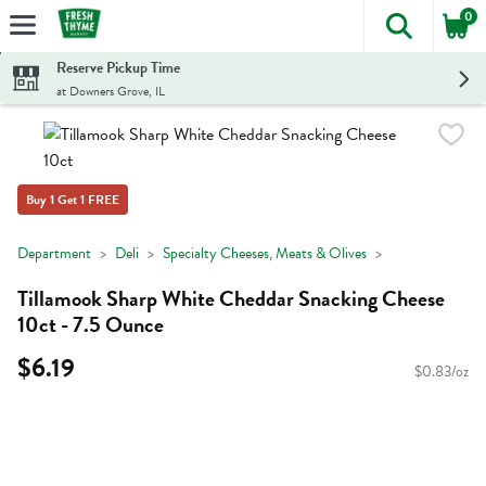
0
The foll
Skip header to page content
Reserve Pickup Time
at Downers Grove, IL
Buy 1 Get 1 FREE
Department
Deli
Specialty Cheeses, Meats & Olives
Tillamook Sharp White Cheddar Snacking Cheese
10ct - 7.5 Ounce
$6.19
$0.83/oz