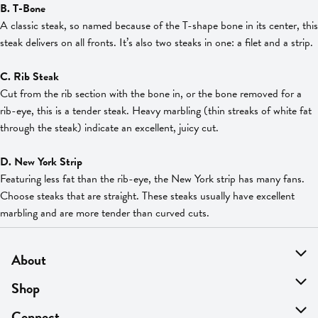
B. T-Bone
A classic steak, so named because of the T-shape bone in its center, this
steak delivers on all fronts. It’s also two steaks in one: a filet and a strip.
C. Rib Steak
Cut from the rib section with the bone in, or the bone removed for a
rib-eye, this is a tender steak. Heavy marbling (thin streaks of white fat
through the steak) indicate an excellent, juicy cut.
D. New York Strip
Featuring less fat than the rib-eye, the New York strip has many fans.
Choose steaks that are straight. These steaks usually have excellent
marbling and are more tender than curved cuts.
About
About Us
Shop
Find A Store
On Sale
Connect