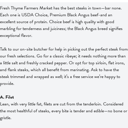
Fresh Thyme Farmers Market has the best steaks in town—bar none.
Each one is USDA Choice, Premium Black Angus beef-and an
excellent source of protein. Choice beef is high quality with good
marbling for tenderness and juiciness; the Black Angus breed signifies
exceptional flavor.
Talk to our on-site butcher for help in picking out the perfect steak from
our fresh selections. Go for a classic ribeye; it needs nothing more than
a little salt and freshly cracked pepper. Or opt for top sirloin, flat irons,
and flank steaks, which all benefit from marinating. Ask to have the
steak trimmed and wrapped as well; it’s a free service we’re happy to
provide.
A. Filet
Lean, with very little fat, filets are cut from the tenderloin. Considered
the most healthful of steaks, every bite is tender and edible—no bone or
gristle.