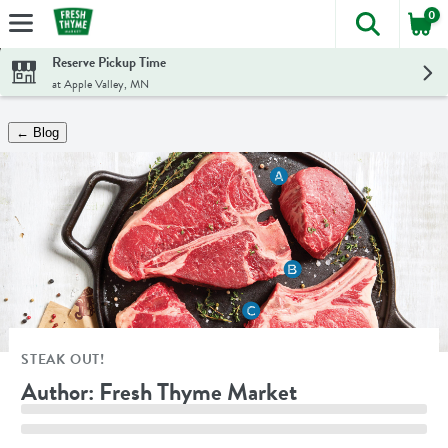
0
The foll
Skip header to page content
Reserve Pickup Time
at Apple Valley, MN
← Blog
STEAK OUT!
Author: Fresh Thyme Market