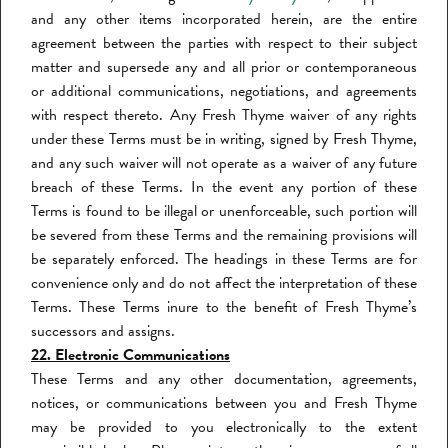
and any other items incorporated herein, are the entire
agreement between the parties with respect to their subject
matter and supersede any and all prior or contemporaneous
or additional communications, negotiations, and agreements
with respect thereto. Any Fresh Thyme waiver of any rights
under these Terms must be in writing, signed by Fresh Thyme,
and any such waiver will not operate as a waiver of any future
breach of these Terms. In the event any portion of these
Terms is found to be illegal or unenforceable, such portion will
be severed from these Terms and the remaining provisions will
be separately enforced. The headings in these Terms are for
convenience only and do not affect the interpretation of these
Terms. These Terms inure to the benefit of Fresh Thyme’s
successors and assigns.
22. Electronic Communications
These Terms and any other documentation, agreements,
notices, or communications between you and Fresh Thyme
may be provided to you electronically to the extent