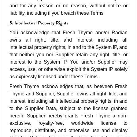
and for any reason or no reason, without notice or
liability, including if you breach these Terms
.
5. Intellectual Property Rights
You acknowledge that Fresh Thyme and/or Radian
owns all right, title, and interest, including all
intellectual property rights, in and to the System IP, and
that neither you nor Supplier retain any right, title, or
interest to the System IP. You and/or Supplier may
access, use, or otherwise exploit the System IP solely
as expressly licensed under these Terms.
Fresh Thyme acknowledges that, as between Fresh
Thyme and Supplier, Supplier owns all right, title, and
interest, including all intellectual property rights, in and
to the Supplier Data, subject to the license granted
herein. Supplier hereby grants Fresh Thyme a non-
exclusive, royalty-free, worldwide license to
reproduce, distribute, and otherwise use and display