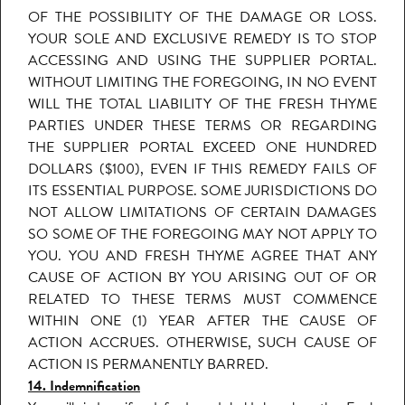
OF THE POSSIBILITY OF THE DAMAGE OR LOSS.
YOUR SOLE AND EXCLUSIVE REMEDY IS TO STOP
ACCESSING AND USING THE SUPPLIER PORTAL.
WITHOUT LIMITING THE FOREGOING, IN NO EVENT
WILL THE TOTAL LIABILITY OF THE FRESH THYME
PARTIES UNDER THESE TERMS OR REGARDING
THE SUPPLIER PORTAL EXCEED ONE HUNDRED
DOLLARS ($100), EVEN IF THIS REMEDY FAILS OF
ITS ESSENTIAL PURPOSE. SOME JURISDICTIONS DO
NOT ALLOW LIMITATIONS OF CERTAIN DAMAGES
SO SOME OF THE FOREGOING MAY NOT APPLY TO
YOU. YOU AND FRESH THYME AGREE THAT ANY
CAUSE OF ACTION BY YOU ARISING OUT OF OR
RELATED TO THESE TERMS MUST COMMENCE
WITHIN ONE (1) YEAR AFTER THE CAUSE OF
ACTION ACCRUES. OTHERWISE, SUCH CAUSE OF
ACTION IS PERMANENTLY BARRED.
14. Indemnification