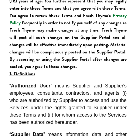
(18) years of age. You further represent that you may legally
enter into these Terms and that you agree with these Terms.
You agree to review these Terms and Fresh Thyme’s
Privacy
Policy
frequently in order to notify yourself of any changes as
Fresh Thyme may make changes at any time. Fresh Thyme
will post all such changes on the Supplier Portal
and all
changes will be effective immediately upon posting. Material
changes will be conspicuously posted on the Supplier Portal.
By accessing or using the Supplier Portal after changes are
posted, you agree to those changes.
1. Definitions
“
Authorized User
” means Supplier and Supplier's
employees, consultants, contractors, and agents (i)
who are authorized by Supplier to access and use the
Services under the rights granted to Supplier under
these Terms and (ii) for whom access to the Services
has been authorized hereunder.
“
Supplier Data
” means information, data, and other