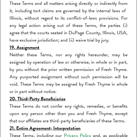
These Terms and all matters arising directly or indirectly from
it, including tort claims are governed by the internal laws of
Illinois, without regard to its conflict-of-laws provisions. For
any legal action arising out of these Terms, the parties (i)
agree that the courts seated in DuPage County, Illinois
, USA,
have exclusive jurisdiction; and (ii) waive trial by jury.
19. Assignment
Neither these Terms, nor any rights hereunder, may be
assigned by operation of law or otherwise, in whole or in part,
by you without the prior written permission of Fresh Thyme.
Any purported assignment without such permission will be
void. These Terms may be assigned by Fresh Thyme in whole
or in part without notice.
20. Third-Party Beneficiaries
These Terms do not confer any rights, remedies, or benefits
upon any person other than you and Fresh Thyme, except
that our affiliates are third-party beneficiaries of these Terms.
21. Entire Agreement; Interpretation
These Terms, including our
Privacy Policy
and, as applicable