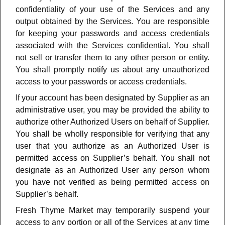
confidentiality of your use of the Services and any
output obtained by the Services. You are responsible
for keeping your passwords and access credentials
associated with the Services confidential. You shall
not sell or transfer them to any other person or entity.
You shall promptly notify us about any unauthorized
access to your passwords or access credentials
.
If your account has been designated by Supplier as an
administrative user, you may be provided the ability to
authorize other Authorized Users on behalf of Supplier.
You shall be wholly responsible for verifying that any
user that you authorize as an Authorized User is
permitted access on Supplier’s behalf. You shall not
designate as an Authorized User any person whom
you have not verified as being permitted access on
Supplier’s behalf.
Fresh Thyme Market may temporarily suspend your
access to any portion or all of the Services at any time