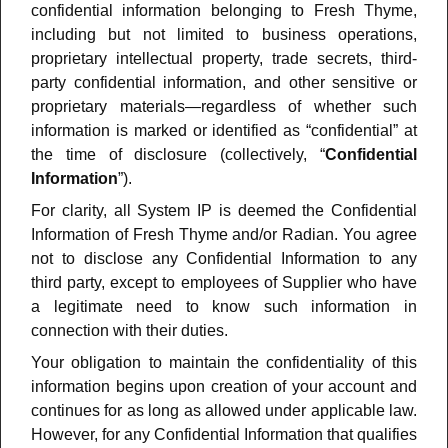
confidential information belonging to Fresh Thyme,
including but not limited to business operations,
proprietary intellectual property, trade secrets, third-
party confidential information, and other sensitive or
proprietary materials—regardless of whether such
information is marked or identified as “confidential” at
the time of disclosure (collectively, “
Confidential
Information
”).
For clarity, all System IP is deemed the Confidential
Information of Fresh Thyme and/or Radian. You agree
not to disclose any Confidential Information to any
third party, except to employees of Supplier who have
a legitimate need to know such information in
connection with their duties.
Your obligation to maintain the confidentiality of this
information begins upon creation of your account and
continues for as long as allowed under applicable law.
However, for any Confidential Information that qualifies