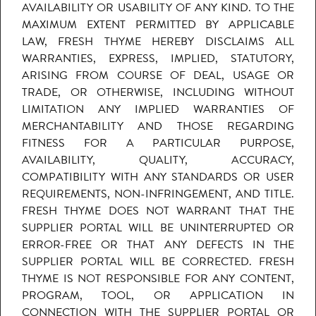
AVAILABILITY OR USABILITY OF ANY KIND. TO THE
MAXIMUM EXTENT PERMITTED BY APPLICABLE
LAW, FRESH THYME HEREBY DISCLAIMS ALL
WARRANTIES, EXPRESS, IMPLIED, STATUTORY,
ARISING FROM COURSE OF DEAL, USAGE OR
TRADE, OR OTHERWISE, INCLUDING WITHOUT
LIMITATION ANY IMPLIED WARRANTIES OF
MERCHANTABILITY AND THOSE REGARDING
FITNESS FOR A PARTICULAR PURPOSE,
AVAILABILITY, QUALITY, ACCURACY,
COMPATIBILITY WITH ANY STANDARDS OR USER
REQUIREMENTS, NON-INFRINGEMENT, AND TITLE.
FRESH THYME DOES NOT WARRANT THAT THE
SUPPLIER PORTAL WILL BE UNINTERRUPTED OR
ERROR-FREE OR THAT ANY DEFECTS IN THE
SUPPLIER PORTAL WILL BE CORRECTED. FRESH
THYME IS NOT RESPONSIBLE FOR ANY CONTENT,
PROGRAM, TOOL, OR APPLICATION IN
CONNECTION WITH THE SUPPLIER PORTAL OR