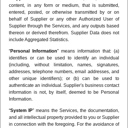
content, in any form or medium, that is submitted,
entered, posted, or otherwise transmitted by or on
behalf of Supplier or any other Authorized User of
Supplier through the Services, and any outputs based
thereon or derived therefrom. Supplier Data does not
include Aggregated Statistics.
“
Personal Information
” means information that: (a)
identifies or can be used to identify an individual
(including, without limitation, names, signatures,
addresses, telephone numbers, email addresses, and
other unique identifiers); or (b) can be used to
authenticate an individual. Supplier's business contact
information is not, by itself, deemed to be Personal
Information.
“
System IP
” means the Services, the documentation,
and all intellectual property provided to you or Supplier
in connection with the foregoing. For the avoidance of