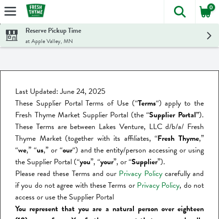
0
The foll
Skip header to page content
Reserve Pickup Time
at Apple Valley, MN
Last Updated: June 24, 2025
These Supplier Portal Terms of Use (“
Terms
“) apply to the
Fresh Thyme Market Supplier Portal (the “
Supplier Portal”
).
These Terms are between Lakes Venture, LLC d/b/a/ Fresh
Thyme Market (together with its affiliates, “
Fresh Thyme
,”
“
we
,” “
us
,” or “
our
“) and the entity/person accessing or using
the Supplier Portal (“
you
”, “
your
”,
or “
Supplier
”).
Please read these Terms and our
Privacy Policy
carefully and
if you do not agree with these Terms or
Privacy Policy
, do not
access or use the Supplier Portal
You represent that you are a natural person over eighteen