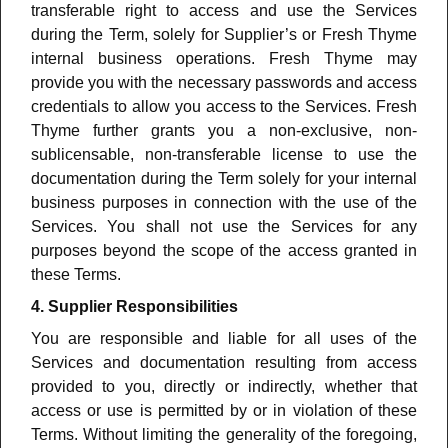
transferable right to access and use the Services
during the Term, solely for Supplier’s or Fresh Thyme
internal business operations. Fresh Thyme may
provide you with the necessary passwords and access
credentials to allow you access to the Services.
Fresh
Thyme further grants you a non-exclusive, non-
sublicensable, non-transferable license to use the
documentation during the Term solely for your internal
business purposes in connection with the use of the
Services.
You shall not use the Services for any
purposes beyond the scope of the access granted in
these Terms.
4. Supplier Responsibilities
You are responsible and liable for all uses of the
Services and documentation resulting from access
provided to you, directly or indirectly, whether that
access or use is permitted by or in violation of these
Terms. Without limiting the generality of the foregoing,