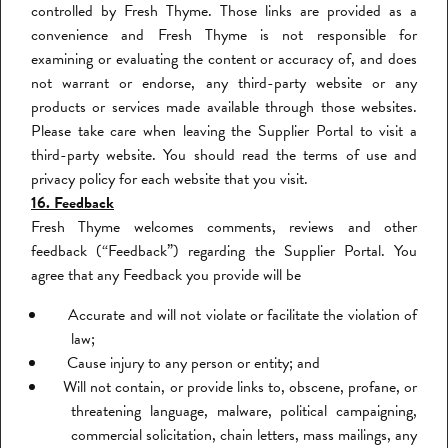
controlled by Fresh Thyme. Those links are provided as a
convenience and Fresh Thyme is not responsible for
examining or evaluating the content or accuracy of, and does
not warrant or endorse, any third-party website or any
products or services made available through those websites.
Please take care when leaving the Supplier Portal to visit a
third-party website. You should read the terms of use and
privacy policy for each website that you visit.
16. Feedback
Fresh Thyme welcomes comments, reviews and other
feedback (“Feedback”) regarding the Supplier Portal. You
agree that any Feedback you provide will be
Accurate and will not violate or facilitate the violation of
law;
Cause injury to any person or entity; and
Will not contain, or provide links to, obscene, profane, or
threatening language, malware, political campaigning,
commercial solicitation, chain letters, mass mailings, any