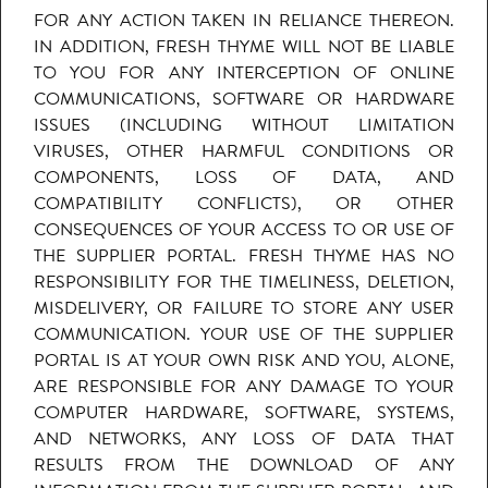
FOR ANY ACTION TAKEN IN RELIANCE THEREON.
IN ADDITION, FRESH THYME WILL NOT BE LIABLE
TO YOU FOR ANY INTERCEPTION OF ONLINE
COMMUNICATIONS, SOFTWARE OR HARDWARE
ISSUES (INCLUDING WITHOUT LIMITATION
VIRUSES, OTHER HARMFUL CONDITIONS OR
COMPONENTS, LOSS OF DATA, AND
COMPATIBILITY CONFLICTS), OR OTHER
CONSEQUENCES OF YOUR ACCESS TO OR USE OF
THE SUPPLIER PORTAL. FRESH THYME HAS NO
RESPONSIBILITY FOR THE TIMELINESS, DELETION,
MISDELIVERY, OR FAILURE TO STORE ANY USER
COMMUNICATION. YOUR USE OF THE SUPPLIER
PORTAL IS AT YOUR OWN RISK AND YOU, ALONE,
ARE RESPONSIBLE FOR ANY DAMAGE TO YOUR
COMPUTER HARDWARE, SOFTWARE, SYSTEMS,
AND NETWORKS, ANY LOSS OF DATA THAT
RESULTS FROM THE DOWNLOAD OF ANY