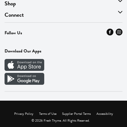
About Us
Shop
Find A Store
On Sale
Connect
MyThyme Loyalty
Departments
Contact Us
Follow Us
Press
Fresh Thyme Brand
Careers
FAQ
Pickup & Delivery
Home
Download Our Apps
Careers
Vendor Portal
Privacy Policy
Terms of Use
Supplier Portal Terms
Accessibility
© 2026 Fresh Thyme. All Rights Reserved.