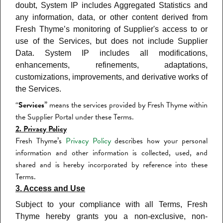
doubt, System IP includes Aggregated Statistics and
any information, data, or other content derived from
Fresh Thyme’s monitoring of Supplier's access to or
use of the Services, but does not include Supplier
Data. System IP includes all modifications,
enhancements, refinements, adaptations,
customizations, improvements, and derivative works of
the Services.
“
Services
” means the services provided by Fresh Thyme within
the Supplier Portal under these Terms.
2. Privacy Policy
Fresh Thyme’s
Privacy Policy
describes how your personal
information and other information is collected, used, and
shared and is hereby incorporated by reference into these
Terms.
3. Access and Use
Subject to your compliance with all Terms, Fresh
Thyme hereby grants you a non-exclusive, non-