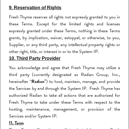
9. Reservation of Rights
Fresh Thyme reserves all rights not expressly granted to you in
these Terms. Except for the limited rights and licenses
expressly granted under these Terms, nothing in these Terms
grants, by implication, waiver, estoppel, or otherwise, to you,
Supplier, or any third party, any intellectual property rights or
other right, title, or interest in or to the System IP.
10. Third Party Provider
You acknowledge and agree that Fresh Thyme may utilize a
third party (currently designated as Radian Group, Inc.,
hereinafter “
Radian
”) to host, maintain, manage, and provide
the Services by and through the System IP. Fresh Thyme has
authorized Radian to take all actions that are authorized for
Fresh Thyme to take under these Terms with respect to the
hosting, maintenance, management, or provision of the
Services and/or System IP.
11. Term