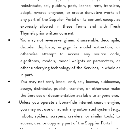
redistribute, sell, publish, post, license, rent, translate,
adapt, reverse-engineer, or create derivative works of
any part of the Supplier Portal or its content except as
expressly allowed in these Terms and with Fresh
Thyme’s prior written consent.
You may not reverse-engineer, disassemble, decompile,
decode, duplicate, engage in model extraction, or
otherwise attempt to access any source code,
algorithms, models, model weights or parameters, or
other underlying technology of the Services, in whole or
in part.
You may not rent, lease, lend, sell, license, sublicense,
assign, distribute, publish, transfer, or otherwise make
the Services or documentation available to anyone else.
Unless you operate a bona-fide internet search engine,
you may not use or launch any automated system (e.g.,
robots, spiders, scrapers, crawlers, or similar tools) to
access, use, or copy any part of the Supplier Portal.