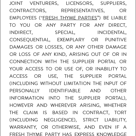
JOINT VENTURERS, LICENSORS, SUPPLIERS,
CONTRACTORS, REPRESENTATIVES, OR
EMPLOYEES (“
FRESH THYME PARTIES
”) BE LIABLE
TO YOU OR ANY PARTY FOR ANY DIRECT,
INDIRECT, SPECIAL, INCIDENTAL,
CONSEQUENTIAL, EXEMPLARY OR PUNITIVE
DAMAGES OR LOSSES, OR ANY OTHER DAMAGE
OR LOSS OF ANY KIND, ARISING OUT OF OR IN
CONNECTION WITH THE SUPPLIER PORTAL OR
YOUR ACCESS TO OR USE OF, OR INABILITY TO
ACCESS OR USE, THE SUPPLIER PORTAL
(INCLUDING WITHOUT LIMITATION THE INPUT OF
PERSONALLY IDENTIFIABLE AND OTHER
INFORMATION INTO THE SUPPLIER PORTAL),
HOWEVER AND WHEREVER ARISING, WHETHER
THE CLAIM IS BASED IN CONTRACT, TORT
(INCLUDING NEGLIGENCE), STRICT LIABILITY,
WARRANTY, OR OTHERWISE, AND EVEN IF A
FRESH THYME PARTY HAS EXPRESS KNOWLEDGE