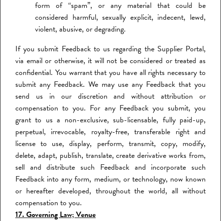
form of “spam”, or any material that could be
considered harmful, sexually explicit, indecent, lewd,
violent, abusive, or degrading.
If you submit Feedback to us regarding the Supplier Portal,
via email or otherwise, it will not be considered or treated as
confidential. You warrant that you have all rights necessary to
submit any Feedback. We may use any Feedback that you
send us in our discretion and without attribution or
compensation to you. For any Feedback you submit, you
grant to us a non-exclusive, sub-licensable, fully paid-up,
perpetual, irrevocable, royalty-free, transferable right and
license to use, display, perform, transmit, copy, modify,
delete, adapt, publish, translate, create derivative works from,
sell and distribute such Feedback and incorporate such
Feedback into any form, medium, or technology, now known
or hereafter developed, throughout the world, all without
compensation to you.
17. Governing Law; Venue