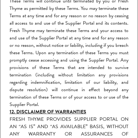
These Terms will continue until terminated by you or Fresh
Thyme as permitted by these Terms. You may terminate these
Terms at any time and for any reason or no reason by ceasing
all access to and use of the Supplier Portal and its contents.
Fresh Thyme may terminate these Terms and your access to
and use of the Supplier Portal at any time and for any reason
or no reason, without notice or liability, including if you breach
these Terms. Upon any termination of these Terms you must
promptly cease accessing and using the Supplier Portal. Any
provisions of these Terms that are intended to survive
termination (including without limitation any provisions
regarding indemnification, limitation of our liability, and
dispute resolution) will continue in effect beyond any
termination of these Terms or of your access to or use of the
Supplier Portal.
12. DISCLAIMER OF WARRANTIES
FRESH THYME PROVIDES SUPPLIER PORTAL ON
AN “AS IS” AND “AS AVAILABLE” BASIS, WITHOUT
ANY WARRANTY OR ASSURANCES OF