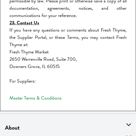
permissible by law. Please print or otherwise save a copy of all
documentation, agreements, notices, and other
communications for your reference.
23. Contact Us
If you have any questions or comments about Fresh Thyme,
the Supplier Portal, or these Terms, you may contact Fresh
Thyme at:
Fresh Thyme Market
2650 Warrenville Road, Suite 700,
Downers Grove, IL 60515
For Suppliers:
Master Terms & Conditions
About