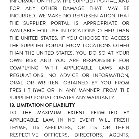
INFORMATION FROM THE SUPPLIER PORTAL, AND
FOR ANY OTHER DAMAGE THAT MAY BE
INCURRED. WE MAKE NO REPRESENTATION THAT
THE SUPPLIER PORTAL IS APPROPRIATE OR
AVAILABLE FOR USE IN LOCATIONS OTHER THAN
THE UNITED STATES. IF YOU CHOOSE TO ACCESS
THE SUPPLIER PORTAL FROM LOCATIONS OTHER
THAN THE UNITED STATES, YOU DO SO AT YOUR
OWN RISK AND YOU ARE RESPONSIBLE FOR
COMPLYING WITH APPLICABLE LAWS AND
REGULATIONS. NO ADVICE OR INFORMATION,
ORAL OR WRITTEN, OBTAINED BY YOU FROM
FRESH THYME OR IN ANY MANNER FROM THE
SUPPLIER PORTAL CREATES ANY WARRANTY.
13. LIMITATION OF LIABILITY
TO THE MAXIMUM EXTENT PERMITTED BY
APPLICABLE LAW, IN NO EVENT WILL FRESH
THYME, ITS AFFILIATES, OR ITS OR THEIR
RESPECTIVE OFFICERS, DIRECTORS, AGENTS,