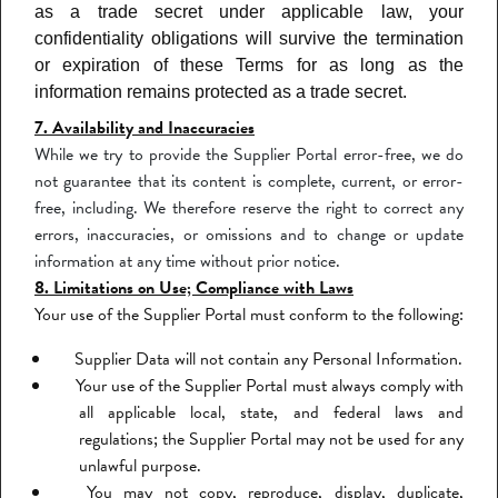
as a trade secret under applicable law, your
confidentiality obligations will survive the termination
or expiration of these Terms for as long as the
information remains protected as a trade secret.
7. Availability and Inaccuracies
While we try to provide the Supplier Portal error-free, we do
not guarantee that its content is complete, current, or error-
free, including. We therefore reserve the right to correct any
errors, inaccuracies, or omissions and to change or update
information at any time without prior notice.
8. Limitations on Use; Compliance with Laws
Your use of the Supplier Portal must conform to the following:
Supplier Data will not contain any Personal Information.
Your use of the Supplier Portal must always comply with
all applicable local, state, and federal laws and
regulations; the Supplier Portal may not be used for any
unlawful purpose.
You may not copy, reproduce, display, duplicate,