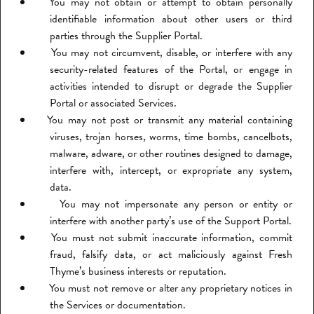
You may not obtain or attempt to obtain personally
identifiable information about other users or third
parties through the Supplier Portal.
You may not circumvent, disable, or interfere with any
security-related features of the Portal, or engage in
activities intended to disrupt or degrade the Supplier
Portal or associated Services.
You may not post or transmit any material containing
viruses, trojan horses, worms, time bombs, cancelbots,
malware, adware, or other routines designed to damage,
interfere with, intercept, or expropriate any system,
data.
You may not impersonate any person or entity or
interfere with another party’s use of the Support Portal.
You must not submit inaccurate information, commit
fraud, falsify data, or act maliciously against Fresh
Thyme’s business interests or reputation.
You must not remove or alter any proprietary notices in
the Services or documentation.