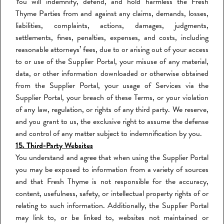
You will indemnify, defend, and hold harmless the Fresh
Thyme Parties from and against any claims, demands, losses,
liabilities, complaints, actions, damages, judgments,
settlements, fines, penalties, expenses, and costs, including
reasonable attorneys’ fees, due to or arising out of your access
to or use of the Supplier Portal, your misuse of any material,
data, or other information downloaded or otherwise obtained
from the Supplier Portal, your usage of Services via the
Supplier Portal, your breach of these Terms, or your violation
of any law, regulation, or rights of any third party. We reserve,
and you grant to us, the exclusive right to assume the defense
and control of any matter subject to indemnification by you.
15. Third-Party Websites
You understand and agree that when using the Supplier Portal
you may be exposed to information from a variety of sources
and that Fresh Thyme is not responsible for the accuracy,
content, usefulness, safety, or intellectual property rights of or
relating to such information. Additionally, the Supplier Portal
may link to, or be linked to, websites not maintained or