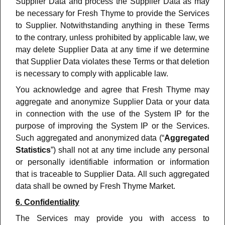
Supplier Data and process the Supplier Data as may
be necessary for Fresh Thyme to provide the Services
to Supplier. Notwithstanding anything in these Terms
to the contrary, unless prohibited by applicable law, we
may delete Supplier Data at any time if we determine
that Supplier Data violates these Terms or that deletion
is necessary to comply with applicable law.
You acknowledge and agree that Fresh Thyme may
aggregate and anonymize Supplier Data or your data
in connection with the use of the System IP for the
purpose of improving the System IP or the Services.
Such aggregated and anonymized data (“
Aggregated
Statistics
”) shall not at any time include any personal
or personally identifiable information or information
that is traceable to Supplier Data. All such aggregated
data shall be owned by Fresh Thyme Market.
6. Confidentiality
The Services may provide you with access to