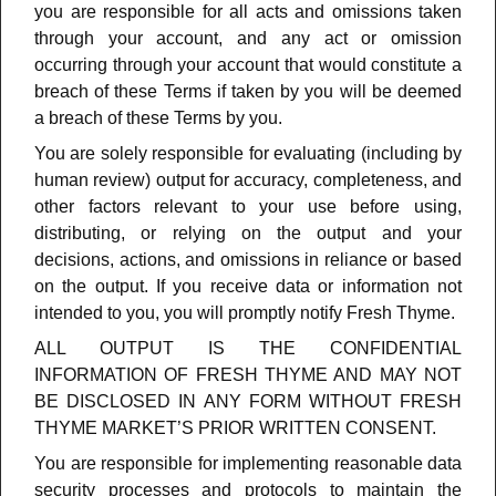
you are responsible for all acts and omissions taken
through your account, and any act or omission
occurring through your account that would constitute a
breach of these Terms if taken by you will be deemed
a breach of these Terms by you.
You are solely responsible for evaluating (including by
human review) output for accuracy, completeness, and
other factors relevant to your use before using,
distributing, or relying on the output and your
decisions, actions, and omissions in reliance or based
on the output.
If you receive data or information not
intended to you, you will promptly notify Fresh Thyme.
ALL OUTPUT IS THE CONFIDENTIAL
INFORMATION OF FRESH THYME AND MAY NOT
BE DISCLOSED IN ANY FORM WITHOUT FRESH
THYME MARKET’S PRIOR WRITTEN CONSENT.
You are responsible for implementing reasonable data
security processes and protocols to maintain the