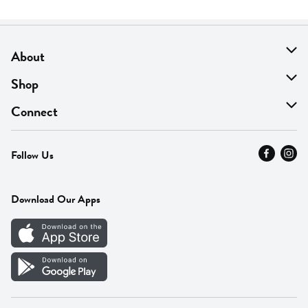
About
About Us
Shop
Find A Store
On Sale
Connect
MyThyme Loyalty
Departments
Contact Us
Follow Us
Press
Fresh Thyme Brand
Careers
FAQ
Pickup & Delivery
Home
Download Our Apps
Careers
Vendor Portal