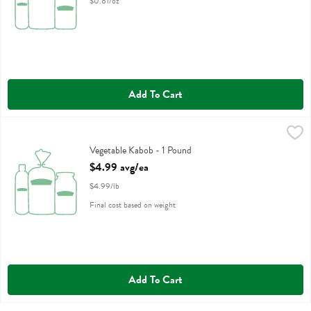
$0.81/oz
Add To Cart
Vegetable Kabob - 1 Pound
,
$4.99 avg/ea
Vegetable Kabob - 1 Pound
Open Product Description
$4.99 avg/ea
$4.99/lb
Final cost based on weight
Add To Cart