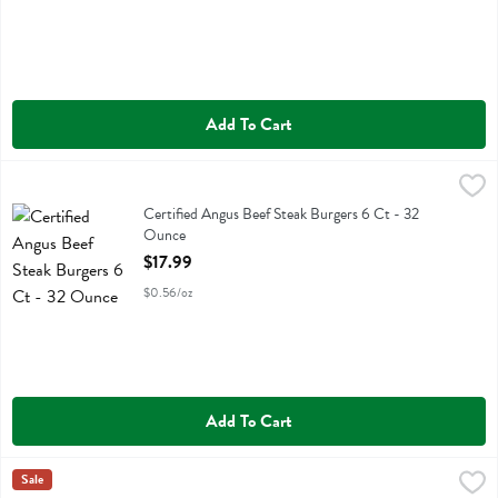
Add To Cart
Certified Angus Beef Steak Burgers 6 Ct - 32 Ounce
Holtens Chophouse Steakbu
,
$17.99
Certified Angus Beef Steak Burgers 6 Ct
Certified Angus Beef Steak Burgers 6 Ct - 32
Ounce
Open Product Description
$17.99
$0.56/oz
Add To Cart
Force Of Nature 100% Grass Fed Ground Beef Ancestral Blend - 16
Force Of Nature
Sale