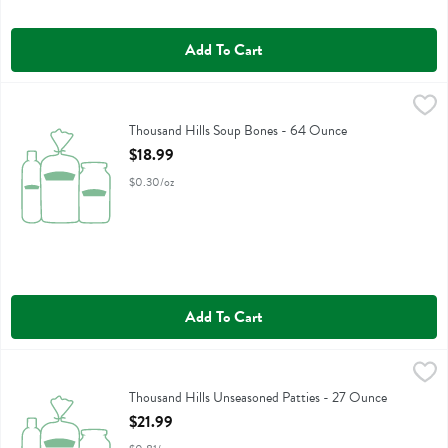
Add To Cart
Thousand Hills Soup Bones - 64 Ounce
Thousand Hills
,
$18.99
Thousand Hills Soup Bones
Thousand Hills Soup Bones - 64 Ounce
Open Product Description
$18.99
$0.30/oz
Add To Cart
Thousand Hills Unseasoned Patties - 27 Ounce
Thousand Hills
,
$21.99
Thousand Hills Unseasoned Patties
Thousand Hills Unseasoned Patties - 27 Ounce
Open Product Description
$21.99