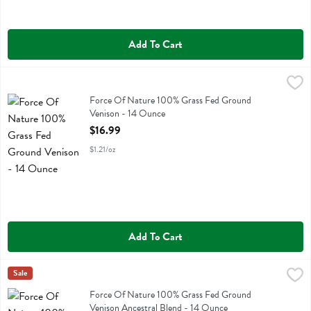
Add To Cart
Force Of Nature 100% Grass Fed Ground Venison - 14 Ounce
Force Of Nature
,
$16.
Force Of Nature 100% Grass Fed Ground Venison
Force Of Nature 100% Grass Fed Ground
Venison - 14 Ounce
Open Product Description
$16.99
$1.21/oz
Add To Cart
Force Of Nature 100% Grass Fed Ground Venison Ancestral Blend -
Force Of Nature
Sale
Force Of Nature 100% Grass Fed Ground Venison Ancestral Blend
Force Of Nature 100% Grass Fed Ground
Venison Ancestral Blend - 14 Ounce