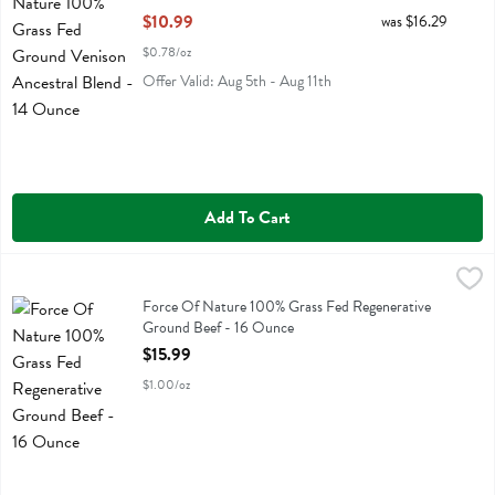
Open Product Description
$10.99
was $16.29
$0.78/oz
Offer Valid: Aug 5th - Aug 11th
Add To Cart
Force Of Nature 100% Grass Fed Regenerative Ground Beef - 16 O
Force Of Nature
Force Of Nature 100% Grass Fed Regenerative Ground Beef
Force Of Nature 100% Grass Fed Regenerative
Ground Beef - 16 Ounce
Open Product Description
$15.99
$1.00/oz