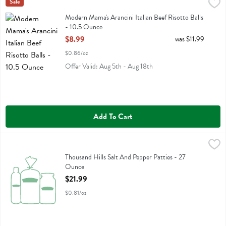
Modern Mama's Arancini Italian Beef Risotto Balls - 10.5 Ounce
Modern Mamas
Sale
,
$8.
Modern Mama's Arancini Italian Beef Risotto Balls
Modern Mama's Arancini Italian Beef Risotto Balls
- 10.5 Ounce
Open Product Description
$8.99
was $11.99
$0.86/oz
Offer Valid: Aug 5th - Aug 18th
Add To Cart
Thousand Hills Salt And Pepper Patties - 27 Ounce
Thousand Hills
,
$21.99
Thousand Hills Salt And Pepper Patties
Thousand Hills Salt And Pepper Patties - 27
Ounce
Open Product Description
$21.99
$0.81/oz