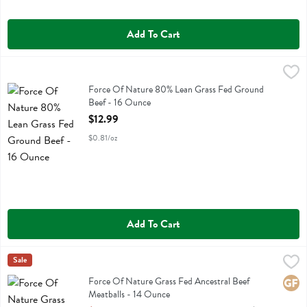
Add To Cart
Force Of Nature 80% Lean Grass Fed Ground Beef - 16 Ounce
Force Of Nature
,
$12
Force Of Nature 80% Lean Grass Fed Ground Beef
Force Of Nature 80% Lean Grass Fed Ground
Beef - 16 Ounce
Open Product Description
$12.99
$0.81/oz
Add To Cart
Force Of Nature Grass Fed Ancestral Beef Meatballs - 14 Ounce
Force Of Nature
Sale
,
$1
Force Of Nature Grass Fed Ancestral Beef Meatballs
Force Of Nature Grass Fed Ancestral Beef
Glute
Meatballs - 14 Ounce