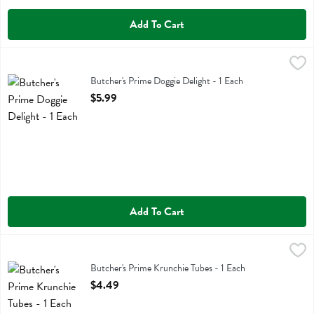
Add To Cart
Butcher's Prime Doggie Delight - 1 Each
Butchers Prime
,
$5.99
Butcher's Prime Doggie Delight
Butcher's Prime Doggie Delight - 1 Each
Open Product Description
$5.99
Add To Cart
Butcher's Prime Krunchie Tubes - 1 Each
Butchers Prime
,
$4.49
Butcher's Prime Krunchie Tubes
Butcher's Prime Krunchie Tubes - 1 Each
Open Product Description
$4.49