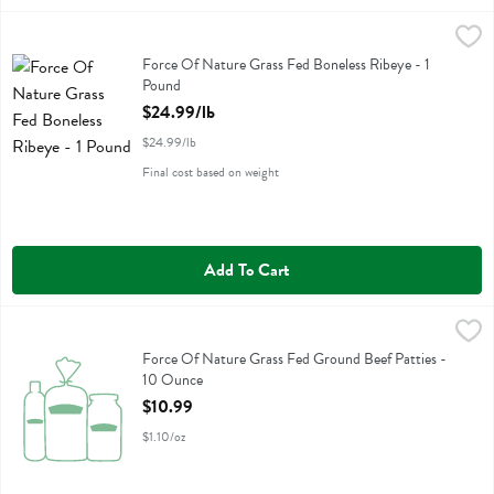
Force Of Nature Grass Fed Boneless Ribeye - 1 Pound
Force Of Nature
,
$24.99/lb
Force Of Nature Grass Fed Boneless Ribeye
Force Of Nature Grass Fed Boneless Ribeye - 1
Pound
Open Product Description
$24.99/lb
$24.99/lb
Final cost based on weight
Add To Cart
Force Of Nature Grass Fed Ground Beef Patties - 10 Ounce
Force Of Nature
,
$10.99
Force Of Nature Grass Fed Ground Beef Patties
Force Of Nature Grass Fed Ground Beef Patties -
10 Ounce
Open Product Description
$10.99
$1.10/oz