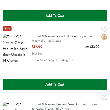
Add To Cart
Force Of Nature Grass Fed Italian Style Beef Meatballs - 14 Ounce
Force Of Nature
Sale
,
Force Of Nature Grass Fed Italian Style Beef Meatballs
Force Of Nature Grass Fed Italian Style Beef
Glute
Meatballs - 14 Ounce
Open Product Description
$12.99
was $13.99
$0.93/oz
Offer Valid: Aug 5th - Aug 11th
Add To Cart
Force Of Nature Pasture Raised Ground Chicken Ancestral Blend - 
Force Of Nature
Force Of Nature Pasture Raised Ground Chicken Ancestral Blend
Force Of Nature Pasture Raised Ground Chicken
Ancestral Blend - 16 Ounce