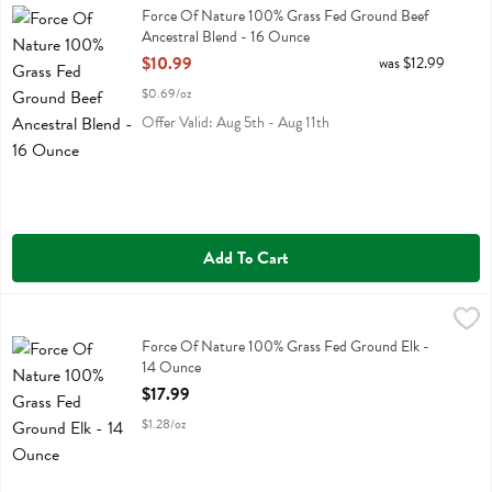
Force Of Nature 100% Grass Fed Ground Beef Ancestral Blend
Force Of Nature 100% Grass Fed Ground Beef
Ancestral Blend - 16 Ounce
Open Product Description
$10.99
was $12.99
$0.69/oz
Offer Valid: Aug 5th - Aug 11th
Add To Cart
Force Of Nature 100% Grass Fed Ground Elk - 14 Ounce
Force Of Nature
,
$17.99
Force Of Nature 100% Grass Fed Ground Elk
Force Of Nature 100% Grass Fed Ground Elk -
14 Ounce
Open Product Description
$17.99
$1.28/oz