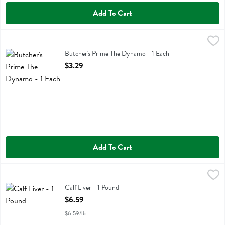
Add To Cart
Butcher's Prime The Dynamo - 1 Each
Butchers Prime
,
$3.29
Butcher's Prime The Dynamo
Butcher's Prime The Dynamo - 1 Each
Open Product Description
$3.29
Add To Cart
Calf Liver - 1 Pound
Golden Forest
,
$6.59
Calf Liver
Calf Liver - 1 Pound
Open Product Description
$6.59
$6.59/lb