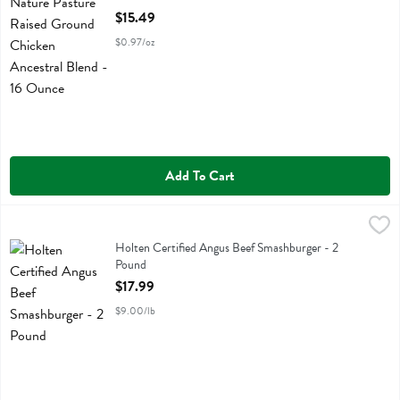
Open Product Description
$15.49
$0.97/oz
Add To Cart
Holten Certified Angus Beef Smashburger - 2 Pound
Holtens Smashed Burgers
,
$17.99
Holten Certified Angus Beef Smashburger
Holten Certified Angus Beef Smashburger - 2
Pound
Open Product Description
$17.99
$9.00/lb