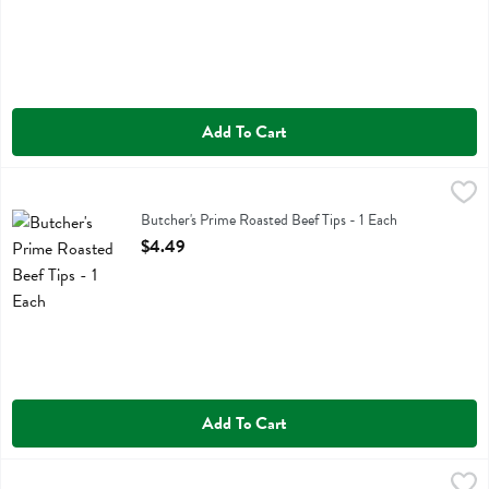
Add To Cart
Butcher's Prime Roasted Beef Tips - 1 Each
Butchers Prime
,
$4.49
Butcher's Prime Roasted Beef Tips
Butcher's Prime Roasted Beef Tips - 1 Each
Open Product Description
$4.49
Add To Cart
Butcher's Prime Royal Knuckle - 1 Each
Butchers Prime
,
$3.99