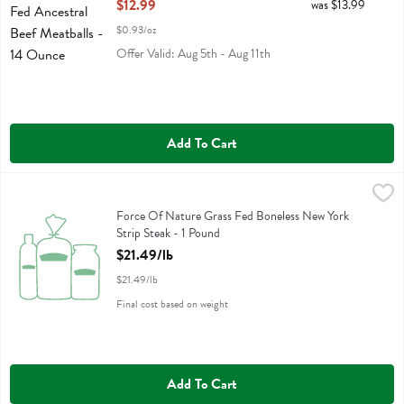
Open Product Description
$12.99
was $13.99
$0.93/oz
Offer Valid: Aug 5th - Aug 11th
Add To Cart
Force Of Nature Grass Fed Boneless New York Strip Steak - 1 Pound
Force Of Nature
,
Force Of Nature Grass Fed Boneless New York Strip Steak
Force Of Nature Grass Fed Boneless New York
Strip Steak - 1 Pound
Open Product Description
$21.49/lb
$21.49/lb
Final cost based on weight
Add To Cart