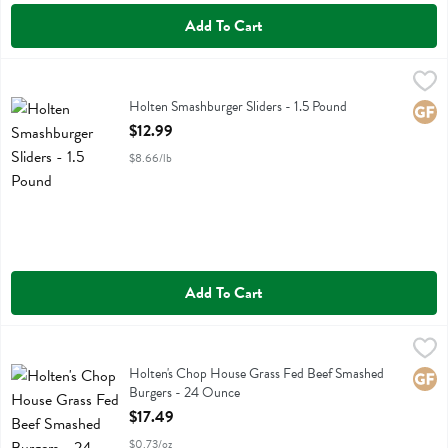
Add To Cart
Holten Smashburger Sliders - 1.5 Pound
Holtens Smashed Burgers
,
$12.99
Holten Smashburger Sliders
Holten Smashburger Sliders - 1.5 Pound
Glute
Open Product Description
$12.99
$8.66/lb
Add To Cart
Holten's Chop House Grass Fed Beef Smashed Burgers - 24 Ounce
Holtens Smashed Burgers
,
Holten's Chop House Grass Fed Beef Smashed Burgers
Holten's Chop House Grass Fed Beef Smashed
Glute
Burgers - 24 Ounce
Open Product Description
$17.49
$0.73/oz