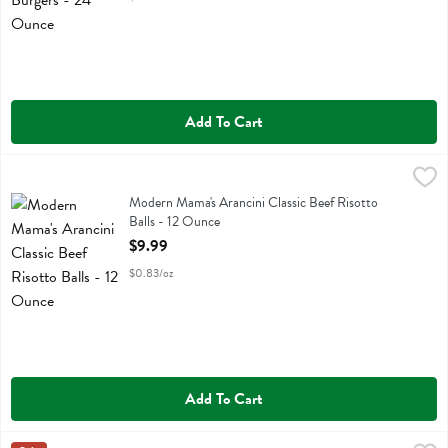
Add To Cart
Modern Mama's Arancini Classic Beef Risotto Balls - 12 Ounce
Modern Mamas
,
$9.9
Modern Mama's Arancini Classic Beef Risotto Balls
Modern Mama's Arancini Classic Beef Risotto
Balls - 12 Ounce
Open Product Description
$9.99
$0.83/oz
Add To Cart