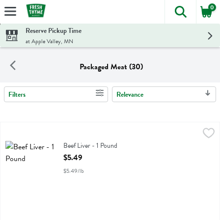
0
The foll
Skip header to page content
Reserve Pickup Time
at Apple Valley, MN
Packaged Meat (30)
Filters
Relevance
Search Results
Beef Liver - 1 Pound
Golden Forest
,
$5.49
Beef Liver
Beef Liver - 1 Pound
Open Product Description
$5.49
$5.49/lb