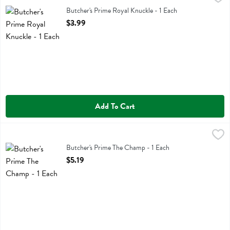
Butcher's Prime Royal Knuckle
Butcher's Prime Royal Knuckle - 1 Each
Open Product Description
$3.99
Add To Cart
Butcher's Prime The Champ - 1 Each
Butchers Prime
,
$5.19
Butcher's Prime The Champ
Butcher's Prime The Champ - 1 Each
Open Product Description
$5.19