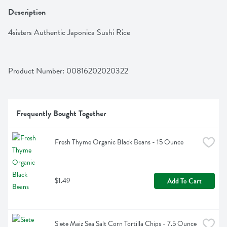
Description
4sisters Authentic Japonica Sushi Rice
Product Number: 
00816202020322
Frequently Bought Together
Fresh Thyme Organic Black Beans - 15 Ounce
$1.49
Add To Cart
Siete Maiz Sea Salt Corn Tortilla Chips - 7.5 Ounce