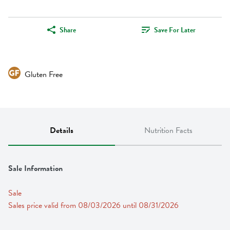
Share
Save For Later
Gluten Free
Details
Nutrition Facts
Sale Information
Sale
Sales price valid from 08/03/2026 until 08/31/2026