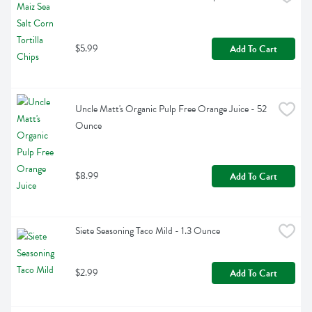
$5.99
Add To Cart
Uncle Matt's Organic Pulp Free Orange Juice - 52 
Ounce
$8.99
Add To Cart
Siete Seasoning Taco Mild - 1.3 Ounce
$2.99
Add To Cart