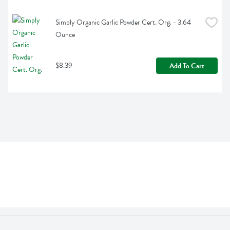
Simply Organic Garlic Powder Cert. Org. - 3.64 
Ounce
$8.39
Add To Cart