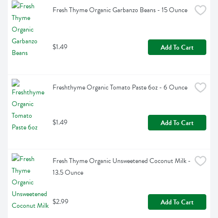
Fresh Thyme Organic Garbanzo Beans - 15 Ounce
$1.49
Add To Cart
Freshthyme Organic Tomato Paste 6oz - 6 Ounce
$1.49
Add To Cart
Fresh Thyme Organic Unsweetened Coconut Milk - 
13.5 Ounce
$2.99
Add To Cart