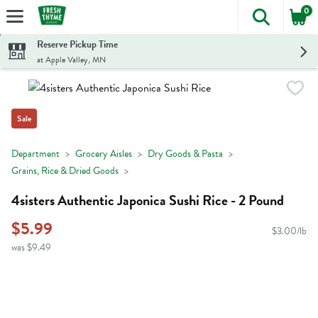
0
The foll
Skip header to page content
Reserve Pickup Time
at Apple Valley, MN
Sale
Department
Grocery Aisles
Dry Goods & Pasta
Grains, Rice & Dried Goods
4sisters Authentic Japonica Sushi Rice - 2 Pound
$5.99
$3.00/lb
was $9.49