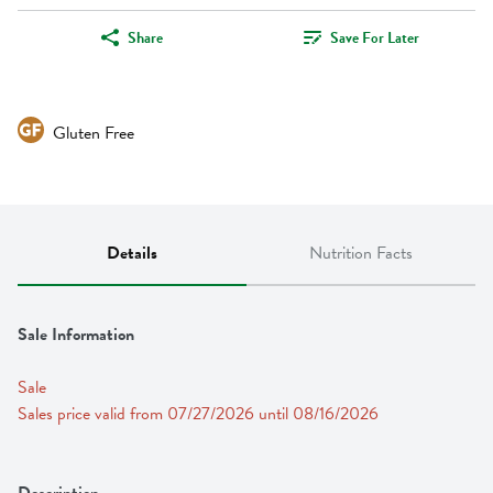
Share
Save For Later
Gluten Free
Details
Nutrition Facts
Sale Information
Sale
Sales price valid from 07/27/2026 until 08/16/2026