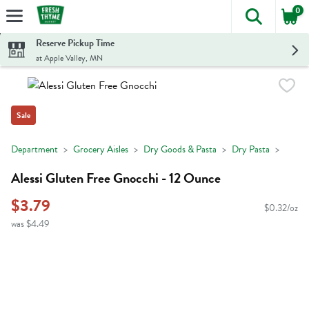
0
The foll
Skip header to page content
Reserve Pickup Time
at Apple Valley, MN
Sale
Department
Grocery Aisles
Dry Goods & Pasta
Dry Pasta
Alessi Gluten Free Gnocchi - 12 Ounce
$3.79
$0.32/oz
was $4.49