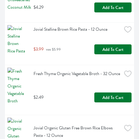
$4.29
Add To Cart
Jovial Stelline Brown Rice Pasta - 12 Ounce
$3.99
Add To Cart
 was $5.99
Fresh Thyme Organic Vegetable Broth - 32 Ounce
$2.49
Add To Cart
Jovial Organic Gluten Free Brown Rice Elbows 
Pasta - 12 Ounce