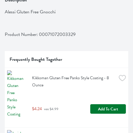
Description
Alessi Gluten Free Gnocchi
Product Number: 
00071072003329
Frequently Bought Together
Kikkoman Gluten Free Panko Style Coating - 8 
Ounce
$4.24
Add To Cart
 was $4.99