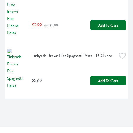
$3.99
Add To Cart
 was $5.99
Tinkyada Brown Rice Spaghetti Pasta - 16 Ounce
$5.69
Add To Cart