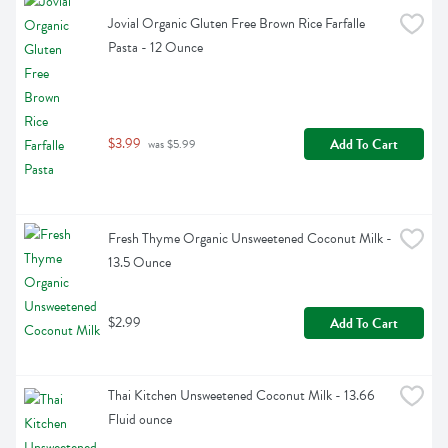
Jovial Organic Gluten Free Brown Rice Farfalle 
Pasta - 12 Ounce
$3.99
Add To Cart
 was $5.99
Fresh Thyme Organic Unsweetened Coconut Milk - 
13.5 Ounce
$2.99
Add To Cart
Thai Kitchen Unsweetened Coconut Milk - 13.66 
Fluid ounce