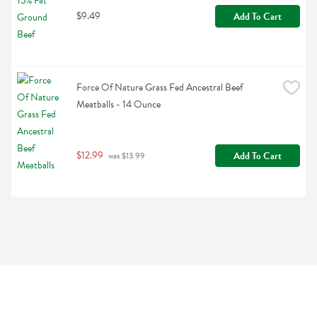
$9.49
Add To Cart
Force Of Nature Grass Fed Ancestral Beef 
Meatballs - 14 Ounce
$12.99
Add To Cart
 was $13.99