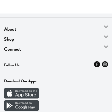
About
About Us
Shop
Find A Store
On Sale
Connect
MyThyme Loyalty
Departments
Contact Us
Follow Us
Press
Fresh Thyme Brand
Careers
FAQ
Pickup & Delivery
Home
Download Our Apps
Careers
Vendor Portal