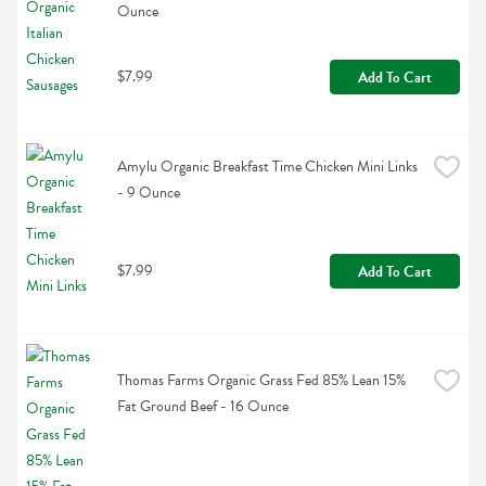
Ounce
$7.99
Add To Cart
Amylu Organic Breakfast Time Chicken Mini Links 
- 9 Ounce
$7.99
Add To Cart
Thomas Farms Organic Grass Fed 85% Lean 15% 
Fat Ground Beef - 16 Ounce