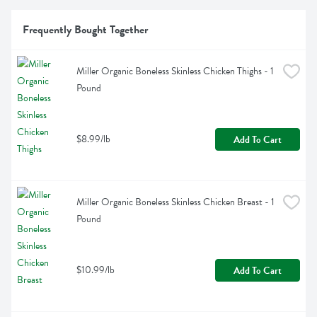
Frequently Bought Together
Miller Organic Boneless Skinless Chicken Thighs - 1 
Pound
$8.99/lb
Add To Cart
Miller Organic Boneless Skinless Chicken Breast - 1 
Pound
$10.99/lb
Add To Cart