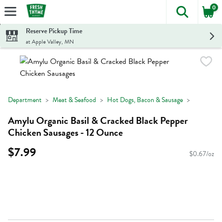
0
The foll
Skip header to page content
Reserve Pickup Time
at Apple Valley, MN
Department
Meat & Seafood
Hot Dogs, Bacon & Sausage
Amylu Organic Basil & Cracked Black Pepper
Chicken Sausages - 12 Ounce
$7.99
$0.67/oz