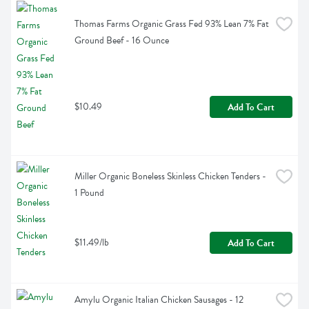
Thomas Farms Organic Grass Fed 93% Lean 7% Fat 
Ground Beef - 16 Ounce
$10.49
Add To Cart
Miller Organic Boneless Skinless Chicken Tenders - 
1 Pound
$11.49/lb
Add To Cart
Amylu Organic Italian Chicken Sausages - 12 