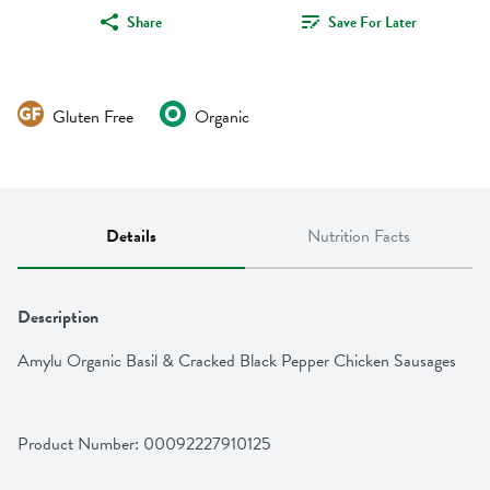
Share
Save For Later
Gluten Free
Organic
Details
Nutrition Facts
Description
Amylu Organic Basil & Cracked Black Pepper Chicken Sausages
Product Number: 
00092227910125