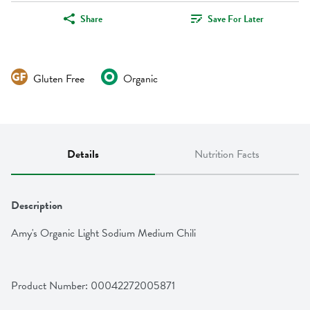
Share
Save For Later
Gluten Free
Organic
Details
Nutrition Facts
Description
Amy's Organic Light Sodium Medium Chili
Product Number: 
00042272005871