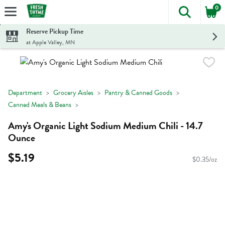
0
The foll
Skip header to page content
Reserve Pickup Time
at Apple Valley, MN
Department
Grocery Aisles
Pantry & Canned Goods
Canned Meals & Beans
Amy's Organic Light Sodium Medium Chili - 14.7
Ounce
$5.19
$0.35/oz