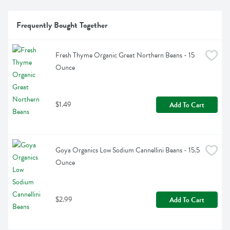
Frequently Bought Together
Fresh Thyme Organic Great Northern Beans - 15 
Ounce
$1.49
Add To Cart
Goya Organics Low Sodium Cannellini Beans - 15.5 
Ounce
$2.99
Add To Cart