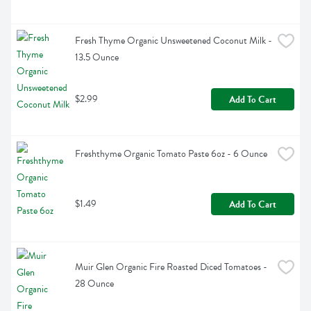
Fresh Thyme Organic Unsweetened Coconut Milk - 
13.5 Ounce
$2.99
Add To Cart
Freshthyme Organic Tomato Paste 6oz - 6 Ounce
$1.49
Add To Cart
Muir Glen Organic Fire Roasted Diced Tomatoes - 
28 Ounce