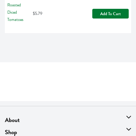
$5.79
Add To Cart
About
About Us
Shop