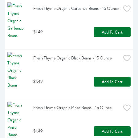
Fresh Thyme Organic Garbanzo Beans - 15 Ounce
$1.49
Add To Cart
Fresh Thyme Organic Black Beans - 15 Ounce
$1.49
Add To Cart
Fresh Thyme Organic Pinto Beans - 15 Ounce
$1.49
Add To Cart