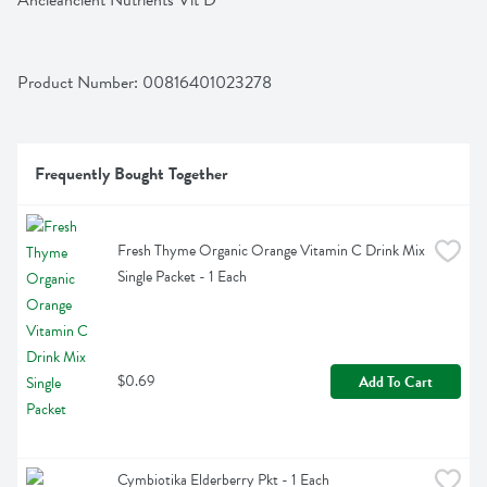
Ancieancient Nutrients Vit D
Product Number: 
00816401023278
Frequently Bought Together
Fresh Thyme Organic Orange Vitamin C Drink Mix 
Single Packet - 1 Each
$0.69
Add To Cart
Cymbiotika Elderberry Pkt - 1 Each