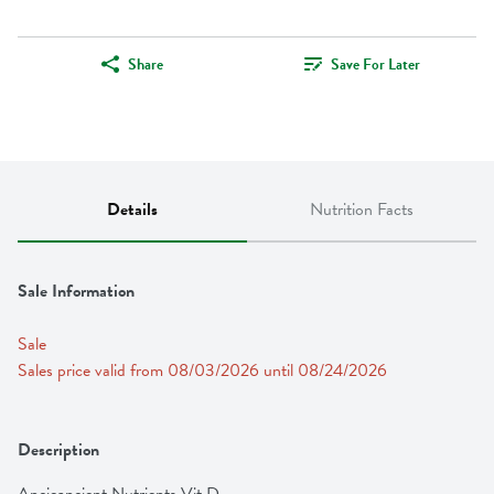
Share
Save For Later
Details
Nutrition Facts
Sale Information
Sale
Sales price valid from 08/03/2026 until 08/24/2026
Description