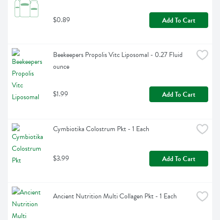
$0.89
Add To Cart
Beekeepers Propolis Vitc Liposomal - 0.27 Fluid 
ounce
$1.99
Add To Cart
Cymbiotika Colostrum Pkt - 1 Each
$3.99
Add To Cart
Ancient Nutrition Multi Collagen Pkt - 1 Each