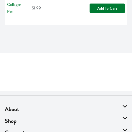
$1.99
Add To Cart
About
About Us
Shop
Find A Store
On Sale