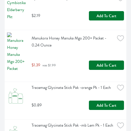
$2.19
Add To Cart
Manukora Honey Manuka Mgo 200+ Packet - 
0.24 Ounce
$1.39
Add To Cart
 was $1.99
Tracemag Glycinate Stick Pak -orange Pk - 1 Each
$0.89
Add To Cart
Tracemag Glycinate Stick Pak -mb Lem Pk - 1 Each