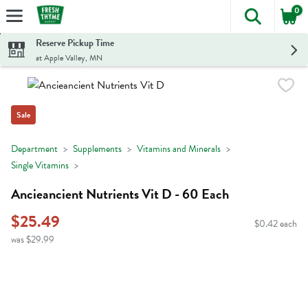
0
The foll
Skip header to page content
Reserve Pickup Time
at Apple Valley, MN
Sale
Department
Supplements
Vitamins and Minerals
Single Vitamins
Ancieancient Nutrients Vit D - 60 Each
$25.49
$0.42 each
was $29.99