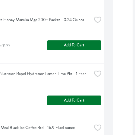
a Honey Manuka Mgo 200+ Packet - 0.24 Ounce
Add To Cart
as $1.99
Nutrition Rapid Hydration Lemon Lime Pkt - 1 Each
Add To Cart
 Meal Black Ice Coffee Rtd - 16.9 Fluid ounce