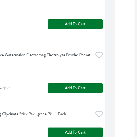
Add To Cart
ce Watermelon Electromag Electrolyte Powder Packet 
Add To Cart
as $1.69
 Glycinate Stick Pak -grape Pk - 1 Each
Add To Cart