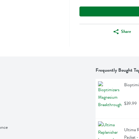
Share
Frequently Bought To
Bioptim
$39.99
ance
Ultima R
Packet -