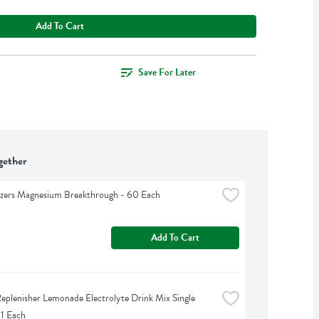
Add To Cart
Save For Later
gether
izers Magnesium Breakthrough - 60 Each
Add To Cart
eplenisher Lemonade Electrolyte Drink Mix Single 
 1 Each