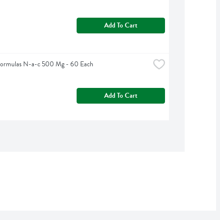
Add To Cart
Formulas N-a-c 500 Mg - 60 Each
Add To Cart