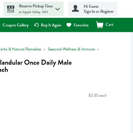
Reserve Pickup Time
Hi Guest
Sign In or Register
at Apple Valley, MN
Cart
.
Coupon Gallery
Buy It Again
Favorites
erbs & Natural Remedies
Seasonal Wellness & Immune
landular Once Daily Male
ach
$0.85 each