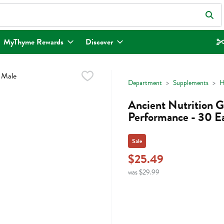
eld is used to search for items. Type your search term to find items.
MyThyme Rewards
Discover
Department
Supplements
H
Ancient Nutrition G
Performance - 30 E
Sale
$25.49
was $29.99