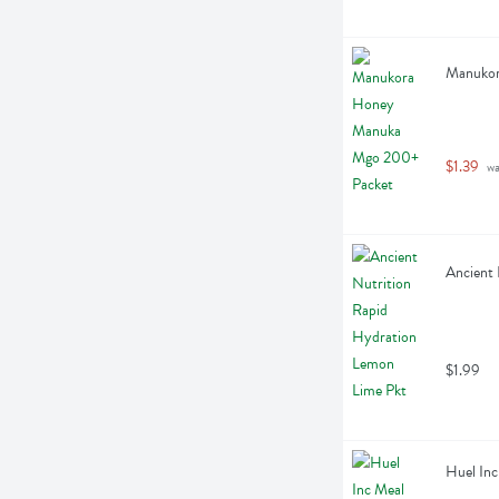
Manukor
$1.39
 w
Ancient 
$1.99
Huel Inc