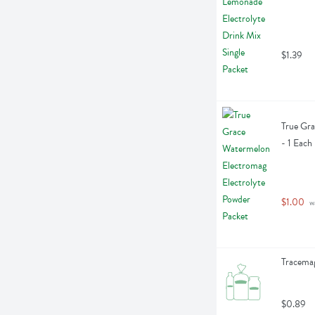
$1.39
True Gra
- 1 Each
$1.00
 w
Tracemag
$0.89