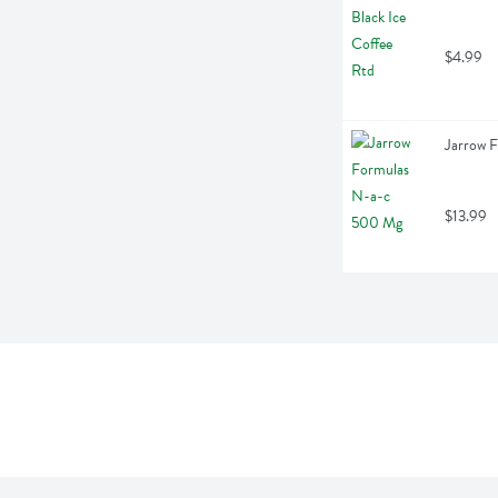
$4.99
Jarrow 
$13.99