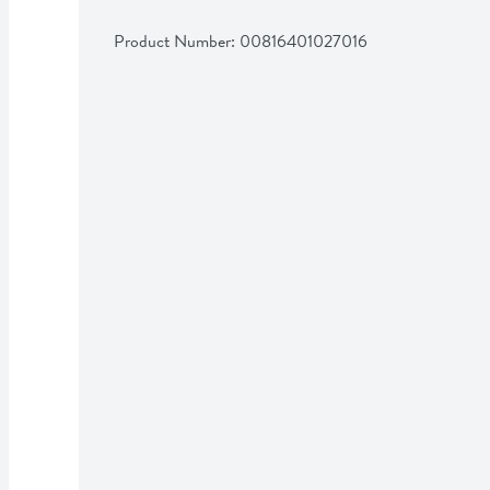
Product Number: 
00816401027016