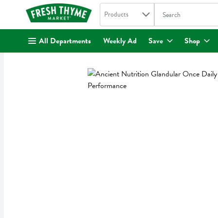
Search in
.
Products
The following text fi
Skip header to page content
All Departments
Weekly Ad
Save
Shop