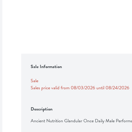
Sale Information
Sale
Sales price valid from 08/03/2026 until 08/24/2026
Description
Ancient Nutrition Glandular Once Daily Male Perform