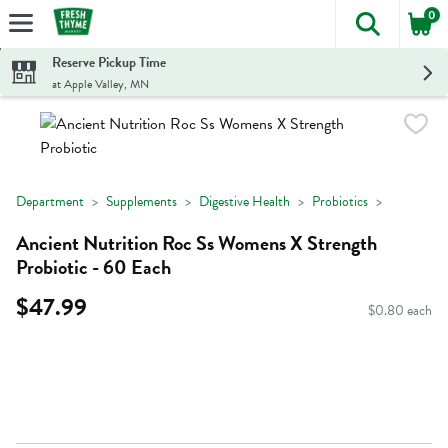
0
The foll
Skip header to page content
Reserve Pickup Time
at Apple Valley, MN
Department
Supplements
Digestive Health
Probiotics
Ancient Nutrition Roc Ss Womens X Strength
Probiotic - 60 Each
$47.99
$0.80 each