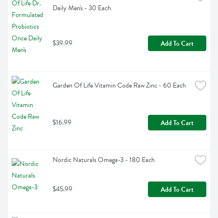
Daily Men's - 30 Each
$39.99
Add To Cart
Garden Of Life Vitamin Code Raw Zinc - 60 Each
$16.99
Add To Cart
Nordic Naturals Omega-3 - 180 Each
$45.99
Add To Cart