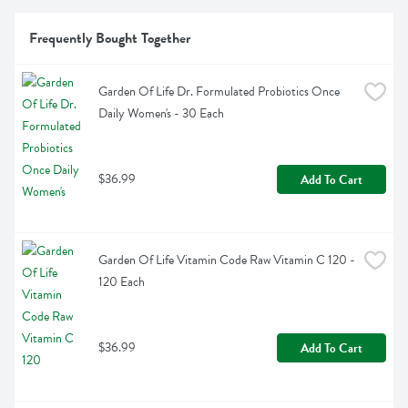
Frequently Bought Together
Garden Of Life Dr. Formulated Probiotics Once 
Daily Women's - 30 Each
$36.99
Add To Cart
Garden Of Life Vitamin Code Raw Vitamin C 120 - 
120 Each
$36.99
Add To Cart