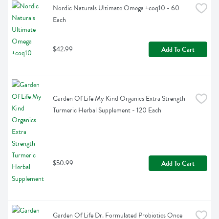
Nordic Naturals Ultimate Omega +coq10 - 60 
Each
$42.99
Add To Cart
Garden Of Life My Kind Organics Extra Strength 
Turmeric Herbal Supplement - 120 Each
$50.99
Add To Cart
Garden Of Life Dr. Formulated Probiotics Once 