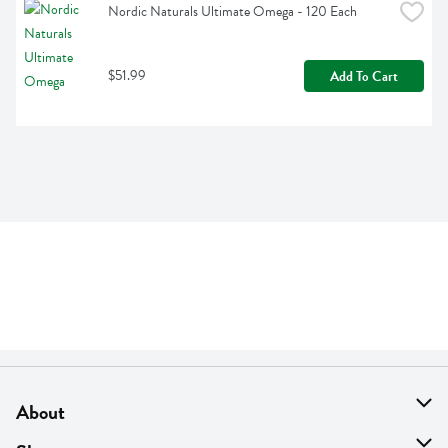
Nordic Naturals Ultimate Omega - 120 Each
$51.99
Add To Cart
About
About Us