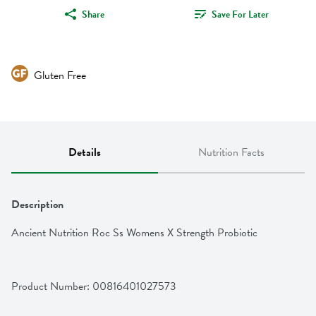
Share
Save For Later
Gluten Free
Details
Nutrition Facts
Description
Ancient Nutrition Roc Ss Womens X Strength Probiotic
Product Number: 
00816401027573