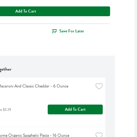
Add To Cart
Save For Later
gether
Macaroni And Classic Cheddar - 6 Ounce
Add To Cart
as $3.29
yme Organic Spaghetti Pasta - 16 Ounce