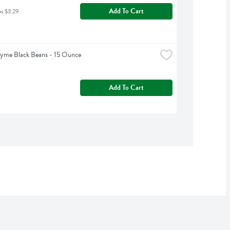
Add To Cart
as $3.29
hyme Black Beans - 15 Ounce
Add To Cart