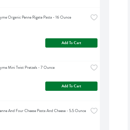
yme Organic Penne Rigate Pasta - 16 Ounce
Add To Cart
yme Mini Twist Pretzels - 7 Ounce
Add To Cart
Penne And Four Cheese Pasta And Cheese - 5.5 Ounce