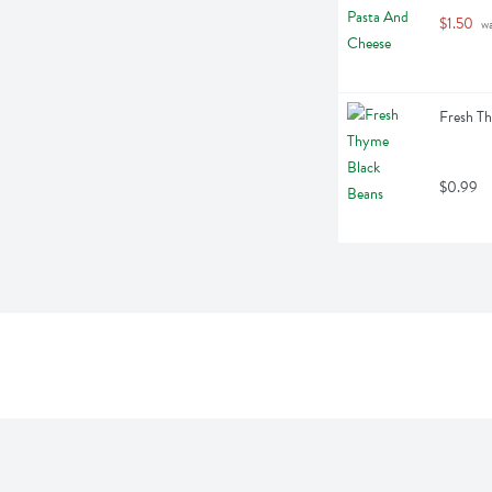
$1.50
 w
Fresh T
$0.99