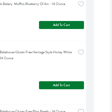
's Bakery  Muffins Blueberry Gf 4ct - 14 Ounce
Add To Cart
akehouse Gluten Free Heritage Style Honey White 
 24 Ounce
Add To Cart
akehouse Gluten Free Plain Bagels - 14 Ounce