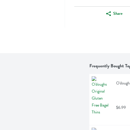
Share
Frequently Bought To
O'doughs
$6.99