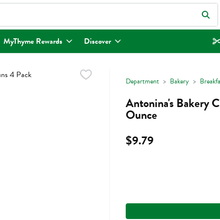
eld is used to search for items. Type your search term to find items.
MyThyme Rewards
Discover
Department
Bakery
Breakf
Antonina's Bakery C
Ounce
$9.79