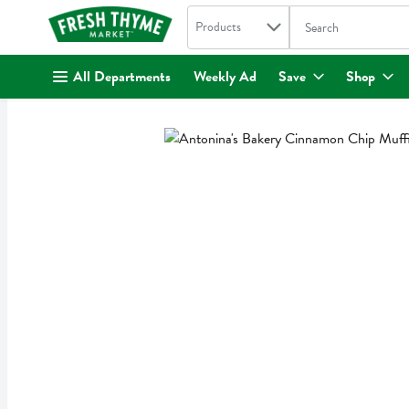
Search in
.
Products
The following text fi
Skip header to page content
All Departments
Weekly Ad
Save
Shop