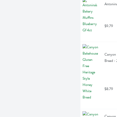
Antonina
$9.79
Canyon B
Bread -
$8.79
Canyon B