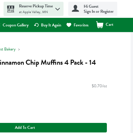
Reserve Pickup Time
Hi Guest
Sign In or Register
at Apple Valley, MN
Cart
.
Coupon Gallery
Buy It Again
Favorites
ast Bakery
innamon Chip Muffins 4 Pack - 14
$0.70/oz
Add To Cart