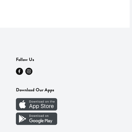
Follow Us
Download Our Apps