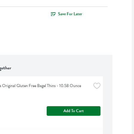
Save For Later
gether
 Original Gluten Free Bagel Thins - 10.58 Ounce
Add To Cart