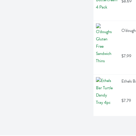
$8.69
O'doughs
$7.99
Ethels B
$7.79