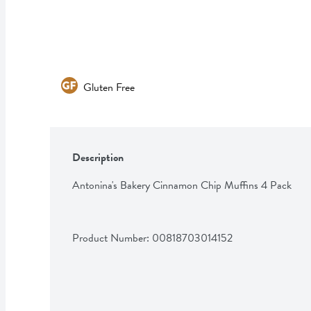
Gluten Free
Description
Antonina's Bakery Cinnamon Chip Muffins 4 Pack
Product Number: 
00818703014152