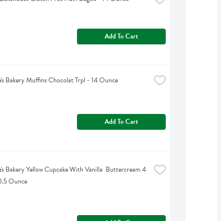
Add To Cart
's Bakery Muffins Chocolat Trpl - 14 Ounce
Add To Cart
's Bakery Yellow Cupcake With Vanilla  Buttercream 4 
10.5 Ounce