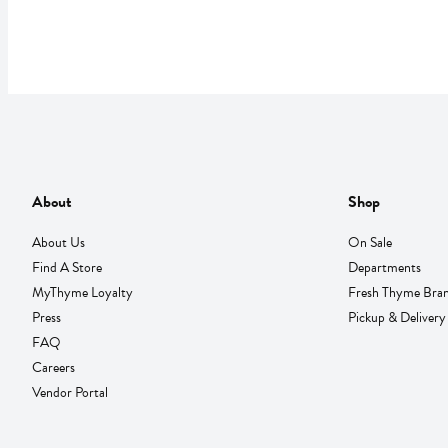
About
Shop
About Us
On Sale
Find A Store
Departments
MyThyme Loyalty
Fresh Thyme Bra
Press
Pickup & Delivery
FAQ
Careers
Vendor Portal