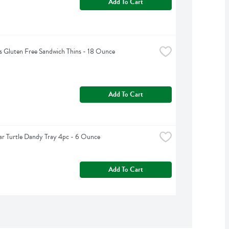
Add To Cart
 Gluten Free Sandwich Thins - 18 Ounce
Add To Cart
ar Turtle Dandy Tray 4pc - 6 Ounce
Add To Cart