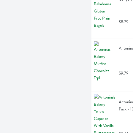
$8.79
Antonina
$9.79
Antonina
Pack - 