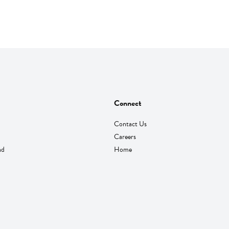
Connect
Contact Us
Careers
nd
Home