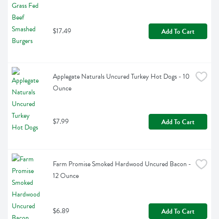
$17.49
Add To Cart
Applegate Naturals Uncured Turkey Hot Dogs - 10 
Ounce
$7.99
Add To Cart
Farm Promise Smoked Hardwood Uncured Bacon - 
12 Ounce
$6.89
Add To Cart