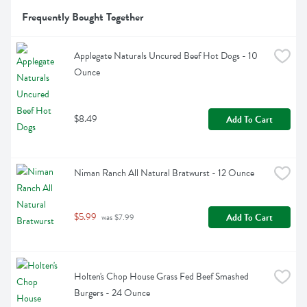
Frequently Bought Together
Applegate Naturals Uncured Beef Hot Dogs - 10 
Ounce
$8.49
Add To Cart
Niman Ranch All Natural Bratwurst - 12 Ounce
$5.99
Add To Cart
 was $7.99
Holten's Chop House Grass Fed Beef Smashed 
Burgers - 24 Ounce