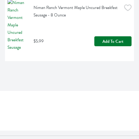
Niman Ranch Vermont Maple Uncured Breakfast 
Sausage - 8 Ounce
$5.99
Add To Cart