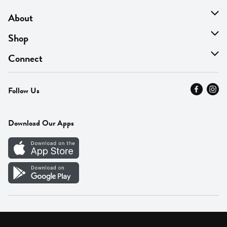
About
About Us
Shop
Find A Store
On Sale
Connect
MyThyme Loyalty
Departments
Contact Us
Follow Us
Press
Fresh Thyme Brand
Careers
FAQ
Pickup & Delivery
Home
Download Our Apps
Careers
Vendor Portal