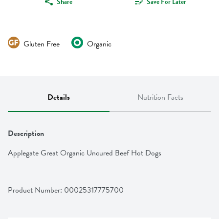
Share
Save For Later
Gluten Free
Organic
Details
Nutrition Facts
Description
Applegate Great Organic Uncured Beef Hot Dogs
Product Number: 
00025317775700