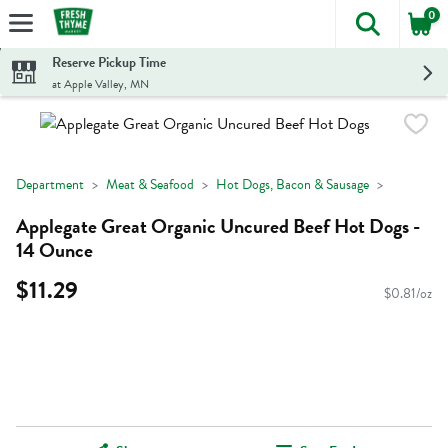
0
The foll
Skip header to page content
Reserve Pickup Time
at Apple Valley, MN
Department
Meat & Seafood
Hot Dogs, Bacon & Sausage
Applegate Great Organic Uncured Beef Hot Dogs -
14 Ounce
$11.29
$0.81/oz