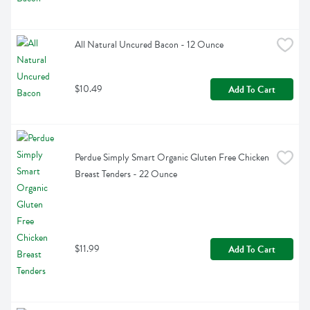
All Natural Uncured Bacon - 12 Ounce
$10.49
Add To Cart
Perdue Simply Smart Organic Gluten Free Chicken 
Breast Tenders - 22 Ounce
$11.99
Add To Cart