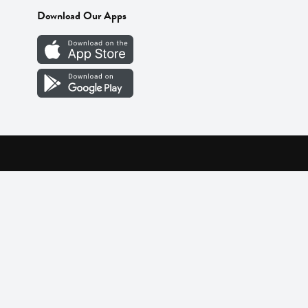
Download Our Apps