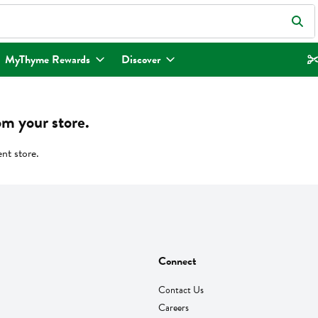
eld is used to search for items. Type your search term to find items.
MyThyme Rewards
Discover
om your store.
ent store.
Connect
Contact Us
Careers