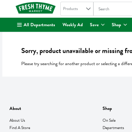
Search in
.
Products
The following text fi
Skip header to page content
All Departments
Weekly Ad
Save
Shop
Sorry, product unavailable or missing fr
Please try searching for another product or selecting a differ
About
Shop
About Us
On Sale
Find A Store
Departments