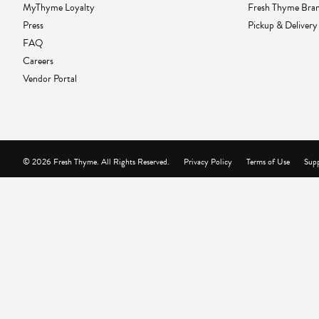
MyThyme Loyalty
Fresh Thyme Bra
Press
Pickup & Delivery
FAQ
Careers
Vendor Portal
© 2026 Fresh Thyme. All Rights Reserved.
Privacy Policy
Terms of Use
Supp