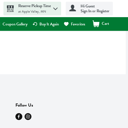
Reserve Pickup Time
Hi Guest
Sign In or Register
at Apple Valley, MN
Cart
.
Coupon Gallery
Buy It Again
Favorites
Follow Us