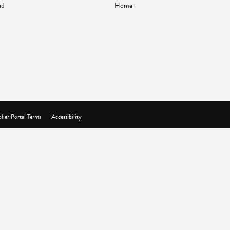
nd
Home
lier Portal Terms
Accessibility