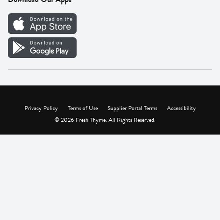
Careers
Vendor Portal
Privacy Policy
Terms of Use
Supplier Portal Terms
Accessibility
© 2026 Fresh Thyme. All Rights Reserved.