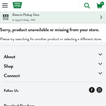
0
The foll
Skip header to page content
Reserve Pickup Time
at Apple Valley, MN
Sorry, product unavailable or missing from your store.
Please try searching for another product or selecting a different store.
About
About Us
Shop
Find A Store
On Sale
Connect
MyThyme Loyalty
Departments
Contact Us
Follow Us
Press
Fresh Thyme Brand
Careers
FAQ
Pickup & Delivery
Home
Download Our Apps