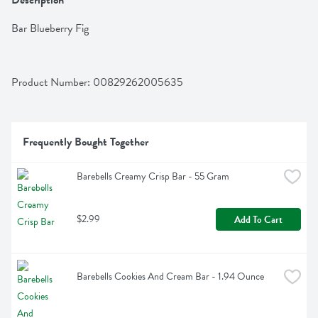
Description
Bar Blueberry Fig
Product Number: 
00829262005635
Frequently Bought Together
Barebells Creamy Crisp Bar - 55 Gram
$2.99
Add To Cart
Barebells Cookies And Cream Bar - 1.94 Ounce