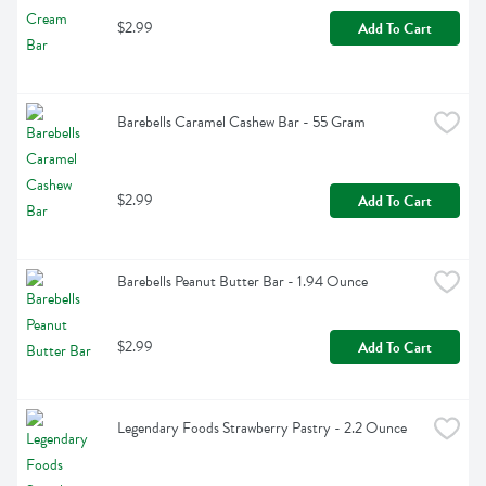
$2.99
Add To Cart
Barebells Caramel Cashew Bar - 55 Gram
$2.99
Add To Cart
Barebells Peanut Butter Bar - 1.94 Ounce
$2.99
Add To Cart
Legendary Foods Strawberry Pastry - 2.2 Ounce