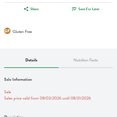
Share
Save For Later
Gluten Free
Details
Nutrition Facts
Sale Information
Sale
Sales price valid from 08/03/2026 until 08/31/2026