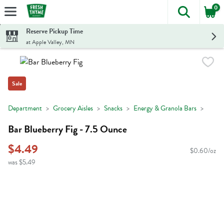
0
The foll
Skip header to page content
Reserve Pickup Time
at Apple Valley, MN
Sale
Department
Grocery Aisles
Snacks
Energy & Granola Bars
Bar Blueberry Fig - 7.5 Ounce
$4.49
$0.60/oz
was $5.49