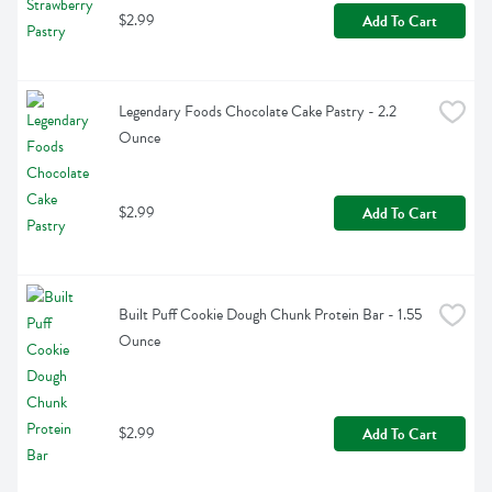
$2.99
Add To Cart
Legendary Foods Chocolate Cake Pastry - 2.2 
Ounce
$2.99
Add To Cart
Built Puff Cookie Dough Chunk Protein Bar - 1.55 
Ounce
$2.99
Add To Cart