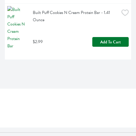
Built Puff Cookies N Cream Protein Bar - 1.41 
Ounce
$2.99
Add To Cart