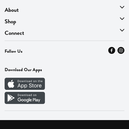
About
About Us
Shop
Find A Store
On Sale
Connect
MyThyme Loyalty
Departments
Contact Us
Follow Us
Press
Fresh Thyme Brand
Careers
FAQ
Pickup & Delivery
Home
Download Our Apps
Careers
Vendor Portal