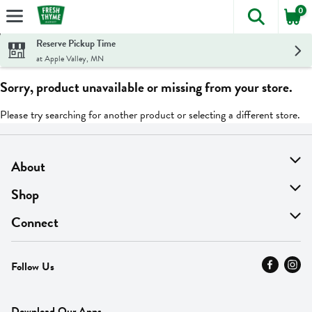
0
The foll
Skip header to page content
Reserve Pickup Time
at Apple Valley, MN
Sorry, product unavailable or missing from your store.
Please try searching for another product or selecting a different store.
About
About Us
Shop
Find A Store
On Sale
Connect
MyThyme Loyalty
Departments
Contact Us
Follow Us
Press
Fresh Thyme Brand
Careers
FAQ
Pickup & Delivery
Home
Download Our Apps