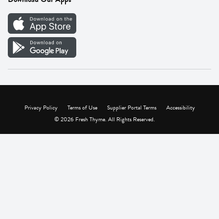
Careers
Vendor Portal
Privacy Policy
Terms of Use
Supplier Portal Terms
Accessibility
© 2026 Fresh Thyme. All Rights Reserved.