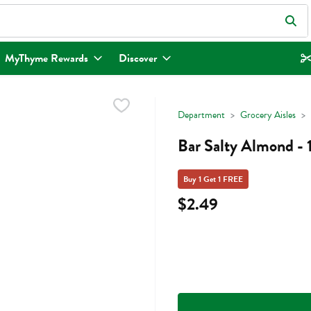
eld is used to search for items. Type your search term to find items.
MyThyme Rewards
Discover
Department
Grocery Aisles
Bar Salty Almond -
Buy 1 Get 1 FREE
$2.49