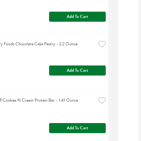
Add To Cart
y Foods Chocolate Cake Pastry - 2.2 Ounce
Add To Cart
ff Cookies N Cream Protein Bar - 1.41 Ounce
Add To Cart