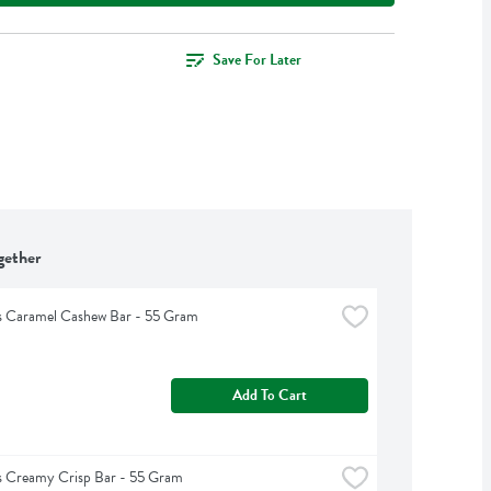
Save For Later
gether
s Caramel Cashew Bar - 55 Gram
Add To Cart
s Creamy Crisp Bar - 55 Gram