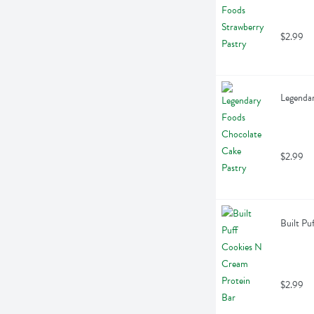
$2.99
Legendar
$2.99
Built Pu
$2.99