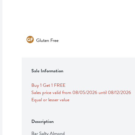
Gluten Free
Sale Information
Buy 1 Get 1 FREE 
Sales price valid from 08/05/2026 until 08/12/2026
Equal or lesser value
Description
Bar Salty Almond