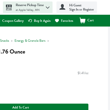
Reserve Pickup Time
Hi Guest
Sign In or Register
at Apple Valley, MN
Cart
.
Coupon Gallery
Buy It Again
Favorites
Snacks
Energy & Granola Bars
 1.76 Ounce
$1.41/oz
Add To Cart