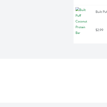
Built Pu
$2.99