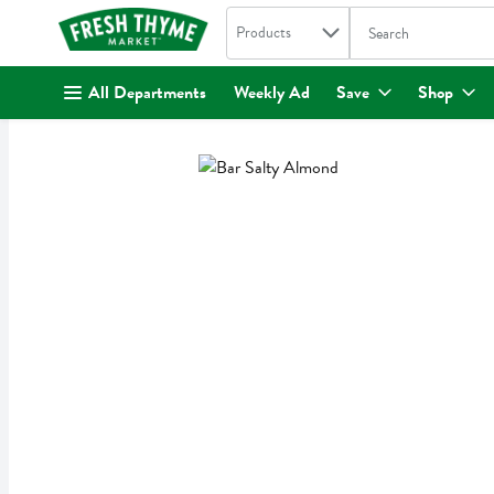
Search in
.
Products
The following text fi
Skip header to page content
All Departments
Weekly Ad
Save
Shop