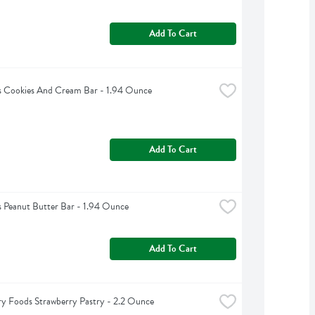
Add To Cart
s Cookies And Cream Bar - 1.94 Ounce
Add To Cart
s Peanut Butter Bar - 1.94 Ounce
Add To Cart
y Foods Strawberry Pastry - 2.2 Ounce