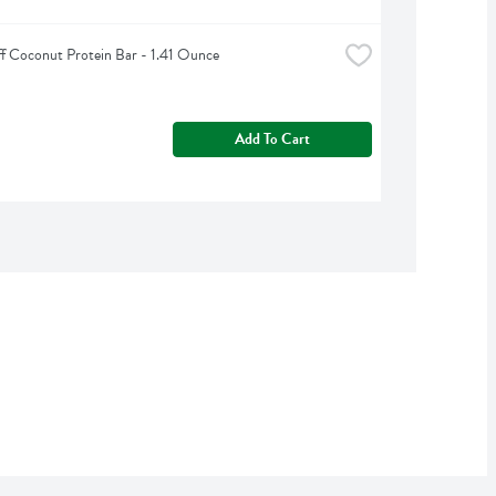
ff Coconut Protein Bar - 1.41 Ounce
Add To Cart