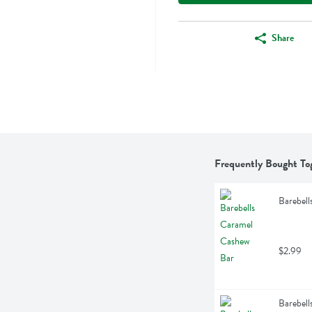
Share
Frequently Bought To
Barebell
$2.99
Barebell