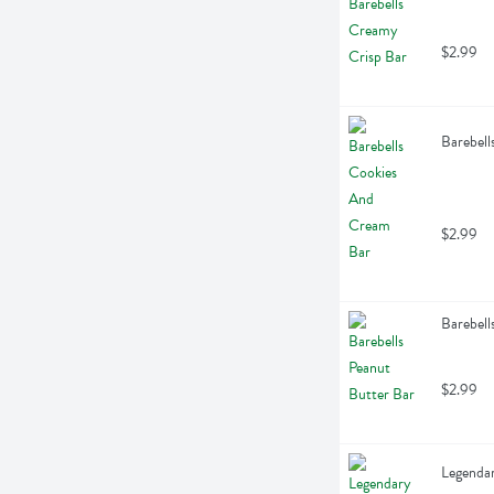
$2.99
Barebell
$2.99
Barebell
$2.99
Legendar