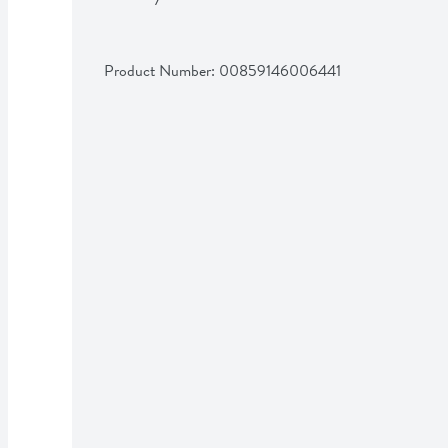
Product Number: 
00859146006441