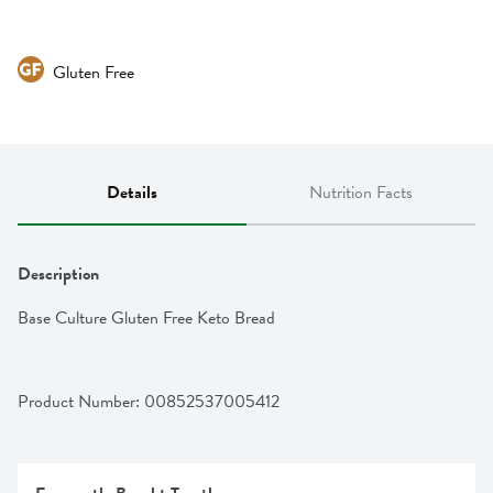
Gluten Free
Details
Nutrition Facts
Description
Base Culture Gluten Free Keto Bread
Product Number: 
00852537005412