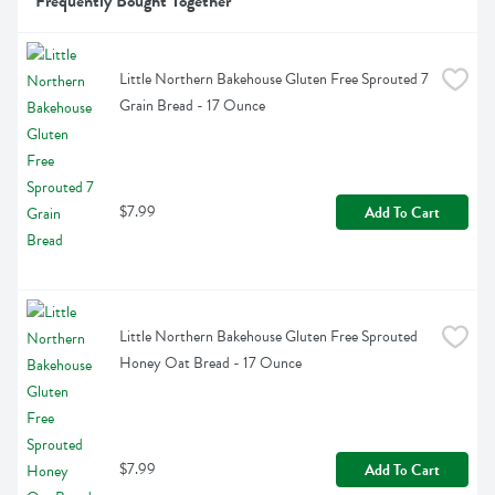
Frequently Bought Together
Little Northern Bakehouse Gluten Free Sprouted 7 
Grain Bread - 17 Ounce
$7.99
Add To Cart
Little Northern Bakehouse Gluten Free Sprouted 
Honey Oat Bread - 17 Ounce
$7.99
Add To Cart