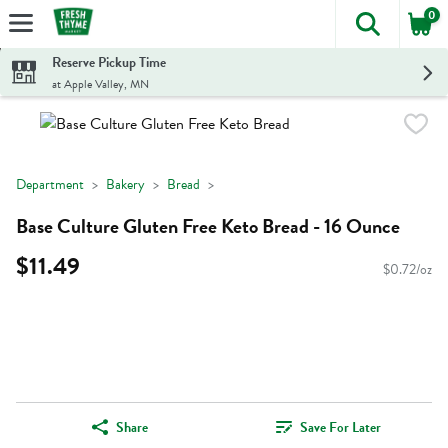
0
The foll
Skip header to page content
Reserve Pickup Time
at Apple Valley, MN
Department
Bakery
Bread
Base Culture Gluten Free Keto Bread - 16 Ounce
$11.49
$0.72/oz
Share
Save For Later