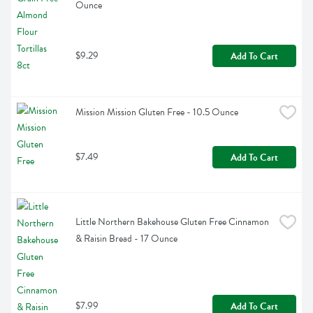
Ounce
$9.29
Add To Cart
Mission Mission Gluten Free - 10.5 Ounce
$7.49
Add To Cart
Little Northern Bakehouse Gluten Free Cinnamon 
& Raisin Bread - 17 Ounce
$7.99
Add To Cart