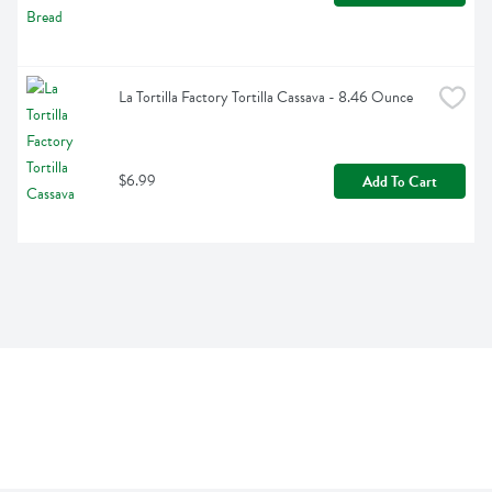
La Tortilla Factory Tortilla Cassava - 8.46 Ounce
$6.99
Add To Cart