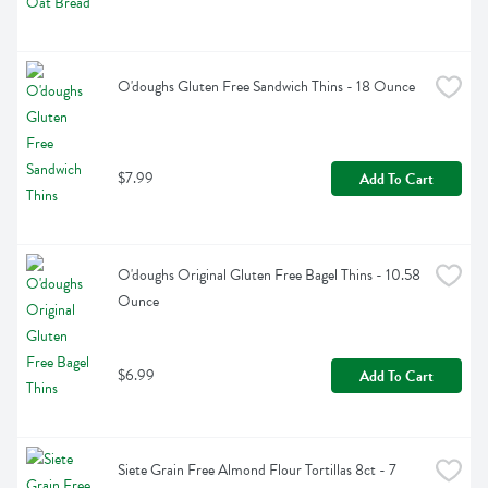
O'doughs Gluten Free Sandwich Thins - 18 Ounce
$7.99
Add To Cart
O'doughs Original Gluten Free Bagel Thins - 10.58 
Ounce
$6.99
Add To Cart
Siete Grain Free Almond Flour Tortillas 8ct - 7 