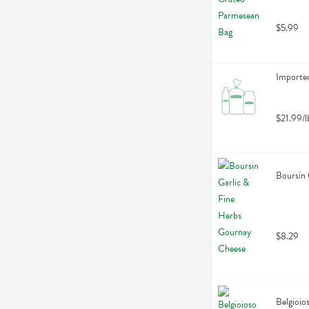
$5.99
Importe
$21.99/l
Boursin 
$8.29
Belgioio