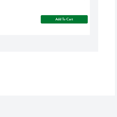
Add To Cart