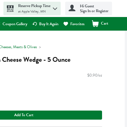
Reserve Pickup Time
Hi Guest
Sign In or Register
at Apple Valley, MN
Cart
.
Coupon Gallery
Buy It Again
Favorites
Cheeses, Meats & Olives
n Cheese Wedge - 5 Ounce
$0.90/oz
Add To Cart