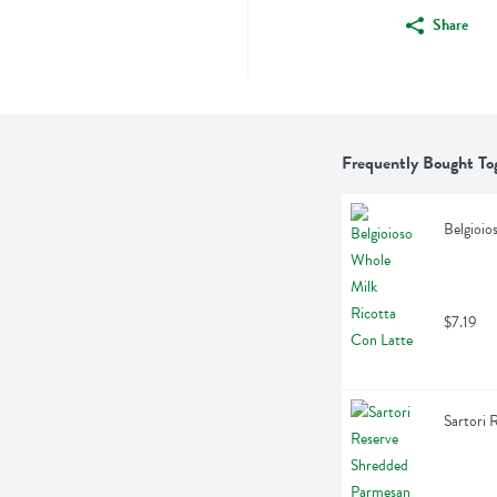
Share
Frequently Bought To
Belgioio
$7.19
Sartori 