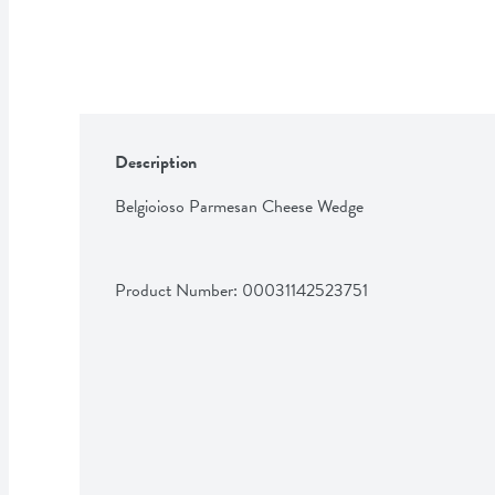
Description
Belgioioso Parmesan Cheese Wedge
Product Number: 
00031142523751