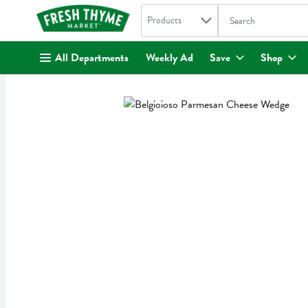
Search in
.
Products
The following text fi
Skip header to page content
All Departments
Weekly Ad
Save
Shop