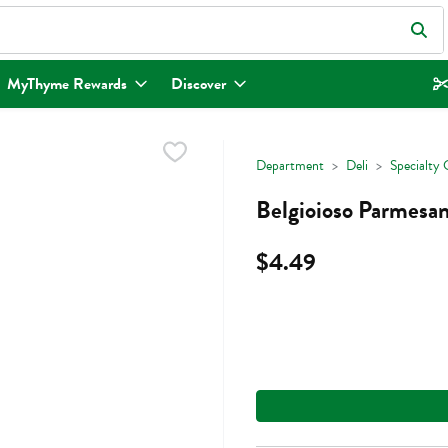
eld is used to search for items. Type your search term to find items.
MyThyme Rewards
Discover
Department
Deli
Specialty 
Belgioioso Parmesa
$4.49