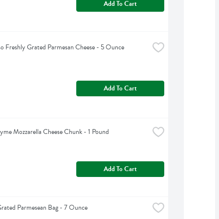
Add To Cart
so Freshly Grated Parmesan Cheese - 5 Ounce
Add To Cart
yme Mozzarella Cheese Chunk - 1 Pound
Add To Cart
Grated Parmesean Bag - 7 Ounce