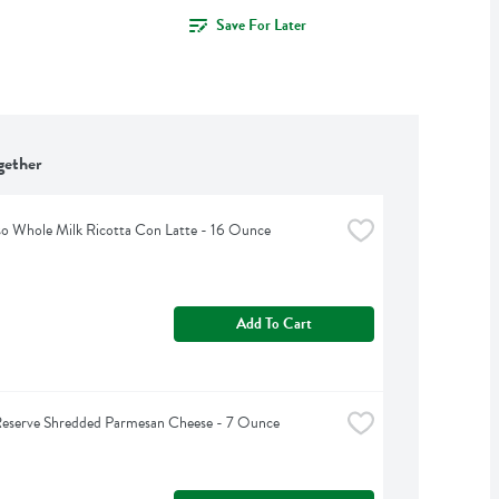
Save For Later
gether
so Whole Milk Ricotta Con Latte - 16 Ounce
Add To Cart
Reserve Shredded Parmesan Cheese - 7 Ounce