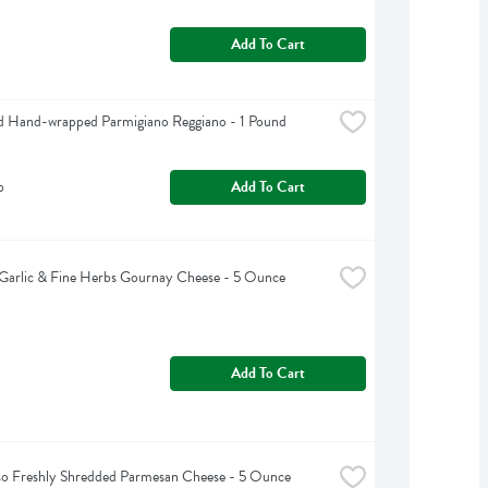
Add To Cart
d Hand-wrapped Parmigiano Reggiano - 1 Pound
b
Add To Cart
Garlic & Fine Herbs Gournay Cheese - 5 Ounce
Add To Cart
so Freshly Shredded Parmesan Cheese - 5 Ounce