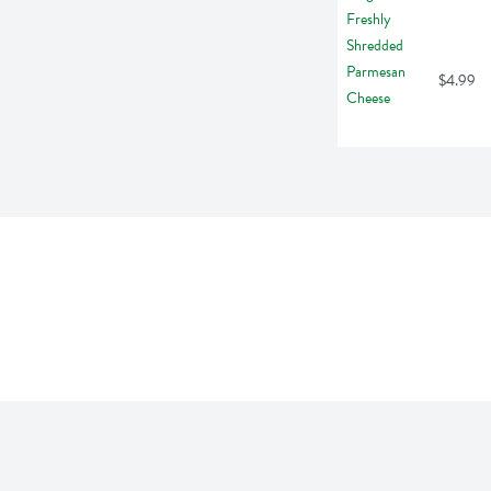
$4.99