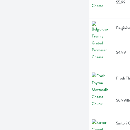
$5.99
Belgioio
$4.99
Fresh Th
$6.99/lb
Sartori 