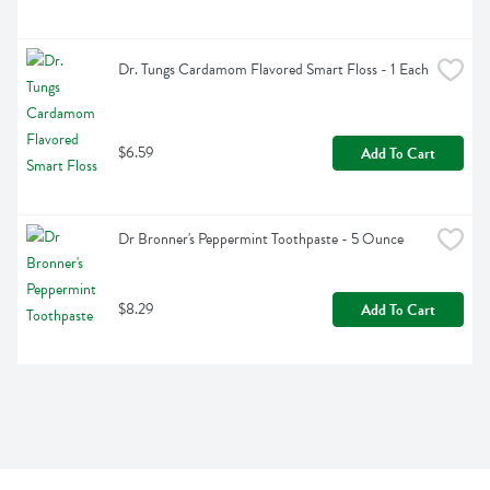
Dr. Tungs Cardamom Flavored Smart Floss - 1 Each
$6.59
Add To Cart
Dr Bronner's Peppermint Toothpaste - 5 Ounce
$8.29
Add To Cart