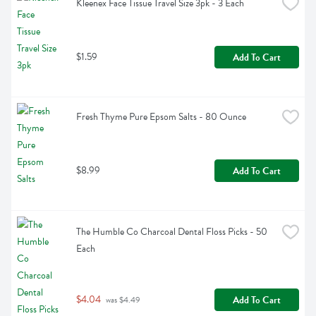
Kleenex Face Tissue Travel Size 3pk - 3 Each
$1.59
Add To Cart
Fresh Thyme Pure Epsom Salts - 80 Ounce
$8.99
Add To Cart
The Humble Co Charcoal Dental Floss Picks - 50 
Each
$4.04
Add To Cart
 was $4.49