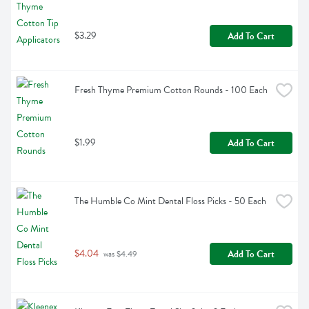
$3.29
Add To Cart
Fresh Thyme Premium Cotton Rounds - 100 Each
$1.99
Add To Cart
The Humble Co Mint Dental Floss Picks - 50 Each
$4.04
Add To Cart
 was $4.49