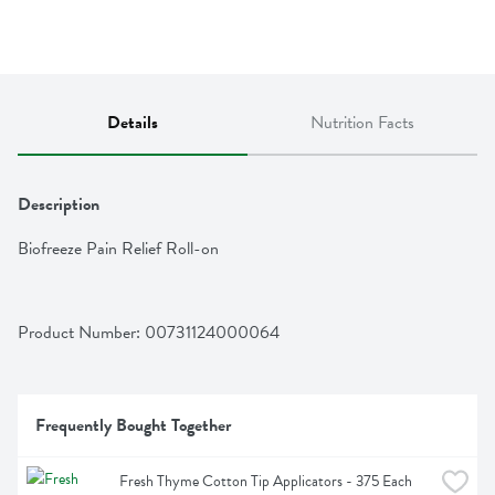
Details
Nutrition Facts
Description
Biofreeze Pain Relief Roll-on
Product Number: 
00731124000064
Frequently Bought Together
Fresh Thyme Cotton Tip Applicators - 375 Each