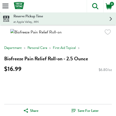
0
The foll
Skip header to page content
Reserve Pickup Time
at Apple Valley, MN
Department
Personal Care
First Aid Topical
Biofreeze Pain Relief Roll-on - 2.5 Ounce
$16.99
$6.80/oz
Share
Save For Later