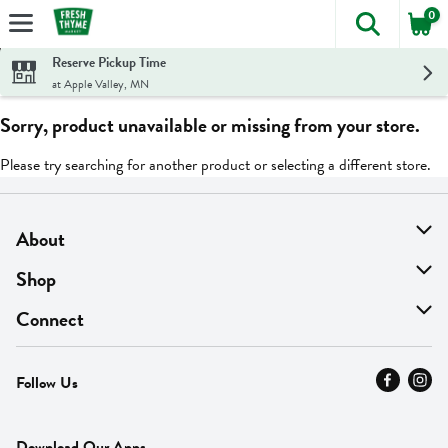
0
The foll
Skip header to page content
Reserve Pickup Time
at Apple Valley, MN
Sorry, product unavailable or missing from your store.
Please try searching for another product or selecting a different store.
About
About Us
Shop
Find A Store
On Sale
Connect
MyThyme Loyalty
Departments
Contact Us
Follow Us
Press
Fresh Thyme Brand
Careers
FAQ
Pickup & Delivery
Home
Download Our Apps