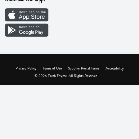
Careers
Vendor Portal
Privacy Policy
Terms of Use
Supplier Portal Terms
Accessibility
© 2026 Fresh Thyme. All Rights Reserved.