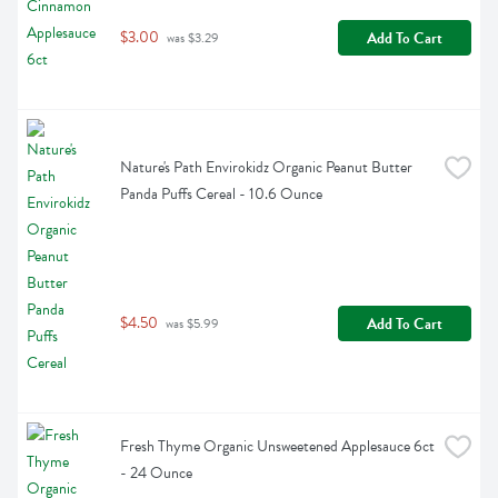
$3.00
Add To Cart
 was $3.29
Nature's Path Envirokidz Organic Peanut Butter 
Panda Puffs Cereal - 10.6 Ounce
$4.50
Add To Cart
 was $5.99
Fresh Thyme Organic Unsweetened Applesauce 6ct 
- 24 Ounce