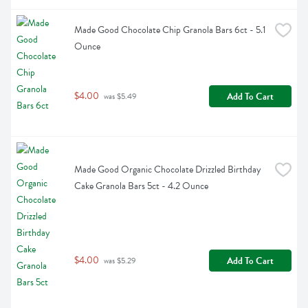
Made Good Chocolate Chip Granola Bars 6ct - 5.1 
Ounce
$4.00
Add To Cart
 was $5.49
Made Good Organic Chocolate Drizzled Birthday 
Cake Granola Bars 5ct - 4.2 Ounce
$4.00
Add To Cart
 was $5.29