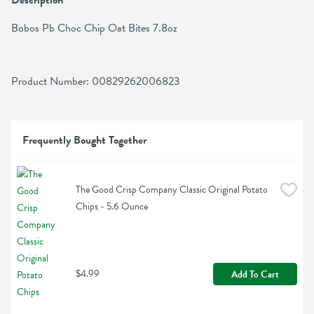
Description
Bobos Pb Choc Chip Oat Bites 7.8oz
Product Number: 
00829262006823
Frequently Bought Together
The Good Crisp Company Classic Original Potato 
Chips - 5.6 Ounce
$4.99
Add To Cart