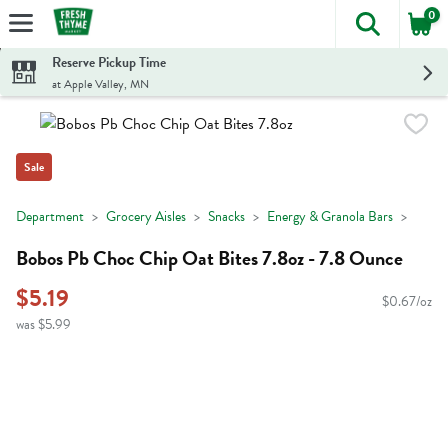
0
The foll
Skip header to page content
Reserve Pickup Time
at Apple Valley, MN
Sale
Department
Grocery Aisles
Snacks
Energy & Granola Bars
Bobos Pb Choc Chip Oat Bites 7.8oz - 7.8 Ounce
$5.19
$0.67/oz
was $5.99