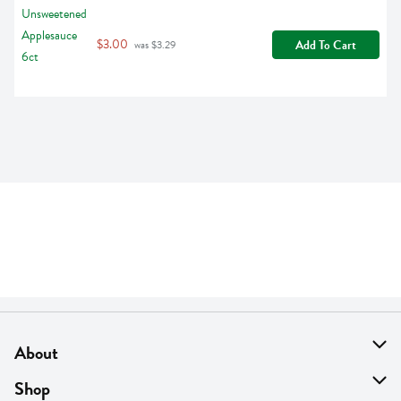
$3.00
Add To Cart
 was $3.29
About
About Us
Shop