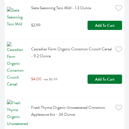
Siete Seasoning Taco Mild - 1.3 Ounce
$2.99
Add To Cart
Cascadian Farm Organic Cinnamon Crunch Cereal 
- 9.2 Ounce
$4.00
Add To Cart
 was $6.99
Fresh Thyme Organic Unsweetened Cinnamon 
Applesauce 6ct - 24 Ounce