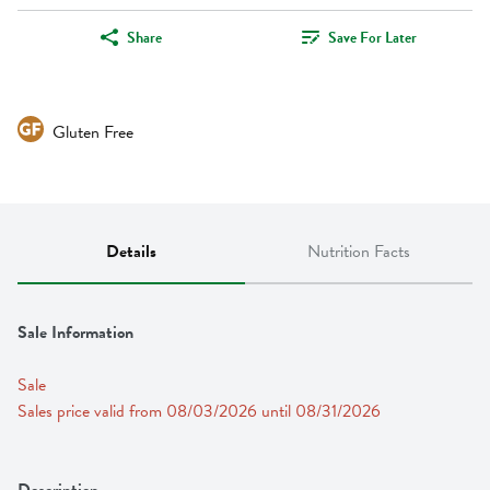
Share
Save For Later
Gluten Free
Details
Nutrition Facts
Sale Information
Sale
Sales price valid from 08/03/2026 until 08/31/2026