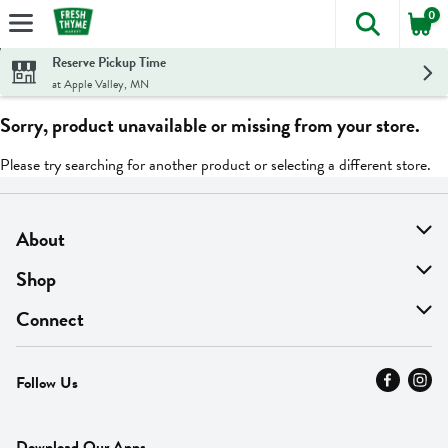
0
The foll
Skip header to page content
Reserve Pickup Time
at Apple Valley, MN
Sorry, product unavailable or missing from your store.
Please try searching for another product or selecting a different store.
About
About Us
Shop
Find A Store
On Sale
Connect
MyThyme Loyalty
Departments
Contact Us
Follow Us
Press
Fresh Thyme Brand
Careers
FAQ
Pickup & Delivery
Home
Download Our Apps