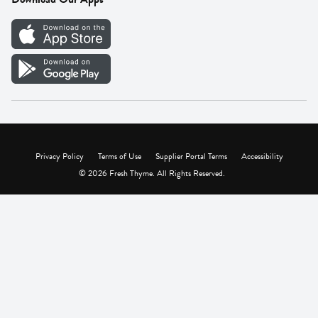
Careers
Vendor Portal
Privacy Policy
Terms of Use
Supplier Portal Terms
Accessibility
© 2026 Fresh Thyme. All Rights Reserved.