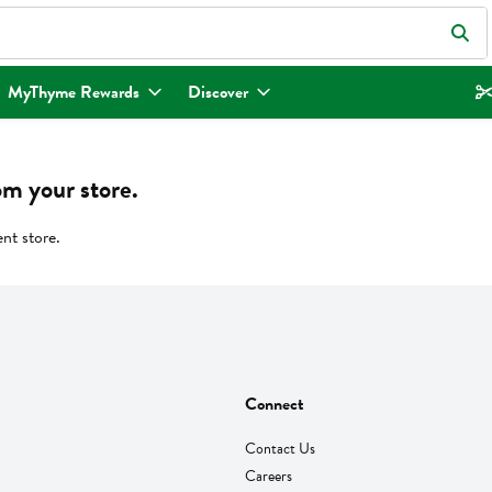
eld is used to search for items. Type your search term to find items.
MyThyme Rewards
Discover
om your store.
ent store.
Connect
Contact Us
Careers