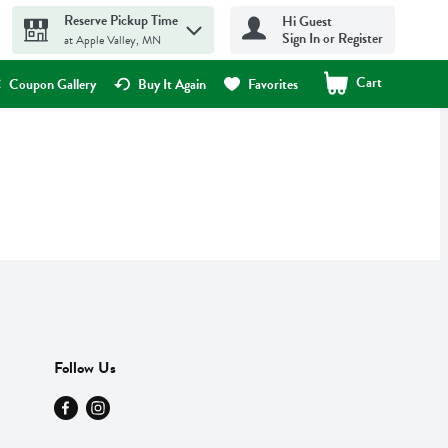
Reserve Pickup Time
Hi Guest
Sign In or Register
at Apple Valley, MN
Cart
.
Coupon Gallery
Buy It Again
Favorites
Follow Us