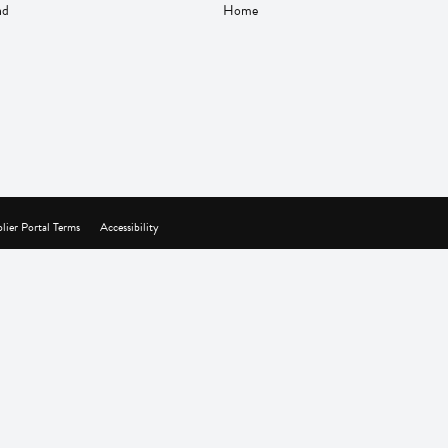
nd
Home
lier Portal Terms
Accessibility