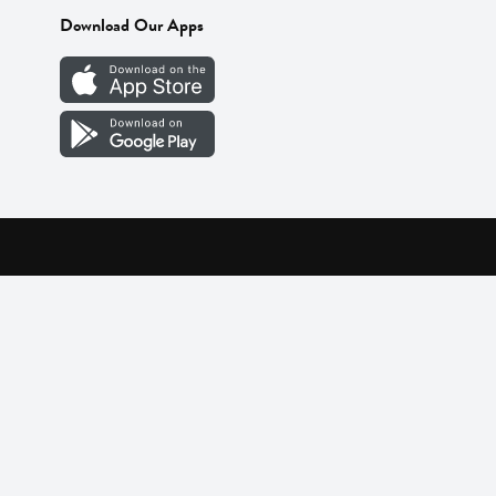
Download Our Apps