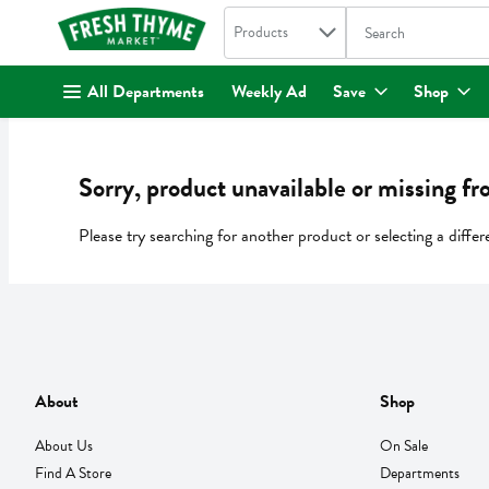
Search in
.
Products
The following text fi
Skip header to page content
All Departments
Weekly Ad
Save
Shop
Sorry, product unavailable or missing fr
Please try searching for another product or selecting a differ
About
Shop
About Us
On Sale
Find A Store
Departments