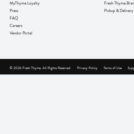
MyThyme Loyalty
Fresh Thyme Bra
Press
Pickup & Delivery
FAQ
Careers
Vendor Portal
© 2026 Fresh Thyme. All Rights Reserved.
Privacy Policy
Terms of Use
Supp