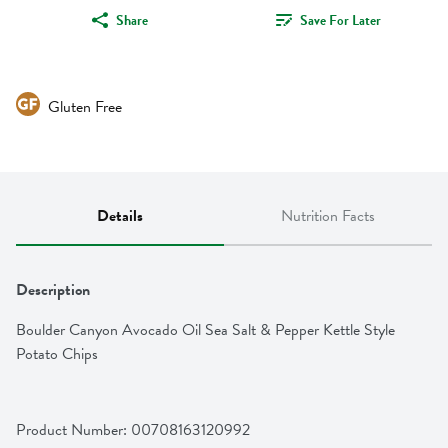
Share
Save For Later
Gluten Free
Details
Nutrition Facts
Description
Boulder Canyon Avocado Oil Sea Salt & Pepper Kettle Style 
Potato Chips
Product Number: 
00708163120992