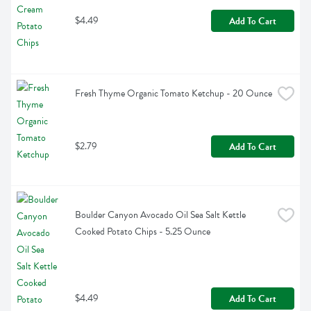
$4.49
Add To Cart
Fresh Thyme Organic Tomato Ketchup - 20 Ounce
$2.79
Add To Cart
Boulder Canyon Avocado Oil Sea Salt Kettle 
Cooked Potato Chips - 5.25 Ounce
$4.49
Add To Cart