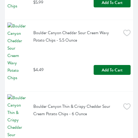
$5.99
Add To Cart
Boulder Canyon Cheddar Sour Cream Wavy 
Potato Chips - 5.5 Ounce
$4.49
Add To Cart
Boulder Canyon Thin & Crispy Cheddar Sour 
Cream Potato Chips - 6 Ounce