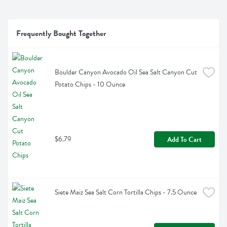
Frequently Bought Together
Boulder Canyon Avocado Oil Sea Salt Canyon Cut 
Potato Chips - 10 Ounce
$6.79
Add To Cart
Siete Maiz Sea Salt Corn Tortilla Chips - 7.5 Ounce