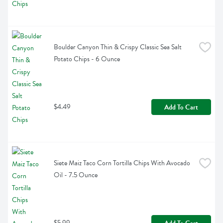
Boulder Canyon Thin & Crispy Classic Sea Salt 
Potato Chips - 6 Ounce
$4.49
Add To Cart
Siete Maiz Taco Corn Tortilla Chips With Avocado 
Oil - 7.5 Ounce
$5.99