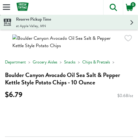
0
The foll
Skip header to page content
Reserve Pickup Time
at Apple Valley, MN
Department
Grocery Aisles
Snacks
Chips & Pretzels
Boulder Canyon Avocado Oil Sea Salt & Pepper
Kettle Style Potato Chips - 10 Ounce
$6.79
$0.68/oz