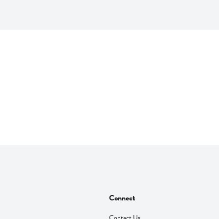
Connect
Contact Us