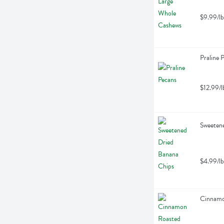
$9.99/lb
Praline 
$12.99/l
Sweetene
$4.99/lb
Cinnamo