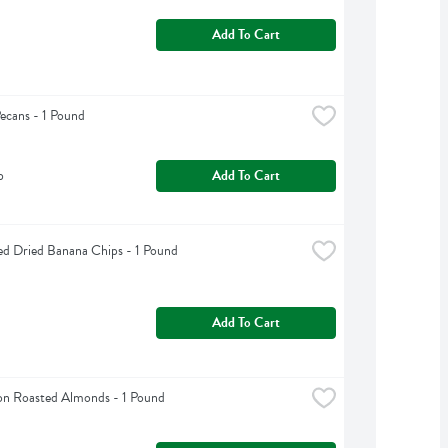
Add To Cart
Pecans - 1 Pound
b
Add To Cart
d Dried Banana Chips - 1 Pound
Add To Cart
n Roasted Almonds - 1 Pound