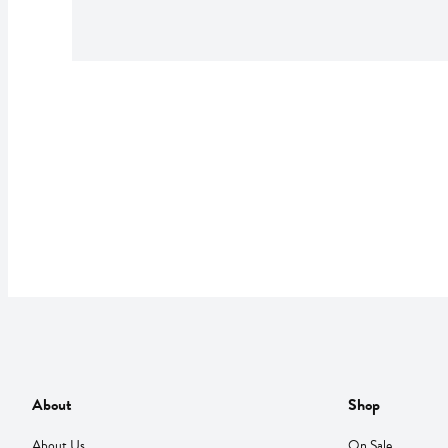
About
Shop
About Us
On Sale