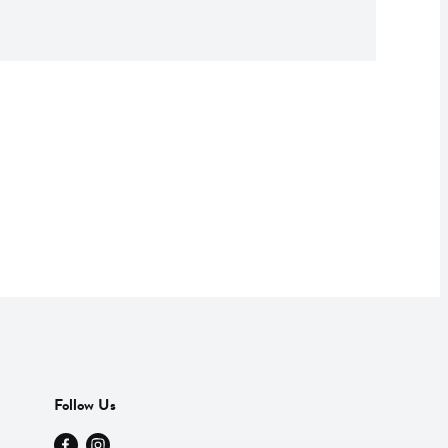
Follow Us