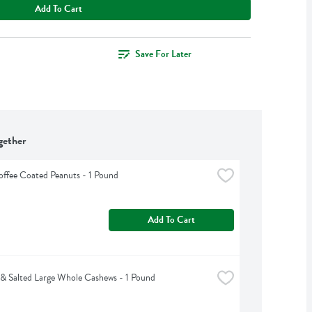
Add To Cart
Save For Later
gether
offee Coated Peanuts - 1 Pound
Add To Cart
& Salted Large Whole Cashews - 1 Pound