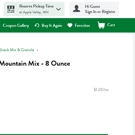
Reserve Pickup Time
Hi Guest
Sign In or Register
at Apple Valley, MN
Cart
.
Coupon Gallery
Buy It Again
Favorites
, Snack Mix & Granola
 Mountain Mix - 8 Ounce
$1.00/oz