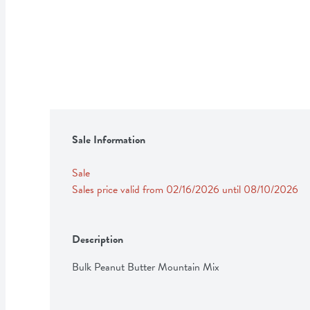
Sale Information
Sale
Sales price valid from 02/16/2026 until 08/10/2026
Description
Bulk Peanut Butter Mountain Mix