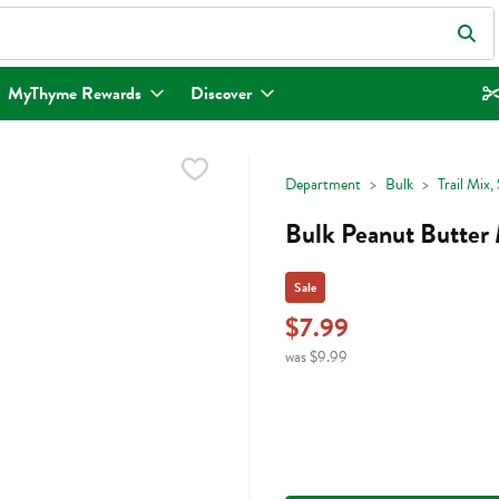
eld is used to search for items. Type your search term to find items.
MyThyme Rewards
Discover
Department
Bulk
Trail Mix
Bulk Peanut Butter
Sale
$7.99
was $9.99