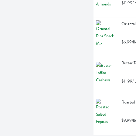
$11.99/l
Oriental
$6.99/lb
Butter T
$11.99/l
Roasted 
$9.99/lb