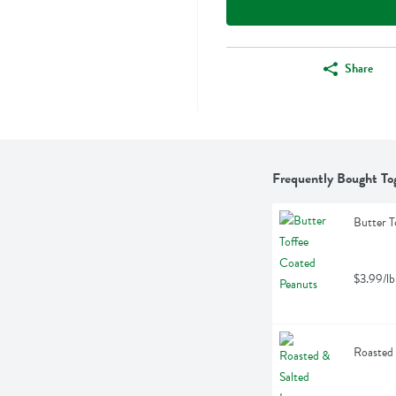
Share
Frequently Bought To
Butter T
$3.99/lb
Roasted 