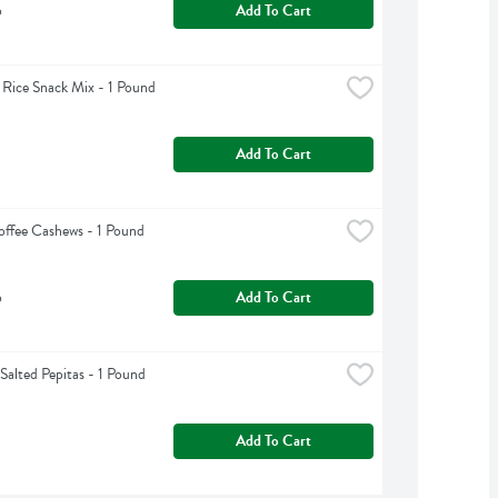
b
Add To Cart
 Rice Snack Mix - 1 Pound
Add To Cart
offee Cashews - 1 Pound
b
Add To Cart
Salted Pepitas - 1 Pound
Add To Cart