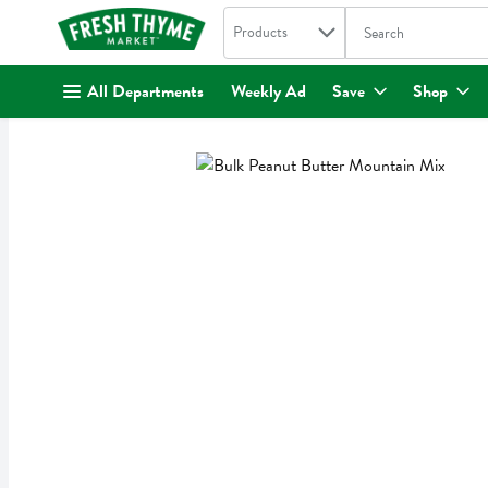
Search in
.
Products
The following text fi
Skip header to page content
All Departments
Weekly Ad
Save
Shop