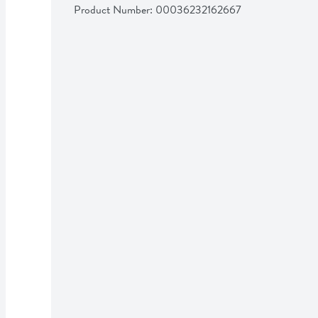
Product Number: 
00036232162667