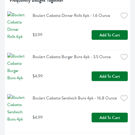
Frequently Bought Together
Boulart Ciabatta Dinner Rolls 6pk - 1.6 Ounce
$3.99
Add To Cart
Boulart Ciabatta Burger Buns 4pk - 3.5 Ounce
$4.99
Add To Cart
Boulart Ciabatta Sandwich Buns 4pk - 16.8 Ounce
$4.99
Add To Cart