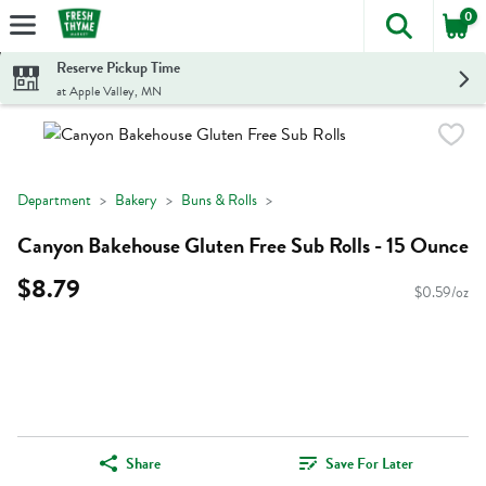
0
The foll
Skip header to page content
Reserve Pickup Time
at Apple Valley, MN
Department
Bakery
Buns & Rolls
Canyon Bakehouse Gluten Free Sub Rolls - 15 Ounce
$8.79
$0.59/oz
Share
Save For Later