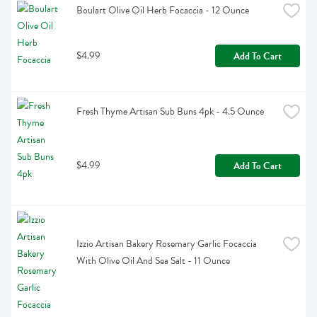
Boulart Olive Oil Herb Focaccia - 12 Ounce
$4.99
Add To Cart
Fresh Thyme Artisan Sub Buns 4pk - 4.5 Ounce
$4.99
Add To Cart
Izzio Artisan Bakery Rosemary Garlic Focaccia 
With Olive Oil And Sea Salt - 11 Ounce