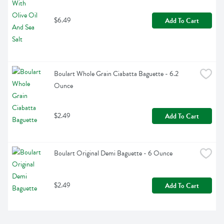
$6.49
Add To Cart
Boulart Whole Grain Ciabatta Baguette - 6.2 
Ounce
$2.49
Add To Cart
Boulart Original Demi Baguette - 6 Ounce
$2.49
Add To Cart