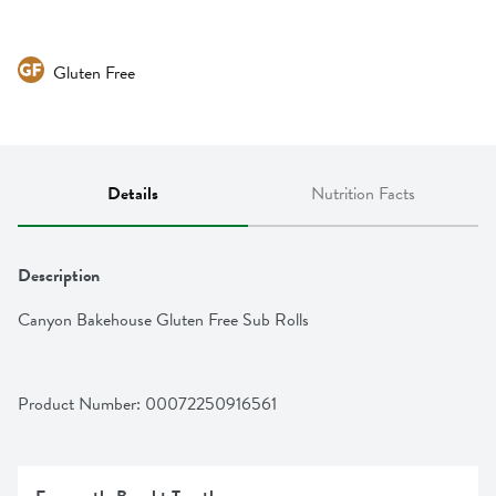
Gluten Free
Details
Nutrition Facts
Description
Canyon Bakehouse Gluten Free Sub Rolls
Product Number: 
00072250916561