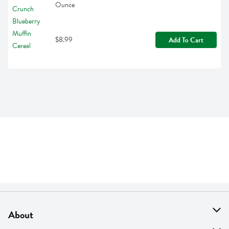
Ounce
$8.99
Add To Cart
About