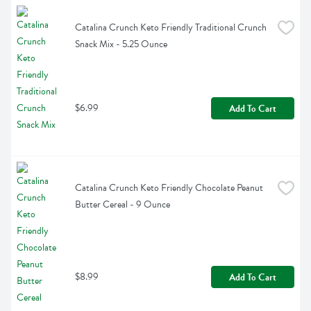
Catalina Crunch Keto Friendly Traditional Crunch 
Snack Mix - 5.25 Ounce
$6.99
Add To Cart
Catalina Crunch Keto Friendly Chocolate Peanut 
Butter Cereal - 9 Ounce
$8.99
Add To Cart