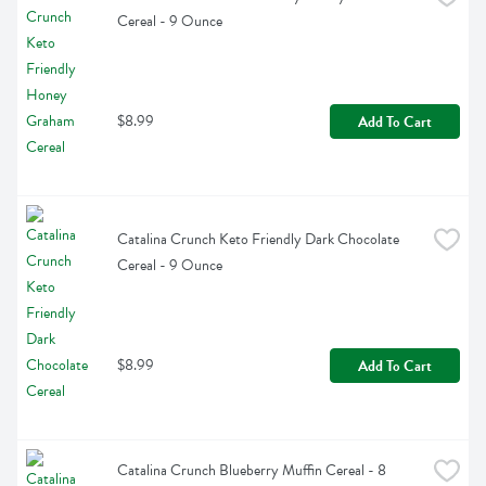
Cereal - 9 Ounce
$8.99
Add To Cart
Catalina Crunch Keto Friendly Dark Chocolate 
Cereal - 9 Ounce
$8.99
Add To Cart
Catalina Crunch Blueberry Muffin Cereal - 8 