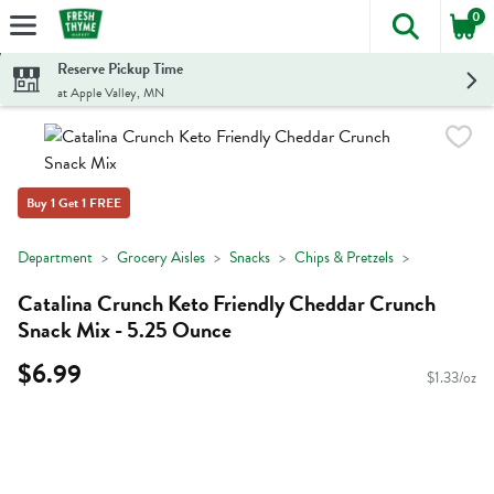
0
The foll
Skip header to page content
Reserve Pickup Time
at Apple Valley, MN
Buy 1 Get 1 FREE
Department
Grocery Aisles
Snacks
Chips & Pretzels
Catalina Crunch Keto Friendly Cheddar Crunch
Snack Mix - 5.25 Ounce
$6.99
$1.33/oz