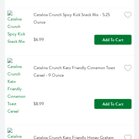
Catalina Crunch Spicy Kick Snack Mix - 5.25 
Ounce
$6.99
Add To Cart
Catalina Crunch Keto Friendly Cinnamon Toast 
Cereal - 9 Ounce
$8.99
Add To Cart
Catalina Crunch Keto Friendly Honey Graham 