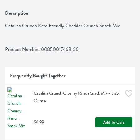
Description
Catalina Crunch Keto Friendly Cheddar Crunch Snack Mix
Product Number: 
00850017468160
Frequently Bought Together
Catalina Crunch Creamy Ranch Snack Mix - 5.25 
Ounce
$6.99
Add To Cart