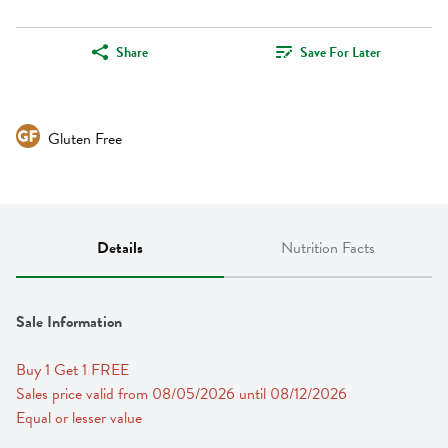
Share
Save For Later
Gluten Free
Details
Nutrition Facts
Sale Information
Buy 1 Get 1 FREE 
Sales price valid from 08/05/2026 until 08/12/2026
Equal or lesser value