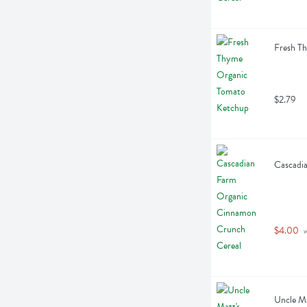
Fresh T
$2.79
Cascadi
$4.00
 
Uncle Ma