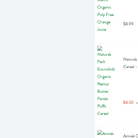
$8.99
Nature's
Cereal -
$4.50
 w
Annie's 