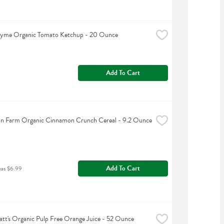
hyme Organic Tomato Ketchup - 20 Ounce
Add To Cart
an Farm Organic Cinnamon Crunch Cereal - 9.2 Ounce
Add To Cart
was $6.99
tt's Organic Pulp Free Orange Juice - 52 Ounce