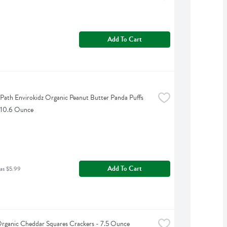
Add To Cart
 Path Envirokidz Organic Peanut Butter Panda Puffs 
 10.6 Ounce
Add To Cart
as $5.99
Organic Cheddar Squares Crackers - 7.5 Ounce