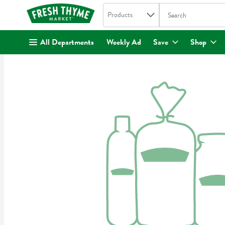
Search in
.
Products
The following text fi
Skip header to page content
All Departments
Weekly Ad
Save
Shop