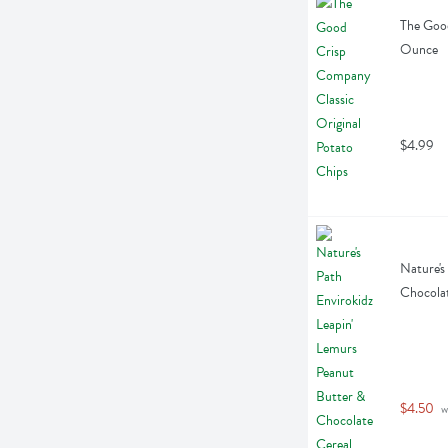
The Good
Ounce
$4.99
Nature's
Chocolat
$4.50
 w