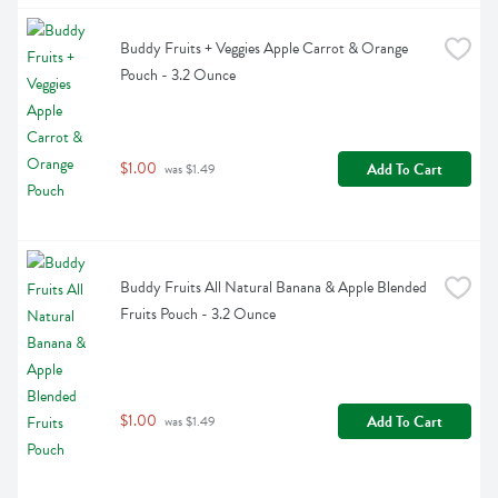
Buddy Fruits + Veggies Apple Carrot & Orange 
Pouch - 3.2 Ounce
$1.00
Add To Cart
 was $1.49
Buddy Fruits All Natural Banana & Apple Blended 
Fruits Pouch - 3.2 Ounce
$1.00
Add To Cart
 was $1.49