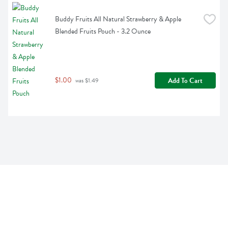
Buddy Fruits All Natural Strawberry & Apple 
Blended Fruits Pouch - 3.2 Ounce
$1.00
Add To Cart
 was $1.49