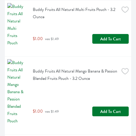
Buddy Fruits All Natural Multi Fruits Pouch - 3.2 
Ounce
$1.00
Add To Cart
 was $1.49
Buddy Fruits All Natural Mango Banana & Passion 
Blended Fruits Pouch - 3.2 Ounce
$1.00
Add To Cart
 was $1.49