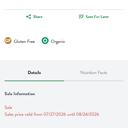
Share
Save For Later
Gluten Free
Organic
Details
Nutrition Facts
Sale Information
Sale
Sales price valid from 07/27/2026 until 08/24/2026