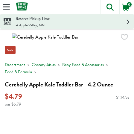
0
The foll
Skip header to page content
Reserve Pickup Time
at Apple Valley, MN
Sale
Department
Grocery Aisles
Baby Food & Accessories
Food & Formula
Cerebelly Apple Kale Toddler Bar - 4.2 Ounce
$4.79
$1.14/oz
was $6.79