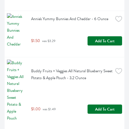
Annie's Yummy Bunnies And Cheddar - 6 Ounce
$1.50
Add To Cart
 was $3.29
Buddy Fruits + Veggies All Natural Blueberry Sweet 
Potato & Apple Pouch - 3.2 Ounce
$1.00
Add To Cart
 was $1.49