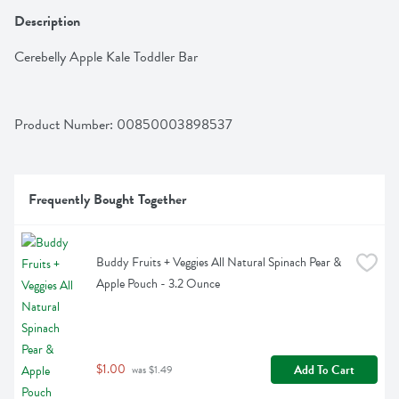
Description
Cerebelly Apple Kale Toddler Bar
Product Number: 
00850003898537
Frequently Bought Together
Buddy Fruits + Veggies All Natural Spinach Pear & 
Apple Pouch - 3.2 Ounce
$1.00
Add To Cart
 was $1.49