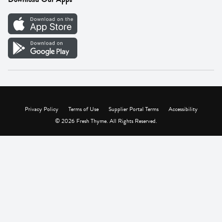
Careers
Vendor Portal
Privacy Policy
Terms of Use
Supplier Portal Terms
Accessibility
© 2026 Fresh Thyme. All Rights Reserved.