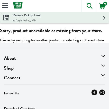
0
The foll
Skip header to page content
Reserve Pickup Time
at Apple Valley, MN
Sorry, product unavailable or missing from your store.
Please try searching for another product or selecting a different store.
About
About Us
Shop
Find A Store
On Sale
Connect
MyThyme Loyalty
Departments
Contact Us
Follow Us
Press
Fresh Thyme Brand
Careers
FAQ
Pickup & Delivery
Home
Download Our Apps