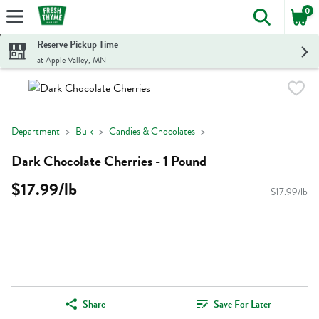
0
The foll
Skip header to page content
Reserve Pickup Time
at Apple Valley, MN
Department
Bulk
Candies & Chocolates
Dark Chocolate Cherries - 1 Pound
$17.99/lb
$17.99/lb
Share
Save For Later