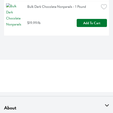
Bulk Dark Chocolate Nonpareils - 1 Pound
$19.99/lb
Add To Cart
About