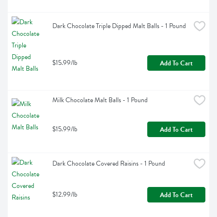
Dark Chocolate Triple Dipped Malt Balls - 1 Pound
$15.99/lb
Add To Cart
Milk Chocolate Malt Balls - 1 Pound
$15.99/lb
Add To Cart
Dark Chocolate Covered Raisins - 1 Pound
$12.99/lb
Add To Cart