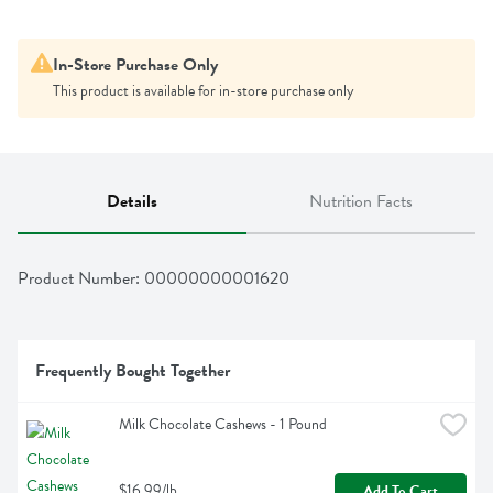
In-Store Purchase Only
This product is available for in-store purchase only
Details
Nutrition Facts
Product Number: 
00000000001620
Frequently Bought Together
Milk Chocolate Cashews - 1 Pound
$16.99/lb
Add To Cart