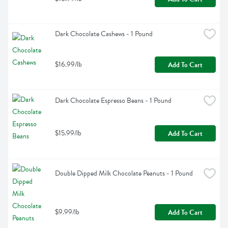
Dark Chocolate Cashews - 1 Pound
$16.99/lb
Add To Cart
Dark Chocolate Espresso Beans - 1 Pound
$15.99/lb
Add To Cart
Double Dipped Milk Chocolate Peanuts - 1 Pound
$9.99/lb
Add To Cart