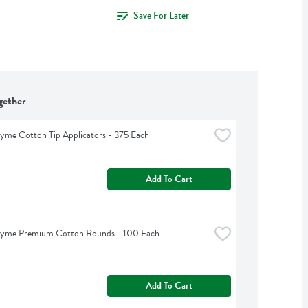
Save For Later
gether
yme Cotton Tip Applicators - 375 Each
Add To Cart
hyme Premium Cotton Rounds - 100 Each
Add To Cart