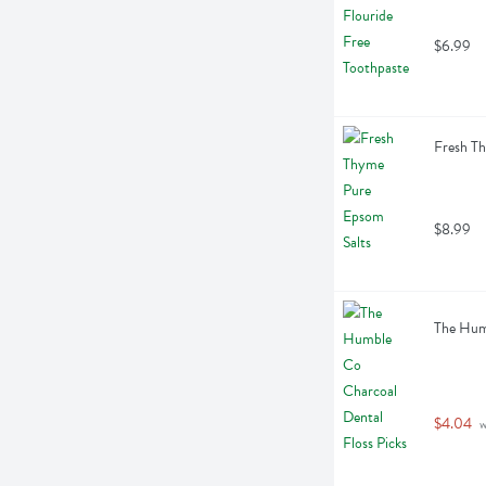
$6.99
Fresh T
$8.99
The Humb
$4.04
 