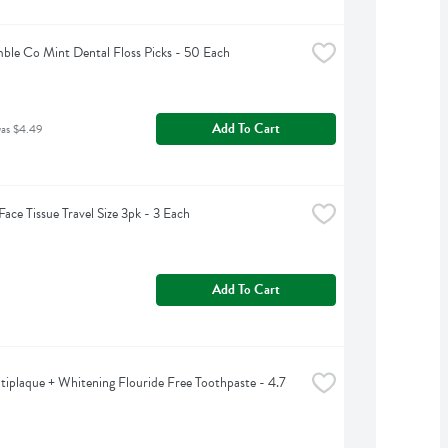
le Co Mint Dental Floss Picks - 50 Each
Add To Cart
was $4.49
Face Tissue Travel Size 3pk - 3 Each
Add To Cart
tiplaque + Whitening Flouride Free Toothpaste - 4.7 