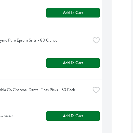
Add To Cart
hyme Pure Epsom Salts - 80 Ounce
Add To Cart
le Co Charcoal Dental Floss Picks - 50 Each
Add To Cart
was $4.49