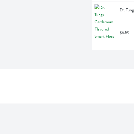
Dr. Tung
$6.59