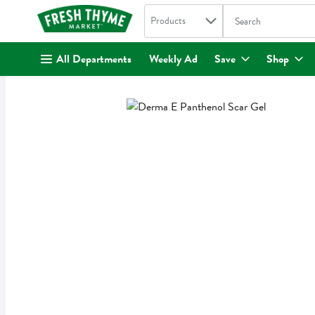
Search in
.
Products
The following text fi
Skip header to page content
All Departments
Weekly Ad
Save
Shop