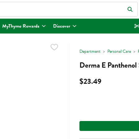
eld is used to search for items. Type your search term to find items.
MyThyme Rewards
Discover
Department
Personal Care
Derma E Panthenol 
$23.49