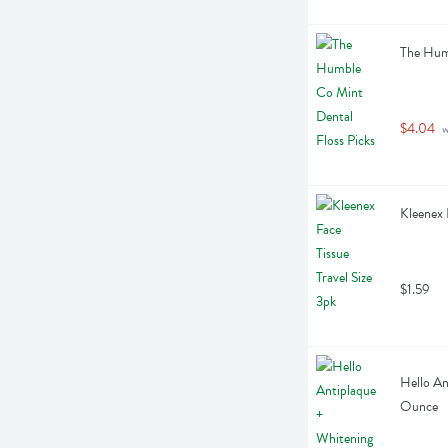
The Humb
$4.04
 
Kleenex 
$1.59
Hello An
Ounce