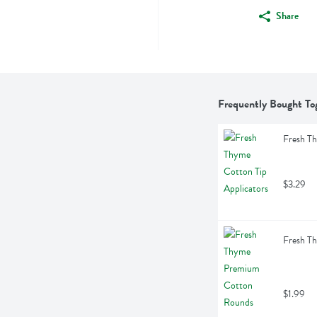
Share
Frequently Bought To
Fresh Th
$3.29
Fresh T
$1.99