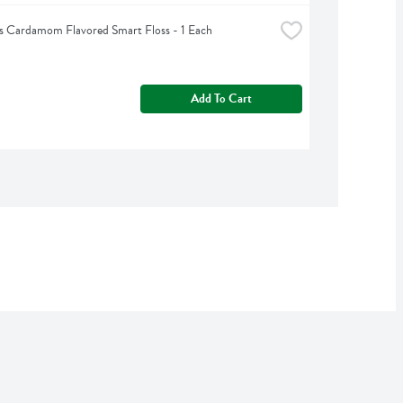
s Cardamom Flavored Smart Floss - 1 Each
Add To Cart