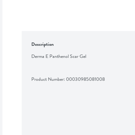
Description
Derma E Panthenol Scar Gel
Product Number: 
00030985081008