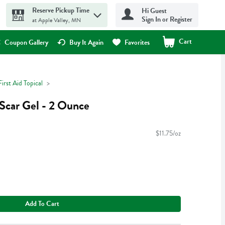
Reserve Pickup Time
Hi Guest
Sign In or Register
at Apple Valley, MN
Cart
.
Coupon Gallery
Buy It Again
Favorites
First Aid Topical
Scar Gel - 2 Ounce
$11.75/oz
Add To Cart