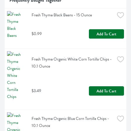
Frequently Bought Together
Fresh Thyme Black Beans - 15 Ounce
$0.99
Add To Cart
Fresh Thyme Organic White Corn Tortilla Chips - 
10.1 Ounce
$3.49
Add To Cart
Fresh Thyme Organic Blue Corn Tortilla Chips - 
10.1 Ounce