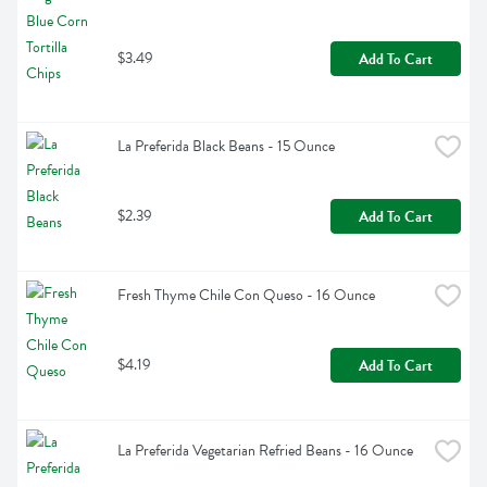
$3.49
Add To Cart
La Preferida Black Beans - 15 Ounce
$2.39
Add To Cart
Fresh Thyme Chile Con Queso - 16 Ounce
$4.19
Add To Cart
La Preferida Vegetarian Refried Beans - 16 Ounce