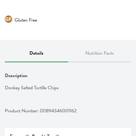
Gluten Free
Details
Nutrition Facts
Description
Donkey Salted Tortilla Chips
Product Number: 
00894346001162