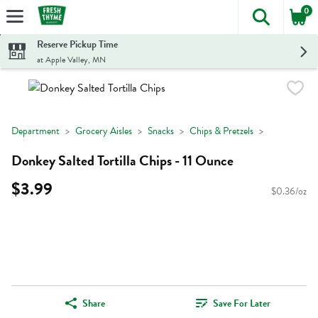
0
The foll
Skip header to page content
Reserve Pickup Time
at Apple Valley, MN
Department
Grocery Aisles
Snacks
Chips & Pretzels
Donkey Salted Tortilla Chips - 11 Ounce
$3.99
$0.36/oz
Share
Save For Later