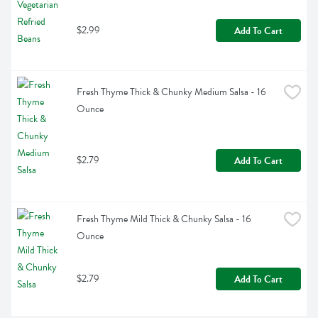
$2.99
Add To Cart
Fresh Thyme Thick & Chunky Medium Salsa - 16 
Ounce
$2.79
Add To Cart
Fresh Thyme Mild Thick & Chunky Salsa - 16 
Ounce
$2.79
Add To Cart