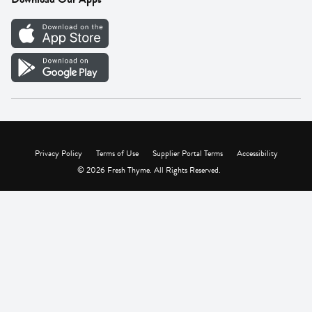
Careers
Vendor Portal
Privacy Policy
Terms of Use
Supplier Portal Terms
Accessibility
© 2026 Fresh Thyme. All Rights Reserved.