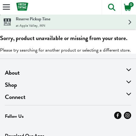
0
The foll
Skip header to page content
Reserve Pickup Time
at Apple Valley, MN
Sorry, product unavailable or missing from your store.
Please try searching for another product or selecting a different store.
About
About Us
Shop
Find A Store
On Sale
Connect
MyThyme Loyalty
Departments
Contact Us
Follow Us
Press
Fresh Thyme Brand
Careers
FAQ
Pickup & Delivery
Home
Download Our Apps