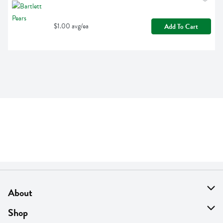
$1.00 avg/ea
Add To Cart
About
About Us
Shop