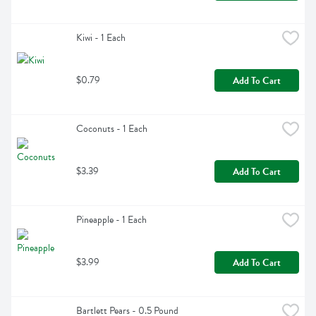
Kiwi - 1 Each
$0.79
Add To Cart
Coconuts - 1 Each
$3.39
Add To Cart
Pineapple - 1 Each
$3.99
Add To Cart
Bartlett Pears - 0.5 Pound