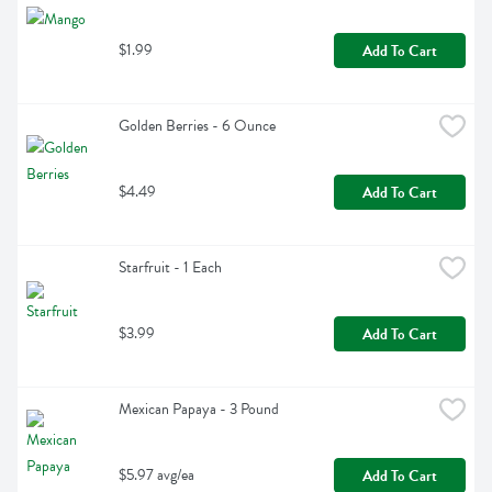
$1.99
Add To Cart
Golden Berries - 6 Ounce
$4.49
Add To Cart
Starfruit - 1 Each
$3.99
Add To Cart
Mexican Papaya - 3 Pound
$5.97 avg/ea
Add To Cart