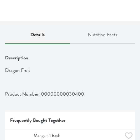
Details
Nutrition Facts
Description
Dragon Fruit
Product Number: 
00000000030400
Frequently Bought Together
Mango - 1 Each