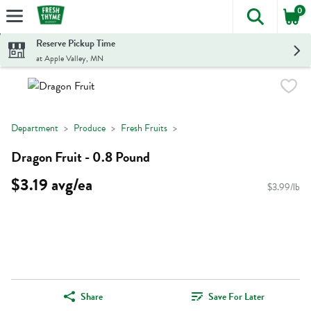
0
The foll
Skip header to page content
Reserve Pickup Time
at Apple Valley, MN
Department
Produce
Fresh Fruits
Dragon Fruit - 0.8 Pound
$3.19 avg/ea
$3.99/lb
Share
Save For Later