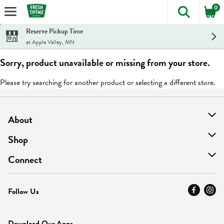
0
The foll
Skip header to page content
Reserve Pickup Time
at Apple Valley, MN
Sorry, product unavailable or missing from your store.
Please try searching for another product or selecting a different store.
About
About Us
Shop
Find A Store
On Sale
Connect
MyThyme Loyalty
Departments
Contact Us
Follow Us
Press
Fresh Thyme Brand
Careers
FAQ
Pickup & Delivery
Home
Download Our Apps