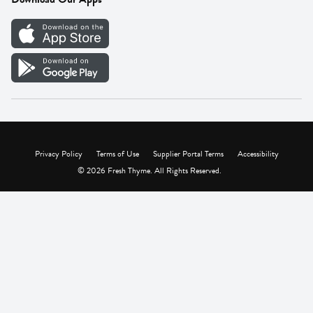
Careers
Vendor Portal
Privacy Policy
Terms of Use
Supplier Portal Terms
Accessibility
© 2026 Fresh Thyme. All Rights Reserved.