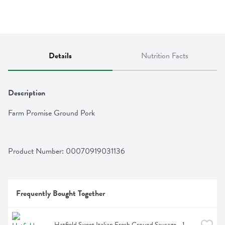
Details
Nutrition Facts
Description
Farm Promise Ground Pork
Product Number: 
00070919031136
Frequently Bought Together
Hatfield Sweet Italian Fresh Ground Sausage - 1 