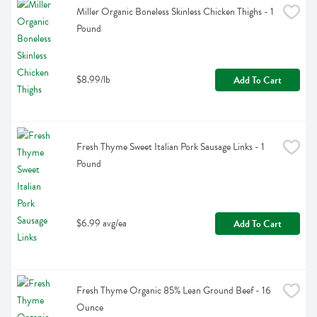
Miller Organic Boneless Skinless Chicken Thighs - 1 
Pound
$8.99/lb
Add To Cart
Fresh Thyme Sweet Italian Pork Sausage Links - 1 
Pound
$6.99 avg/ea
Add To Cart
Fresh Thyme Organic 85% Lean Ground Beef - 16 
Ounce