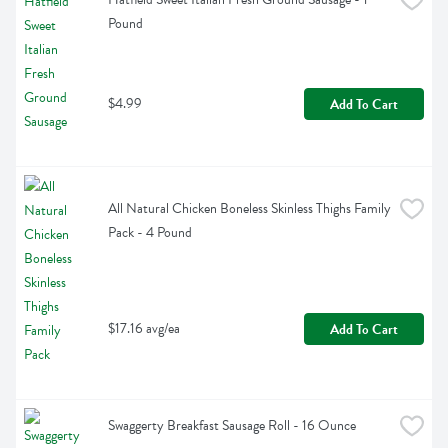
Pound
$4.99
Add To Cart
All Natural Chicken Boneless Skinless Thighs Family 
Pack - 4 Pound
$17.16 avg/ea
Add To Cart
Swaggerty Breakfast Sausage Roll - 16 Ounce