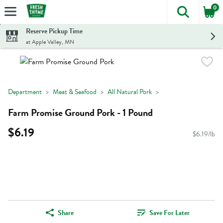
0
The foll
Skip header to page content
Reserve Pickup Time
at Apple Valley, MN
Department
Meat & Seafood
All Natural Pork
Farm Promise Ground Pork - 1 Pound
$6.19
$6.19/lb
Share
Save For Later