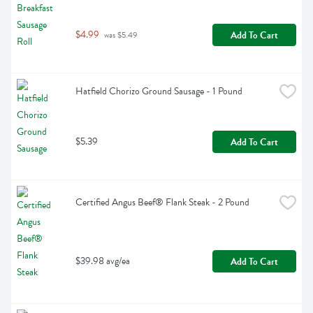
$4.99
Add To Cart
 was $5.49
Hatfield Chorizo Ground Sausage - 1 Pound
$5.39
Add To Cart
Certified Angus Beef® Flank Steak - 2 Pound
$39.98 avg/ea
Add To Cart