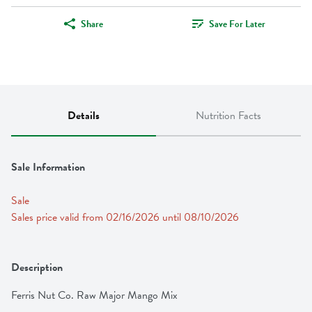
Share
Save For Later
Details
Nutrition Facts
Sale Information
Sale
Sales price valid from 02/16/2026 until 08/10/2026
Description
Ferris Nut Co. Raw Major Mango Mix