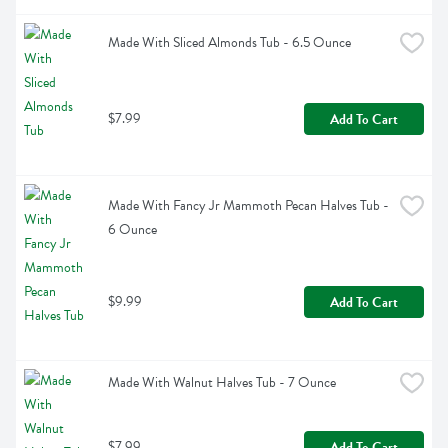
Made With Sliced Almonds Tub - 6.5 Ounce
$7.99
Add To Cart
Made With Fancy Jr Mammoth Pecan Halves Tub - 
6 Ounce
$9.99
Add To Cart
Made With Walnut Halves Tub - 7 Ounce
$7.99
Add To Cart