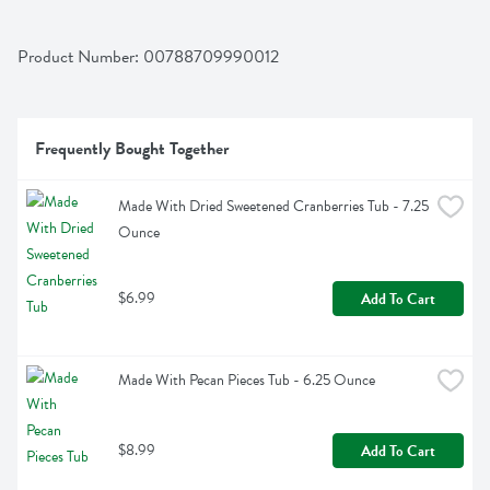
Product Number: 
00788709990012
Frequently Bought Together
Made With Dried Sweetened Cranberries Tub - 7.25 
Ounce
$6.99
Add To Cart
Made With Pecan Pieces Tub - 6.25 Ounce
$8.99
Add To Cart