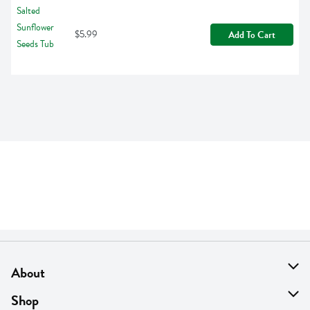
$5.99
Add To Cart
About
About Us
Shop