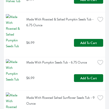
Made With Roasted & Salted Pumpkin Seeds Tub - 
6.75 Ounce
$6.99
Add To Cart
Made With Pumpkin Seeds Tub - 6.75 Ounce
$6.99
Add To Cart
Made With Roasted Salted Sunflower Seeds Tub - 9 
Ounce