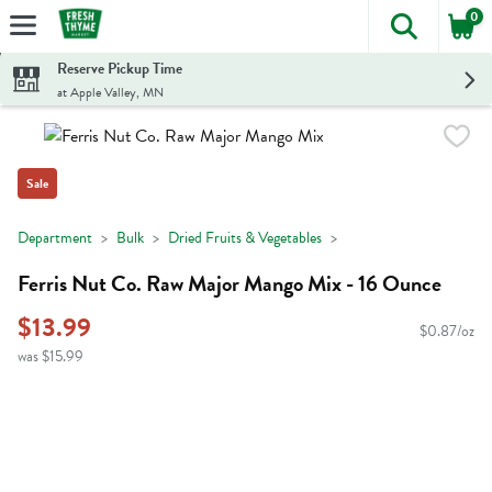
0
The foll
Skip header to page content
Reserve Pickup Time
at Apple Valley, MN
Sale
Department
Bulk
Dried Fruits & Vegetables
Ferris Nut Co. Raw Major Mango Mix - 16 Ounce
$13.99
$0.87/oz
was $15.99