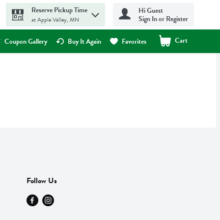
Reserve Pickup Time
Hi Guest
Sign In or Register
at Apple Valley, MN
Cart
.
Coupon Gallery
Buy It Again
Favorites
Follow Us