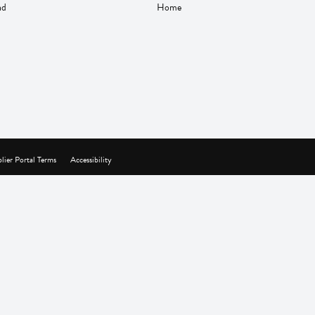
nd
Home
lier Portal Terms
Accessibility