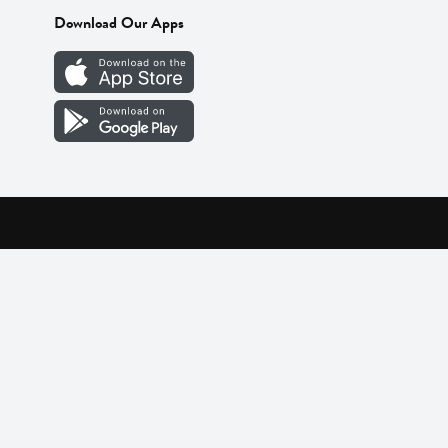
Download Our Apps