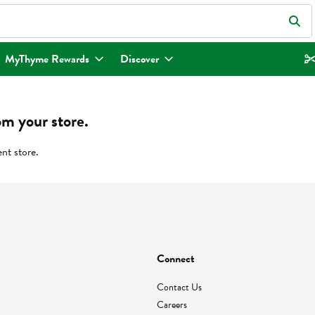
eld is used to search for items. Type your search term to find items.
MyThyme Rewards
Discover
om your store.
ent store.
Connect
Contact Us
Careers