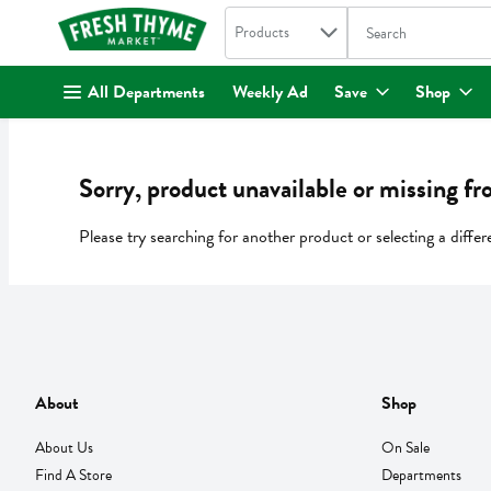
Search in
.
Products
The following text fi
Skip header to page content
All Departments
Weekly Ad
Save
Shop
Sorry, product unavailable or missing fr
Please try searching for another product or selecting a differ
About
Shop
About Us
On Sale
Find A Store
Departments