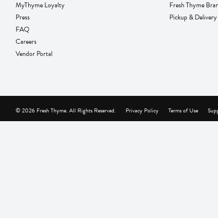
MyThyme Loyalty
Fresh Thyme Bra
Press
Pickup & Delivery
FAQ
Careers
Vendor Portal
© 2026 Fresh Thyme. All Rights Reserved.
Privacy Policy
Terms of Use
Supp