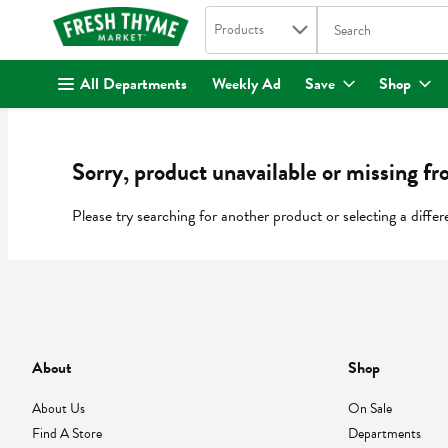
Search in
.
Products
The following text fi
Skip header to page content
All Departments
Weekly Ad
Save
Shop
Sorry, product unavailable or missing fr
Please try searching for another product or selecting a differ
About
Shop
About Us
On Sale
Find A Store
Departments