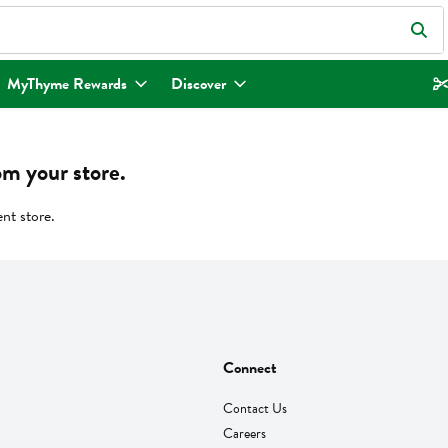
eld is used to search for items. Type your search term to find items.
MyThyme Rewards
Discover
om your store.
ent store.
Connect
Contact Us
Careers