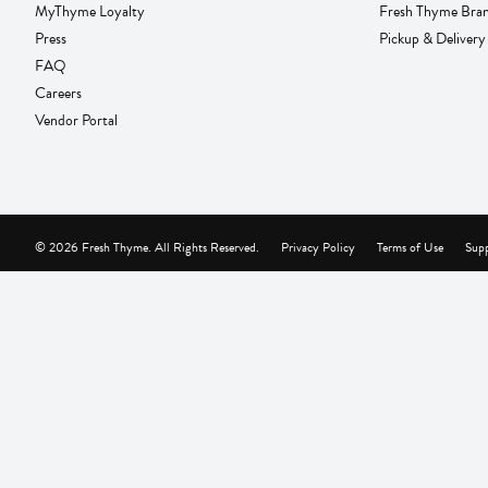
MyThyme Loyalty
Fresh Thyme Bra
Press
Pickup & Delivery
FAQ
Careers
Vendor Portal
© 2026 Fresh Thyme. All Rights Reserved.
Privacy Policy
Terms of Use
Supp