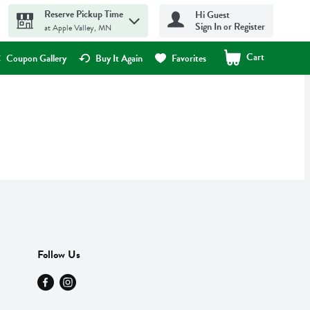
Reserve Pickup Time
Hi Guest
Sign In or Register
at Apple Valley, MN
Cart
.
Coupon Gallery
Buy It Again
Favorites
Follow Us