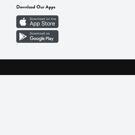
Download Our Apps