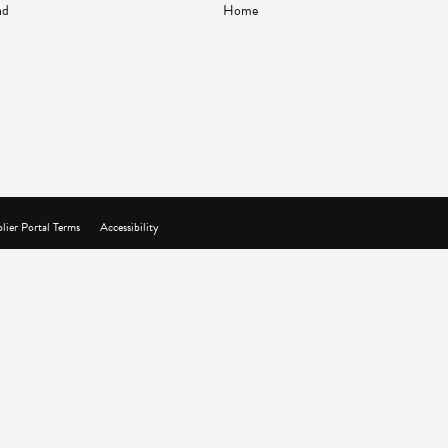
nd
Home
lier Portal Terms
Accessibility