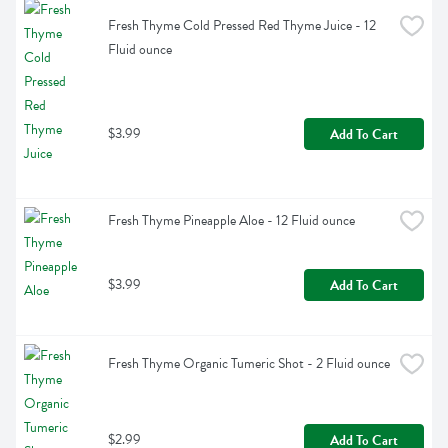
Fresh Thyme Cold Pressed Red Thyme Juice - 12 
Fluid ounce
$3.99
Add To Cart
Fresh Thyme Pineapple Aloe - 12 Fluid ounce
$3.99
Add To Cart
Fresh Thyme Organic Tumeric Shot - 2 Fluid ounce
$2.99
Add To Cart