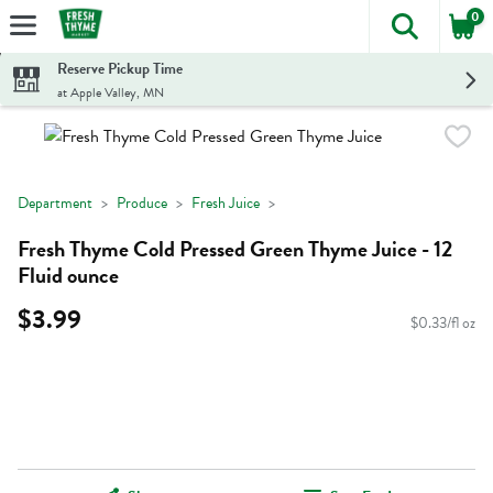
0
The foll
Skip header to page content
Reserve Pickup Time
at Apple Valley, MN
Department
Produce
Fresh Juice
Fresh Thyme Cold Pressed Green Thyme Juice - 12
Fluid ounce
$3.99
$0.33/fl oz