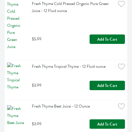
Fresh Thyme Cold Pressed Organic Pure Green 
Juice - 12 Fluid ounce
$5.99
Add To Cart
Fresh Thyme Tropical Thyme - 12 Fluid ounce
$3.99
Add To Cart
Fresh Thyme Beet Juice - 12 Ounce
$3.99
Add To Cart