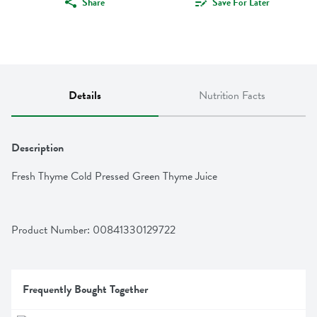
Share
Save For Later
Details
Nutrition Facts
Description
Fresh Thyme Cold Pressed Green Thyme Juice
Product Number: 
00841330129722
Frequently Bought Together