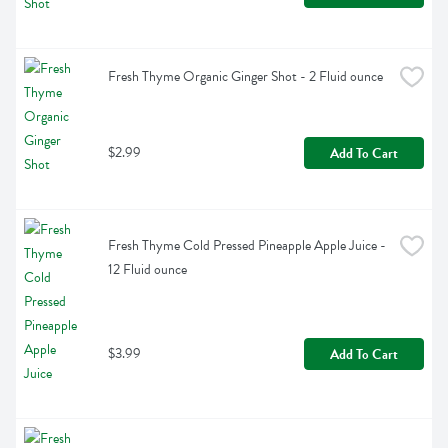
Fresh Thyme Organic Ginger Shot - 2 Fluid ounce
$2.99
Add To Cart
Fresh Thyme Cold Pressed Pineapple Apple Juice - 
12 Fluid ounce
$3.99
Add To Cart