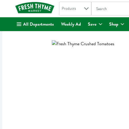
Search in
.
Products
The following text fi
Skip header to page content
All Departments
Weekly Ad
Save
Shop