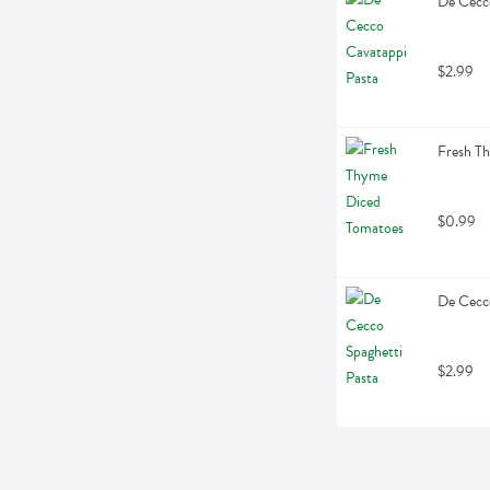
De Cecc
$2.99
Fresh T
$0.99
De Cecco
$2.99