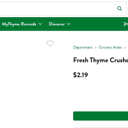
eld is used to search for items. Type your search term to find items.
MyThyme Rewards
Discover
Department
Grocery Aisles
Fresh Thyme Crushe
$2.19