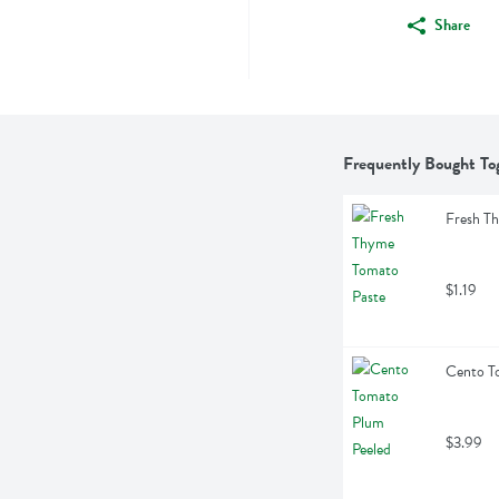
Share
Frequently Bought To
Fresh T
$1.19
Cento T
$3.99