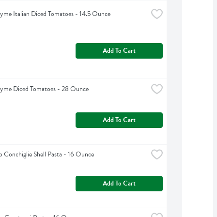
yme Italian Diced Tomatoes - 14.5 Ounce
Add To Cart
hyme Diced Tomatoes - 28 Ounce
Add To Cart
 Conchiglie Shell Pasta - 16 Ounce
Add To Cart