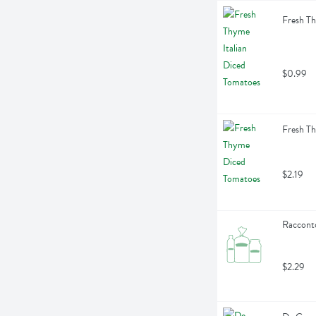
Fresh Th
$0.99
Fresh T
$2.19
Racconto
$2.29