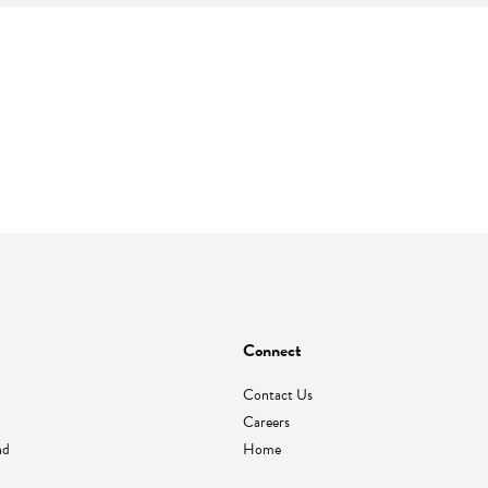
Connect
Contact Us
Careers
nd
Home