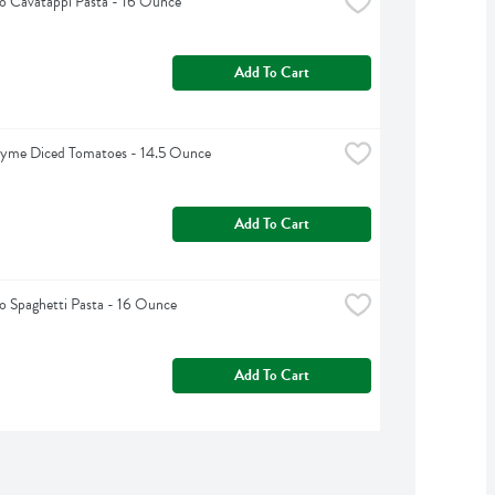
o Cavatappi Pasta - 16 Ounce
Add To Cart
hyme Diced Tomatoes - 14.5 Ounce
Add To Cart
 Spaghetti Pasta - 16 Ounce
Add To Cart