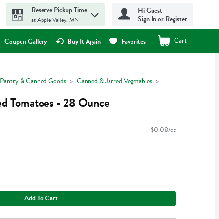
Reserve Pickup Time
Hi Guest
Sign In or Register
at Apple Valley, MN
Cart
.
Coupon Gallery
Buy It Again
Favorites
Pantry & Canned Goods
Canned & Jarred Vegetables
d Tomatoes - 28 Ounce
$0.08/oz
Add To Cart