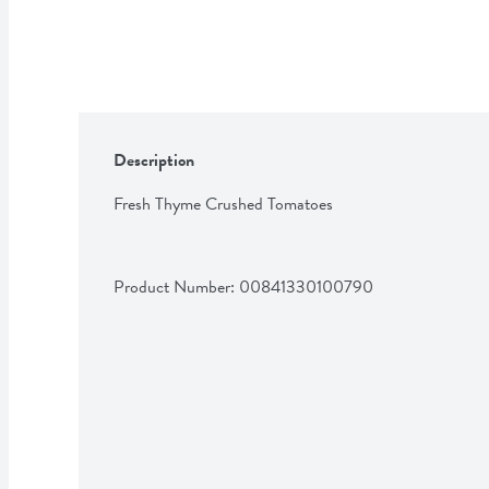
Description
Fresh Thyme Crushed Tomatoes
Product Number: 
00841330100790