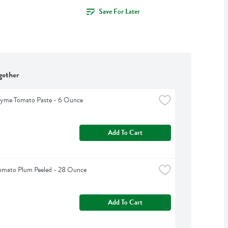
Save For Later
gether
hyme Tomato Paste - 6 Ounce
Add To Cart
omato Plum Peeled - 28 Ounce
Add To Cart