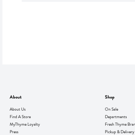
About
Shop
About Us
On Sale
Find A Store
Departments
MyThyme Loyalty
Fresh Thyme Bra
Press
Pickup & Delivery