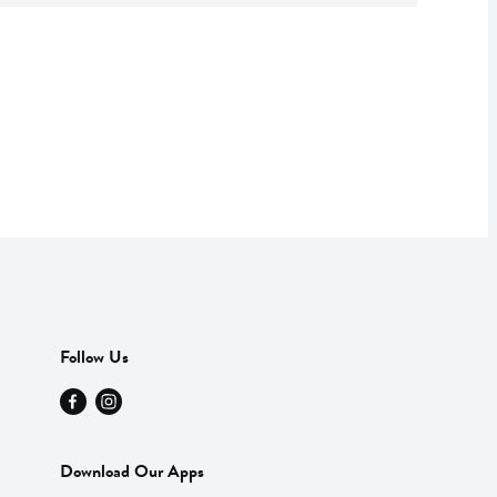
Follow Us
Download Our Apps