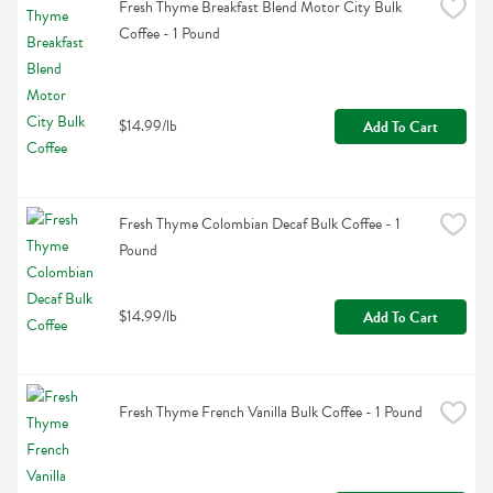
Fresh Thyme Breakfast Blend Motor City Bulk 
Coffee - 1 Pound
$14.99/lb
Add To Cart
Fresh Thyme Colombian Decaf Bulk Coffee - 1 
Pound
$14.99/lb
Add To Cart
Fresh Thyme French Vanilla Bulk Coffee - 1 Pound