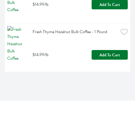
$14.99/lb
Add To Cart
Fresh Thyme Hazelnut Bulk Coffee - 1 Pound
$14.99/lb
Add To Cart