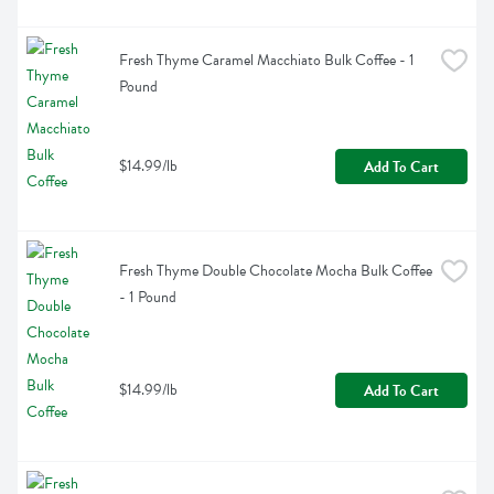
Fresh Thyme Caramel Macchiato Bulk Coffee - 1 
Pound
$14.99/lb
Add To Cart
Fresh Thyme Double Chocolate Mocha Bulk Coffee 
- 1 Pound
$14.99/lb
Add To Cart