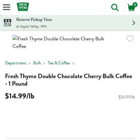
0
The foll
Skip header to page content
Reserve Pickup Time
at Apple Valley, MN
Department
Bulk
Tea & Coffee
Fresh Thyme Double Chocolate Cherry Bulk Coffee
- 1 Pound
$14.99/lb
$14.99/lb