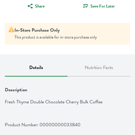
Share
Save For Later
In-Store Purchase Only
This product is available for in-store purchase only
Details
Nutrition Facts
Description
Fresh Thyme Double Chocolate Cherry Bulk Coffee
Product Number: 
00000000033840