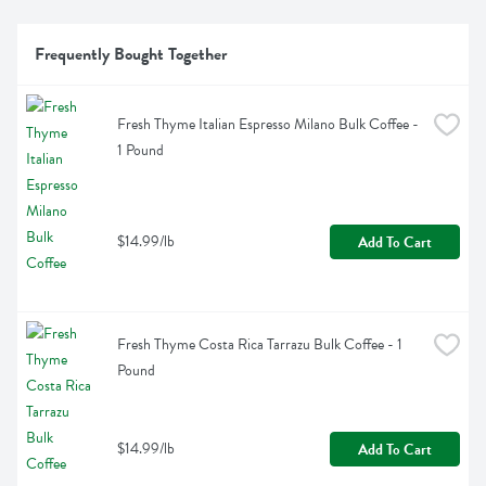
Frequently Bought Together
Fresh Thyme Italian Espresso Milano Bulk Coffee - 
1 Pound
$14.99/lb
Add To Cart
Fresh Thyme Costa Rica Tarrazu Bulk Coffee - 1 
Pound
$14.99/lb
Add To Cart